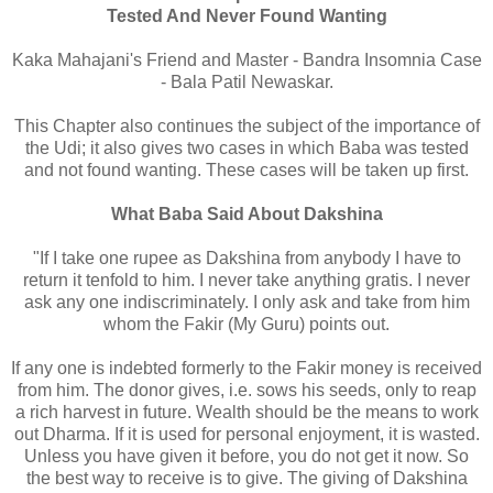
Tested And Never Found Wanting
Kaka Mahajani's Friend and Master - Bandra Insomnia Case
- Bala Patil Newaskar.
This Chapter also continues the subject of the importance of
the Udi; it also gives two cases in which Baba was tested
and not found wanting. These cases will be taken up first.
What Baba Said About Dakshina
"If I take one rupee as Dakshina from anybody I have to
return it tenfold to him. I never take anything gratis. I never
ask any one indiscriminately. I only ask and take from him
whom the Fakir (My Guru) points out.
If any one is indebted formerly to the Fakir money is received
from him. The donor gives, i.e. sows his seeds, only to reap
a rich harvest in future. Wealth should be the means to work
out Dharma. If it is used for personal enjoyment, it is wasted.
Unless you have given it before, you do not get it now. So
the best way to receive is to give. The giving of Dakshina