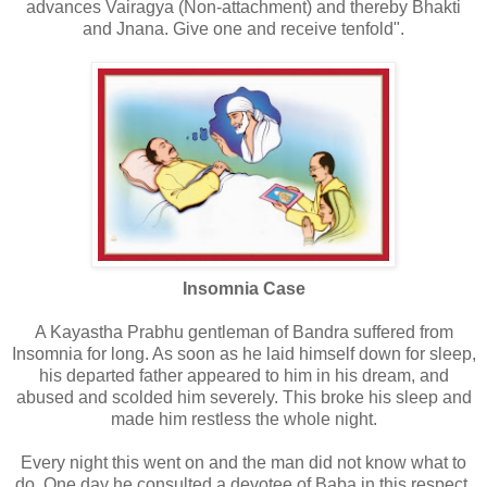
advances Vairagya (Non-attachment) and thereby Bhakti
and Jnana. Give one and receive tenfold".
Insomnia Case
A Kayastha Prabhu gentleman of Bandra suffered from
Insomnia for long. As soon as he laid himself down for sleep,
his departed father appeared to him in his dream, and
abused and scolded him severely. This broke his sleep and
made him restless the whole night.
Every night this went on and the man did not know what to
do. One day he consulted a devotee of Baba in this respect.