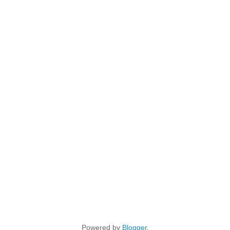
Powered by
Blogger
.