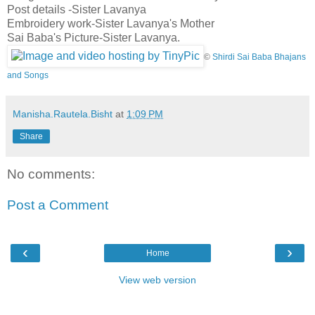
Post details -Sister Lavanya
Embroidery work-Sister Lavanya's Mother
Sai Baba's Picture-Sister Lavanya.
©
Shirdi Sai Baba Bhajans
and Songs
Manisha.Rautela.Bisht
at
1:09 PM
Share
No comments:
Post a Comment
‹
›
Home
View web version