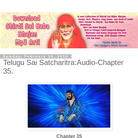
Sunday, February 14, 2010
Telugu Sai Satcharitra:Audio-Chapter
35.
Chapter 35