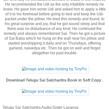
He recommended the Udi as the only infallible remedy he
knew. He gave him some Udi and asked him to apply a little
of it to his forehead before going to bed and keep the Udi-
packet under the pillow. He tried this remedy and found, to
his great surprise and joy, that he got sound sleep and that
there was no disturbance of any kind. He continued the
remedy and always remembered Sai. Then he got a picture
of Sai Baba which he hung on the wall near his pillow and
started worshipping it daily and on Thursdays, offering
garland, naivedya etc. Then he got on well and forgot
altogether his past trouble.
Download Telugu Sai Satcharitra Book in Soft Copy .
Telugu Sai Satcharitra Audio:Sister Lavanya