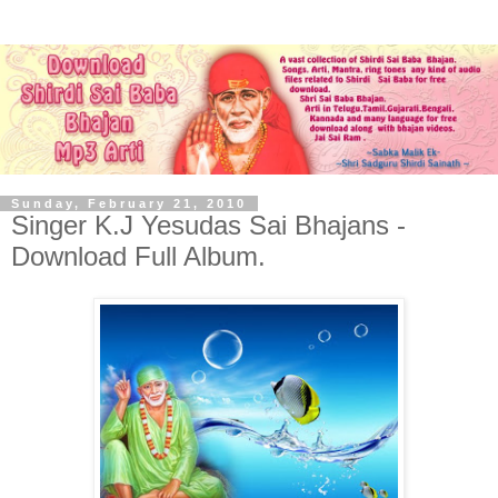
Sunday, February 21, 2010
Singer K.J Yesudas Sai Bhajans -
Download Full Album.