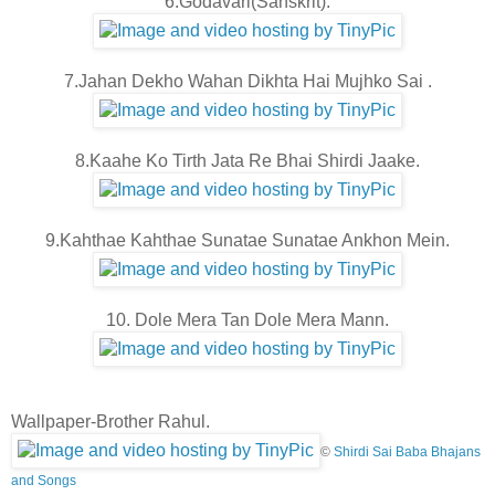
6.Godavari(Sanskrit).
7.Jahan Dekho Wahan Dikhta Hai Mujhko Sai .
8.Kaahe Ko Tirth Jata Re Bhai Shirdi Jaake.
9.Kahthae Kahthae Sunatae Sunatae Ankhon Mein.
10. Dole Mera Tan Dole Mera Mann.
Wallpaper-Brother Rahul.
©
Shirdi Sai Baba Bhajans
and Songs