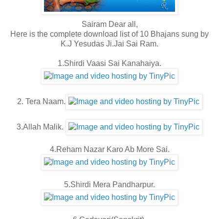
Sairam Dear all,
Here is the complete download list of 10 Bhajans sung by
K.J Yesudas Ji.Jai Sai Ram.
1.Shirdi Vaasi Sai Kanahaiya.
2. Tera Naam.
3.Allah Malik.
4.Reham Nazar Karo Ab More Sai.
5.Shirdi Mera Pandharpur.