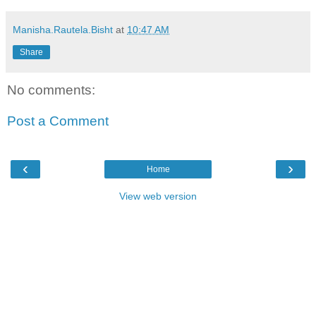
Manisha.Rautela.Bisht
at
10:47 AM
Share
No comments:
Post a Comment
‹
›
Home
View web version