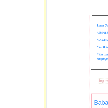
Latest Up
*Shirdi S
*
S
hirdi S
*Sai Bab
*You can
language 
These lines bring tears 
Baba