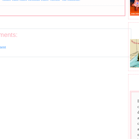
BHA
ments:
ment
SAI
d
a
c
a
o