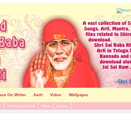
POST
ace On Writer
Aarti
Video
Wallpaper
s
Sai Stories In Tamil
About
Contact