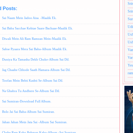
Sri
d Posts:
Album-Sai Sumiran,
Anup Jalota Bhajans,
Hindi Bhajans
Sri
Sai Naam Mein Jadoo Aisa. -Maalik Ek.
Sur
Udi
Sai Baba Sacchae Kehtae Saare Bachaae-Maalik Ek.
Ush
Diwali Mein Ali Ram Ramzan Mein-Maalik Ek.
Ush
Sabse Pyaara Mera Sai Baba-Album Maalik Ek.
Van
Var
Duniya Ka Tamasha Dekh Chuke-Album Sai Dil.
Yes
Jag Chaahe Chhode Saath Hamara-Album Sai Dil.
ram
Toofan Mein Behti Kashti Se-Album Sai Dil.
Na Ghabra Tu Andhere Se-Album Sai Dil.
Sai Sumiran-Download Full Album.
Bolo Jai Sai Baba-Album Sai Sumiran.
Jahan Jahan Mein Jata Sai -Album Sai Sumiran.
Chahe Ram Kaho Rehman Kaho-Album -Sai Sumiran.