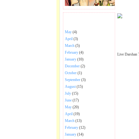
BHAJANS POSTED .
May
(4)
April
(3)
March
(5)
February
(4)
Live Darshan 
January
(10)
December
(2)
October
(1)
September
(3)
August
(15)
July
(15)
June
(17)
May
(20)
April
(19)
March
(13)
February
(12)
January
(14)