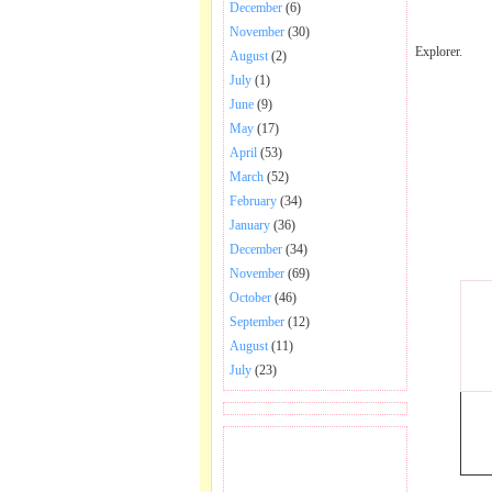
December
(6)
November
(30)
Explorer.
August
(2)
July
(1)
June
(9)
May
(17)
April
(53)
March
(52)
February
(34)
January
(36)
December
(34)
November
(69)
October
(46)
September
(12)
August
(11)
July
(23)
BECOME FAN OF SAI
BABA BHAJAN AND