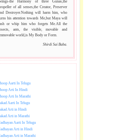
beings-the Harmony of three Gunas,the
ropeller of all senses,the Creator, Preserver
and Destroyer.Nothing will harm him, who
urns his attention towards Me,but Maya will
lash or whip him who forgets Me.All the
insects, ants, the visible, movable and
immovable world,is My Body or Form.
Shirdi Sai Baba.
NLOAD SAI BABA AARTI.
hoop Aarti In Telugu
hoop Arti In Hindi
hoop Arti In Marathi
akad Aarti In Telugu
akad Arti in Hindi
akad Arti in Marathi
adhayan Aarti In Telugu
adhayan Arti in Hindi
adhayan Arti in Marathi