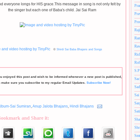
d everyone longs for HIS grace.This message in song is not only felt by
Pra
the singer but each one of Baba's child. Jai Sai Ram
Pra
Pre
Raj
Ram
Rav
©
Shirdi Sai Baba Bhajans and Songs
Ric
Roh
S.P
ou enjoyed this post and wish to be informed whenever a new post is published,
Sac
n make sure you subscribe to my regular Email Updates.
Subscribe Now!
Sad
Sai
Sar
lbum-Sai Sumiran
,
Anup Jalota Bhajans
,
Hindi Bhajans
Sat
Bookmark and Share it:
Sha
Shr
Smt