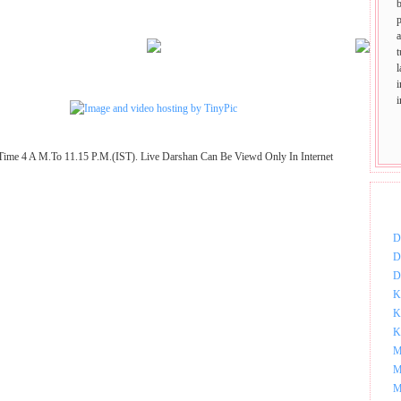
p
t
Time 4 A M.To 11.15 P.M.(IST). Live Darshan Can Be Viewd Only In Internet
DOW
D
D
D
K
K
K
M
M
M