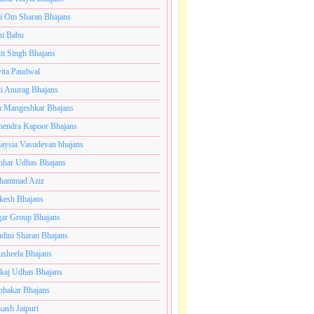
i Om Sharan Bhajans
ni Babu
jit Singh Bhajans
ita Paudwal
ti Anurag Bhajans
a Mangeshkar Bhajans
endra Kapoor Bhajans
aysia Vasudevan bhajans
har Udhas Bhajans
hammad Aziz
esh Bhajans
ar Group Bhajans
dini Sharan Bhajans
usheela Bhajans
kaj Udhas Bhajans
bhakar Bhajans
kash Jaipuri