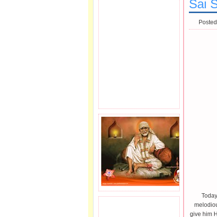
Sai 
Posted
Today
melodiou
JOIN SAI FAMILY.
give him H