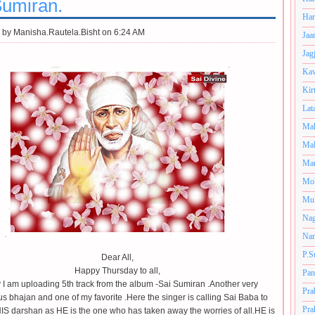
Sumiran.
Har
 by
Manisha.Rautela.Bisht on 6:24 AM
Jaa
Jag
Kav
Kir
Lat
Mah
Mal
Man
Mo
Muk
Nag
Nan
P.S
Dear All,
Happy Thursday to all,
Pan
 I am uploading 5th track from the album -Sai Sumiran .Another very
Pra
s bhajan and one of my favorite .Here the singer is calling Sai Baba to
Pra
IS darshan as HE is the one who has taken away the worries of all.HE is