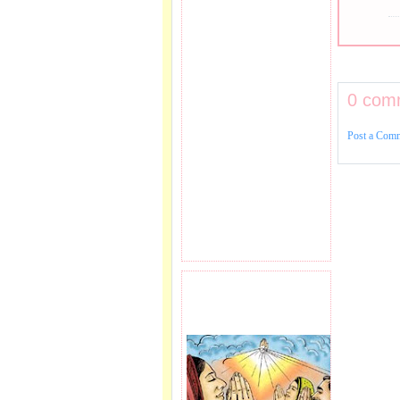
0 com
Post a Com
PRAYER REQEUST
HERE.