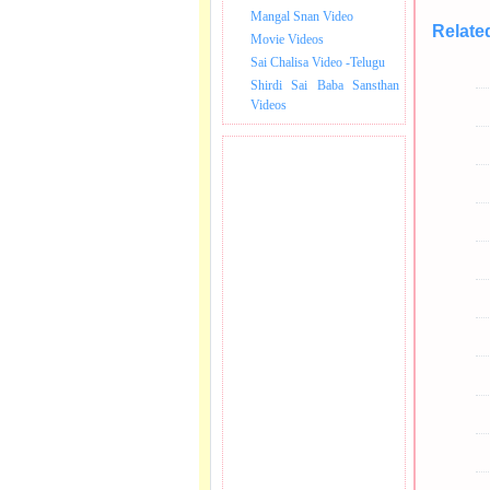
Mangal Snan Video
Relate
Movie Videos
Sai Chalisa Video -Telugu
Shirdi Sai Baba Sansthan
Videos