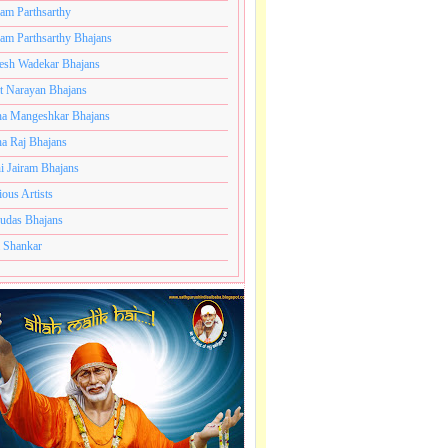
ram Parthsarthy
ram Parthsarthy Bhajans
esh Wadekar Bhajans
t Narayan Bhajans
a Mangeshkar Bhajans
a Raj Bhajans
i Jairam Bhajans
ious Artists
udas Bhajans
 Shankar