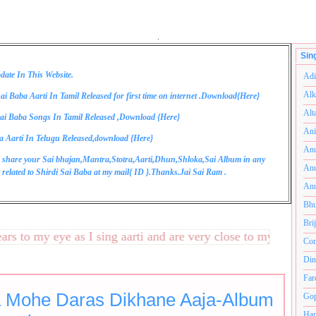
.
Sin
date In This Website.
Adi
Alk
ai Baba Aarti In Tamil Released for first time on internet .Download{
Here
}
Alt
ai Baba Songs In Tamil Released ,Download {
Here
}
Ani
a Aarti In Telugu Released,download {
Here
}
Anu
 share your Sai bhajan,Mantra,Stotra,Aarti,Dhun,Shloka,Sai Album in any
Anu
related to Shirdi Sai Baba at my mail{
ID
}.Thanks.Jai Sai Ram .
Anu
Bhu
Bri
to my eye as I sing aarti and are very close to my heart.अनंत
Com
Din
Far
 Mohe Daras Dikhane Aaja-Album
Gop
Ham