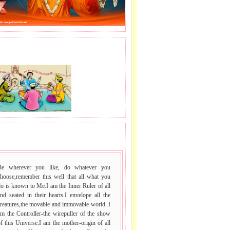
J LE SAI NAAM.
 VACHAN.
Be wherever you like, do whatever you
choose,remember this well that all what you
o is known to Me.I am the Inner Ruler of all
nd seated in their hearts.I envelope all the
reatures,the movable and immovable world. I
m the Controller-the wirepuller of the show
f this Universe.I am the mother-origin of all