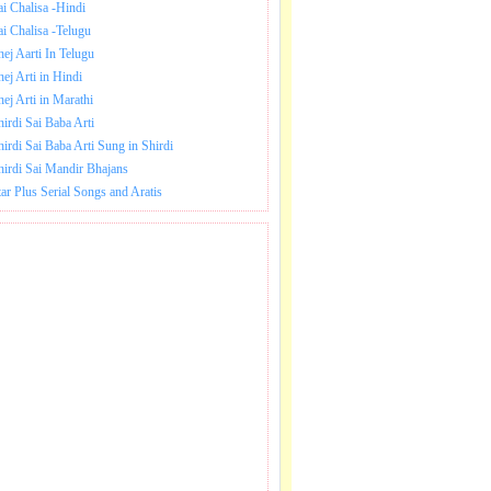
ai Chalisa -Hindi
ai Chalisa -Telugu
hej Aarti In Telugu
hej Arti in Hindi
hej Arti in Marathi
hirdi Sai Baba Arti
hirdi Sai Baba Arti Sung in Shirdi
hirdi Sai Mandir Bhajans
tar Plus Serial Songs and Aratis