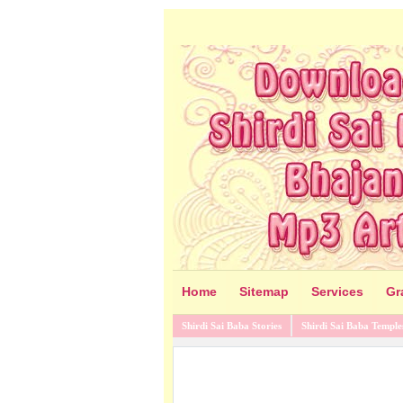
Home
Sitemap
Services
Gr
Shirdi Sai Baba Stories
Shirdi Sai Baba Temple