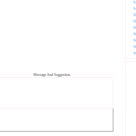
S
S
S
S
S
S
S
S
S
Message And Suggestion.