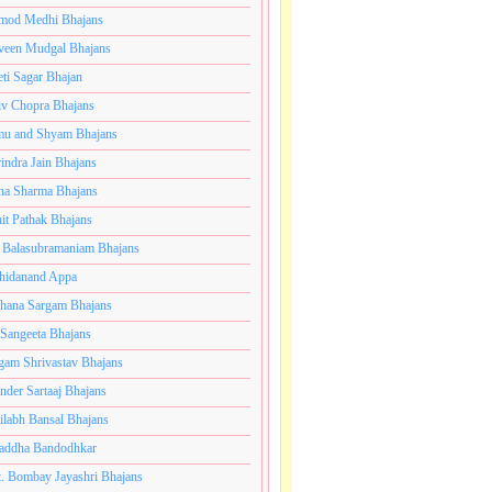
mod Medhi Bhajans
veen Mudgal Bhajans
eti Sagar Bhajan
iv Chopra Bhajans
u and Shyam Bhajans
indra Jain Bhajans
ha Sharma Bhajans
it Pathak Bhajans
 Balasubramaniam Bhajans
hidanand Appa
hana Sargam Bhajans
 Sangeeta Bhajans
gam Shrivastav Bhajans
inder Sartaaj Bhajans
ilabh Bansal Bhajans
addha Bandodhkar
. Bombay Jayashri Bhajans