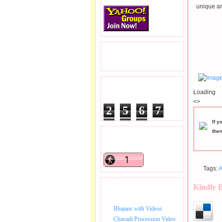
unique an
READERS VISITED.
TOTAL PAGEVIEWS
Loading
<>
2
5
6
7
5
5
9
If y
the
READERS ONLINE .
Tags:
A
Kindly 
BHAJAN VIDEO.
Bhajans with Videos
Chavadi Procession Video