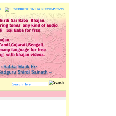
S
COMMENTS