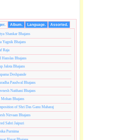
ger.
Album.
Language.
Assorted.
tya Shankar Bhajans
a Yagnik Bhajans
af Raja
l Hanslas Bhajans
p Jalota Bhajans
pama Deshpande
radha Paudwal Bhajans
vnesh Naithani Bhajans
j Mohan Bhajans
कोटी ब्रम्हांडनायक राजाधिराज योगिराज परब्रह्म श्री सच्चिदानंद
position of Shri Das Ganu Maharaj
esh Nirvaan Bhajans
eed Sabri Jaipuri
ika Purnima
sar Hayat Bhajans