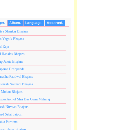
ger.
Album.
Language.
Assorted.
tya Shankar Bhajans
a Yagnik Bhajans
af Raja
l Hanslas Bhajans
p Jalota Bhajans
pama Deshpande
radha Paudwal Bhajans
vnesh Naithani Bhajans
j Mohan Bhajans
y close to my heart.अनंतकोटी ब्रम्हांडनायक राजाधिराज योगिराज 
position of Shri Das Ganu Maharaj
esh Nirvaan Bhajans
eed Sabri Jaipuri
ika Purnima
sar Hayat Bhajans