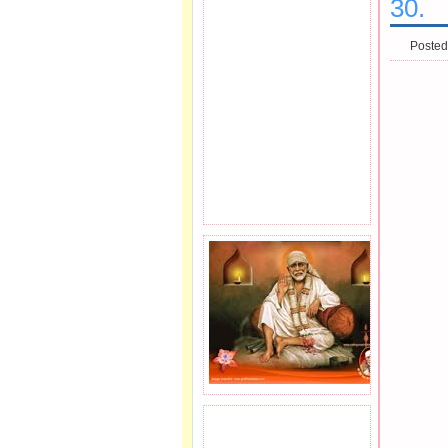
30.
Posted
JOIN SAI FAMILY.