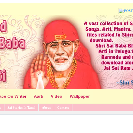
POST
ace On Writer
Aarti
Video
Wallpaper
s
Sai Stories In Tamil
About
Contact