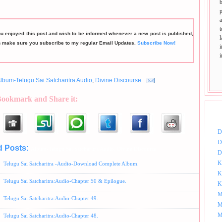
p
t
ou enjoyed this post and wish to be informed whenever a new post is published,
n make sure you subscribe to my regular Email Updates.
Subscribe Now!
lbum-Telugu Sai Satcharitra Audio
,
Divine Discourse
Bookmark and Share it:
DOW
D
D
d Posts:
Album-Telugu Sai Satcharitra Audio,
Divine Discourse
D
K
Telugu Sai Satcharitra -Audio-Download Complete Album.
K
Telugu Sai Satcharitra:Audio-Chapter 50 & Epilogue.
K
M
Telugu Sai Satcharitra:Audio-Chapter 49.
M
M
Telugu Sai Satcharitra:Audio-Chapter 48.