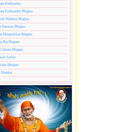
ram Parthsarthy
ram Parthsarthy Bhajans
esh Wadekar Bhajans
t Narayan Bhajans
a Mangeshkar Bhajans
a Raj Bhajans
i Jairam Bhajans
ious Artists
udas Bhajans
 Shankar