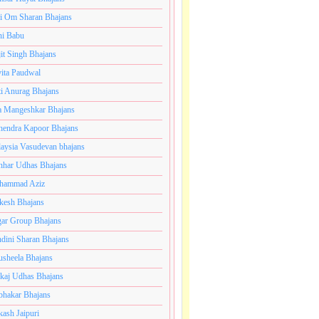
i Om Sharan Bhajans
ni Babu
jit Singh Bhajans
ita Paudwal
ti Anurag Bhajans
a Mangeshkar Bhajans
endra Kapoor Bhajans
aysia Vasudevan bhajans
har Udhas Bhajans
hammad Aziz
esh Bhajans
ar Group Bhajans
dini Sharan Bhajans
usheela Bhajans
kaj Udhas Bhajans
bhakar Bhajans
kash Jaipuri