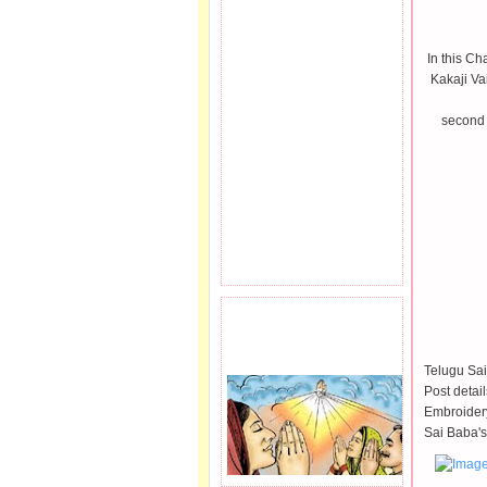
In this Ch
Kakaji Va
second 
PRAYER REQEUST
HERE.
Telugu Sai
Post detai
Embroidery
Sai Baba's