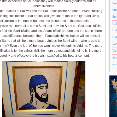
drinks nectare of Sai leelas they will realise Sai's greatness and all-
Sri
pervasiveness
Sri
te Bhaktas of Sai, will find the Sai-leelas as the Kalpataru (Wish-fulfilling
inking this nectar of Sai-leelas, will give liberation to the ignorant Jivas,
Sur
atisfaction to the house-holders and a sadhana to the aspirants.
Udi
 is in real earnest to see a Saint, not only the Saint but God also, fulfills
Ush
In fact the 'Sant' (Saint) and the 'Anant' (God) are one and the same; there
e least difference between them. If anybody thinks that he will go himself
Ush
 Saint, that will be a mere boast. Unless the Saint wills it, who is able to
Van
 him? Even the leaf of the tree won't move without his bidding. The more
Bhakta is for the saint's visit, the more devout and faithful he is, the more
Var
peedily and effectively is his wish satisfied to his heart's content.
Yes
ram