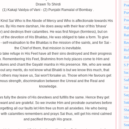
Drawn To Shirdi
Pra
(1) Kakaji Vaidya of Vani - (2) Punjabi Ramalal of Bombay .
Pra
Pre
 Kind Sai Who is the Abode of Mercy and Who is affectionate towards His
es. By His mere darshan, He does away with their fear of this 'bhava'
Raj
) and destroys their calamities. He was first Nirgun (formless), but on
Ram
 of the devotion of His Bhaktas, He was obliged to take a form. To give
 - self-realisation to the Bhaktas is the mission of the saints, and for Sai -
Rav
the Chief of them, that mission is inevitable.
Ric
take refuge in His Feet have all their sins destroyed and their progress
Roh
in. Remembering His Feet, Brahmins from holy places come to Him and
ptures and chant the Gayatri mantra in His presence. We, who are weak
S.P
out any merits, do not know what Bhakti is but we know this much, that
Sac
l others may leave us, Sai won't forsake us. Those whom He favours get
Sad
ous strength, discrimination between the Unreal and the Real and
knowledge.
Sai
Sar
s fully the desire of His devotees and fulfills the same. Hence they get
Sat
 want and are grateful. So we invoke Him and prostrate ourselves before
rgetting all our faults let Him free us from all anxieties. He who being
Sha
with calamities remembers and prays Sai thus, will get his mind calmed
Shr
and pacified through His grace.
Smt