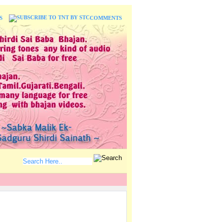
S
COMMENTS