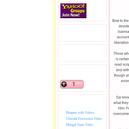
Bow to the
devote
READERS VISITED.
(samsar
account
liberation
TOTAL PAGEVIEWS
Those who 
is certa
read scri
and with
READERS ONLINE .
though al
enorm
Sai know
BHAJAN VIDEO.
what they
Him. Fo
Bhajans with Videos
overcome 
Chavadi Procession Video
Mangal Snan Video