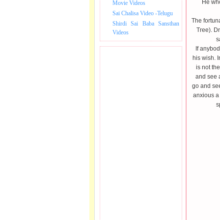
He who 
Movie Videos
Sai Chalisa Video -Telugu
The fortuna
Shirdi Sai Baba Sansthan
Tree). Dr
Videos
s
If anybody
his wish. 
is not th
and see a
go and see
anxious a 
s