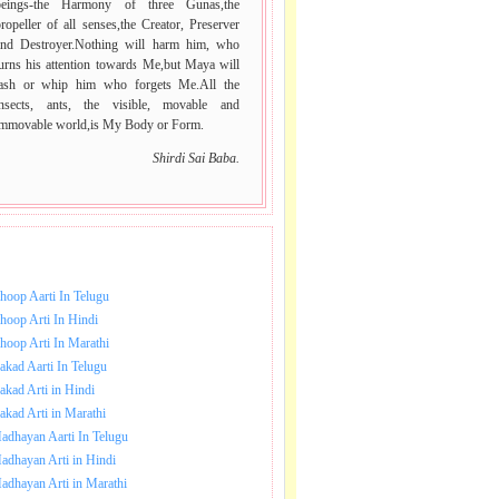
beings-the Harmony of three Gunas,the
ropeller of all senses,the Creator, Preserver
and Destroyer.Nothing will harm him, who
urns his attention towards Me,but Maya will
lash or whip him who forgets Me.All the
insects, ants, the visible, movable and
immovable world,is My Body or Form.
Shirdi Sai Baba.
NLOAD SAI BABA AARTI.
hoop Aarti In Telugu
hoop Arti In Hindi
hoop Arti In Marathi
akad Aarti In Telugu
akad Arti in Hindi
akad Arti in Marathi
adhayan Aarti In Telugu
adhayan Arti in Hindi
adhayan Arti in Marathi