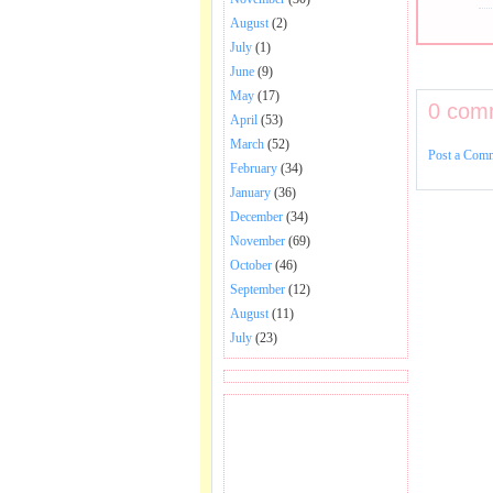
August
(2)
July
(1)
June
(9)
May
(17)
0 com
April
(53)
March
(52)
Post a Com
February
(34)
January
(36)
December
(34)
November
(69)
October
(46)
September
(12)
August
(11)
July
(23)
BECOME FAN OF SAI
BABA BHAJAN AND
SONGS.