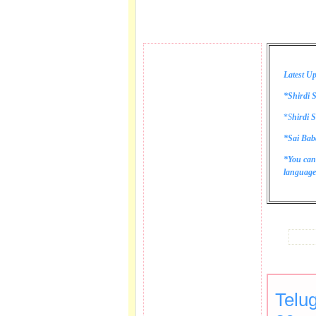
Latest Up
*Shirdi S
*
S
hirdi S
*Sai Bab
*You can
language 
Telu