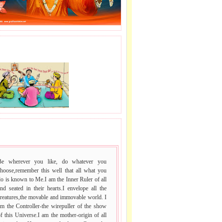
J LE SAI NAAM.
 VACHAN.
Be wherever you like, do whatever you
choose,remember this well that all what you
o is known to Me.I am the Inner Ruler of all
nd seated in their hearts.I envelope all the
reatures,the movable and immovable world. I
m the Controller-the wirepuller of the show
f this Universe.I am the mother-origin of all