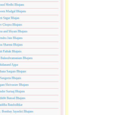
mod Medhi Bhajans
veen Mudgal Bhajans
eti Sagar Bhajan
iv Chopra Bhajans
u and Shyam Bhajans
indra Jain Bhajans
ha Sharma Bhajans
it Pathak Bhajans
 Balasubramaniam Bhajans
hidanand Appa
hana Sargam Bhajans
 Sangeeta Bhajans
gam Shrivastav Bhajans
inder Sartaaj Bhajans
ilabh Bansal Bhajans
addha Bandodhkar
. Bombay Jayashri Bhajans