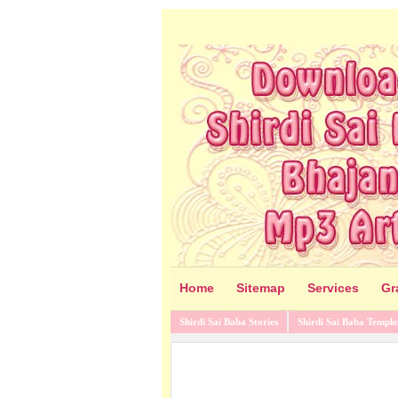
Home
Sitemap
Services
Gr
Shirdi Sai Baba Stories
Shirdi Sai Baba Temple