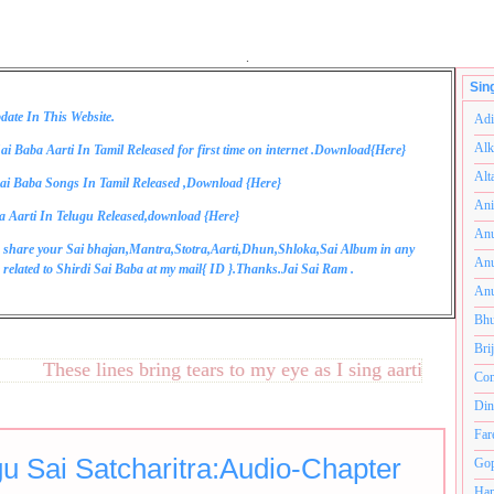
.
Sin
date In This Website.
Adi
Alk
ai Baba Aarti In Tamil Released for first time on internet .Download{
Here
}
Alt
ai Baba Songs In Tamil Released ,Download {
Here
}
Ani
a Aarti In Telugu Released,download {
Here
}
Anu
 share your Sai bhajan,Mantra,Stotra,Aarti,Dhun,Shloka,Sai Album in any
Anu
related to Shirdi Sai Baba at my mail{
ID
}.Thanks.Jai Sai Ram .
Anu
Bhu
Bri
These lines bring tears to my eye as I sing aarti and are ver
Com
Din
Far
gu Sai Satcharitra:Audio-Chapter
Gop
Ham