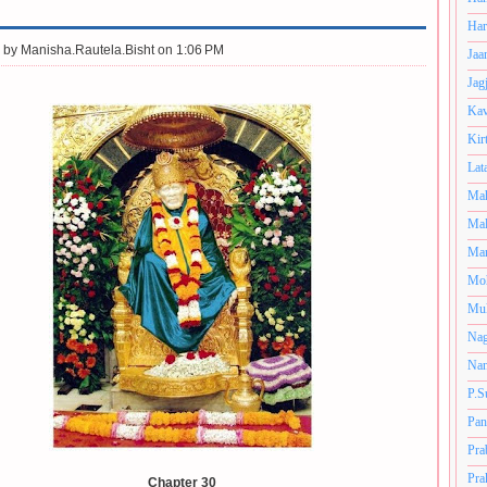
Har
 by
Manisha.Rautela.Bisht on 1:06 PM
Jaa
Jag
Kav
Kir
Lat
Mah
Mal
Man
Mo
Muk
Nag
Nan
P.S
Pan
Pra
Pra
Chapter 30