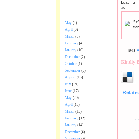
Loading
<>
BHAJANS POSTED .
If y
May
(4)
the
April
(3)
March
(5)
February
(4)
January
(10)
Tags:
A
December
(2)
Kindly 
October
(1)
September
(3)
August
(15)
July
(15)
June
(17)
Relate
May
(20)
April
(19)
March
(13)
February
(12)
January
(14)
December
(6)
November
(30)