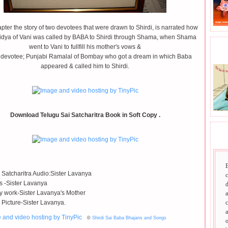
apter the story of two devotees that were drawn to Shirdi, is narrated how
idya of Vani was called by BABA to Shirdi through Shama, when Shama
went to Vani to fullfill his mother's vows &
BHA
devotee; Punjabi Ramalal of Bombay who got a dream in which Baba
appeared & called him to Shirdi.
Download Telugu Sai Satcharitra Book in Soft Copy .
SAI
 Satcharitra Audio:Sister Lavanya
ls -Sister Lavanya
d
 work-Sister Lavanya's Mother
a
 Picture-Sister Lavanya.
c
a
©
Shirdi Sai Baba Bhajans and Songs
o