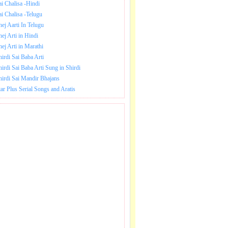
ai Chalisa -Hindi
ai Chalisa -Telugu
hej Aarti In Telugu
hej Arti in Hindi
hej Arti in Marathi
hirdi Sai Baba Arti
hirdi Sai Baba Arti Sung in Shirdi
hirdi Sai Mandir Bhajans
tar Plus Serial Songs and Aratis