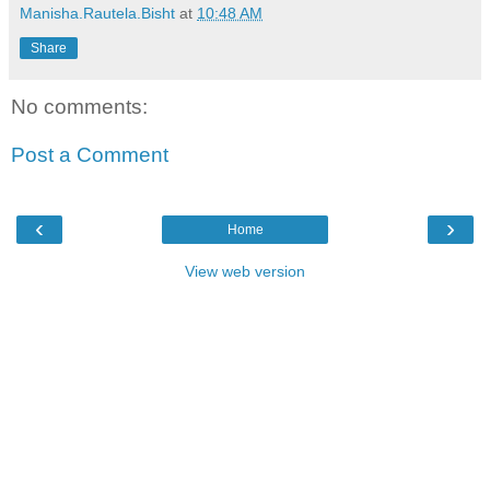
Manisha.Rautela.Bisht
at
10:48 AM
Share
No comments:
Post a Comment
‹
›
Home
View web version