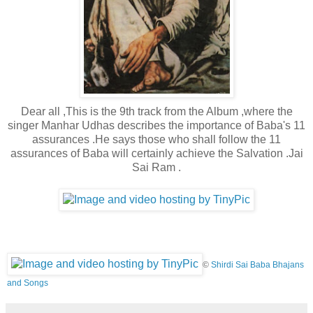
Dear all ,This is the 9th track from the Album ,where the
singer Manhar Udhas describes the importance of Baba's 11
assurances .He says those who shall follow the 11
assurances of Baba will certainly achieve the Salvation .Jai
Sai Ram .
©
Shirdi Sai Baba Bhajans
and Songs