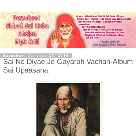
Saturday, January 16, 2010
Sai Ne Diyae Jo Gayarah Vachan-Album
Sai Upaasana.