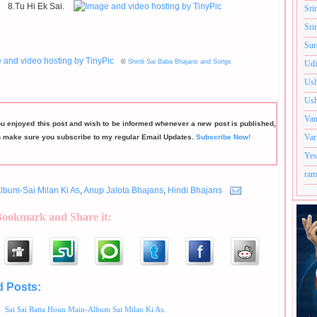
8.Tu Hi Ek Sai.
Sri
Sri
Sur
©
Shirdi Sai Baba Bhajans and Songs
Udi
Ush
Ush
Van
ou enjoyed this post and wish to be informed whenever a new post is published,
Var
n make sure you subscribe to my regular Email Updates.
Subscribe Now!
Yes
ram
lbum-Sai Milan Ki As
,
Anup Jalota Bhajans
,
Hindi Bhajans
Bookmark and Share it:
d Posts:
Album-Sai Milan Ki As,
Anup Jalota Bhajans,
Hindi Bhajans
Sai Sai Ratta Houn Main-Album Sai Milan Ki As.