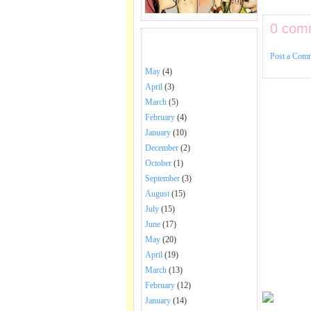
0 com
BHAJANS POSTED .
Post a Com
May
(4)
April
(3)
March
(5)
February
(4)
January
(10)
December
(2)
October
(1)
September
(3)
August
(15)
July
(15)
June
(17)
May
(20)
April
(19)
March
(13)
February
(12)
January
(14)