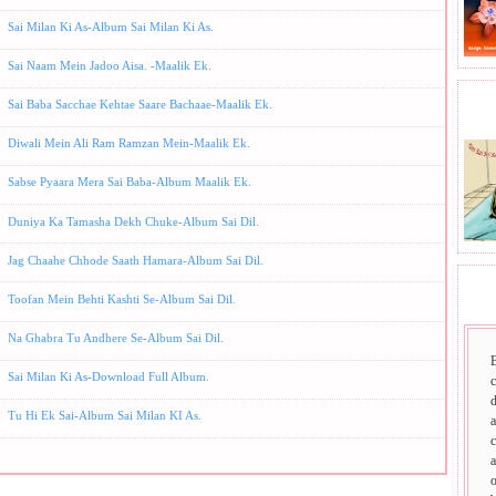
Sai Milan Ki As-Album Sai Milan Ki As.
Sai Naam Mein Jadoo Aisa. -Maalik Ek.
Sai Baba Sacchae Kehtae Saare Bachaae-Maalik Ek.
BHA
Diwali Mein Ali Ram Ramzan Mein-Maalik Ek.
Sabse Pyaara Mera Sai Baba-Album Maalik Ek.
Duniya Ka Tamasha Dekh Chuke-Album Sai Dil.
Jag Chaahe Chhode Saath Hamara-Album Sai Dil.
SAI
Toofan Mein Behti Kashti Se-Album Sai Dil.
Na Ghabra Tu Andhere Se-Album Sai Dil.
Sai Milan Ki As-Download Full Album.
d
Tu Hi Ek Sai-Album Sai Milan KI As.
a
c
a
o