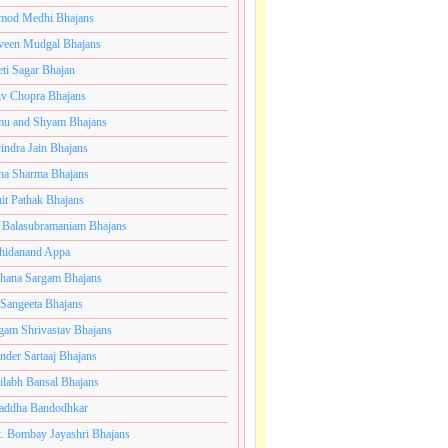
mod Medhi Bhajans
veen Mudgal Bhajans
eti Sagar Bhajan
iv Chopra Bhajans
u and Shyam Bhajans
indra Jain Bhajans
ha Sharma Bhajans
it Pathak Bhajans
 Balasubramaniam Bhajans
hidanand Appa
hana Sargam Bhajans
 Sangeeta Bhajans
gam Shrivastav Bhajans
inder Sartaaj Bhajans
ilabh Bansal Bhajans
addha Bandodhkar
. Bombay Jayashri Bhajans