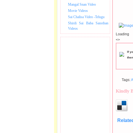
Mangal Snan Video
Movie Videos
Sai Chalisa Video -Telugu
Shirdi Sai Baba Sansthan
Videos
Loading
<>
If y
the
Tags:
A
Kindly 
Relate