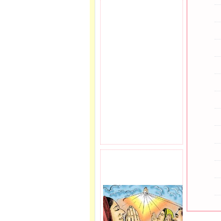
PRAYER REQEUST
HERE.