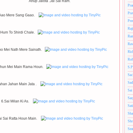
Anup Jalota .Jai Sai Ram.
Pra
Pra
Aao Mere Sang Gaao.
Pre
Raj
 Hum To Shirdi Chale.
Ram
Rav
ho Mei Nath Mere Sainath.
Ric
Roh
Dhun Mei Main Rama Houn.
S.P
Sac
Sad
ahan Jahan Main Jata .
Sai
Sar
6.Sai Milan Ki As.
Sat
Sha
ai Sai Ratta Houn Main.
Shr
Smt