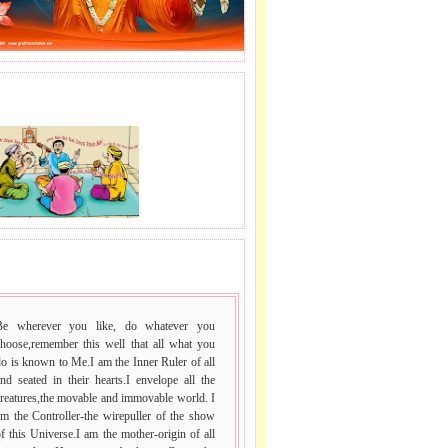
J LE SAI NAAM.
 VACHAN.
Be wherever you like, do whatever you
choose,remember this well that all what you
o is known to Me.I am the Inner Ruler of all
nd seated in their hearts.I envelope all the
reatures,the movable and immovable world. I
m the Controller-the wirepuller of the show
f this Universe.I am the mother-origin of all