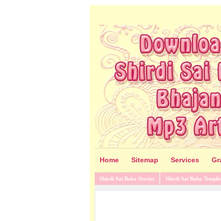
Home
Sitemap
Services
Gr
Shirdi Sai Baba Stories
Shirdi Sai Baba Temple