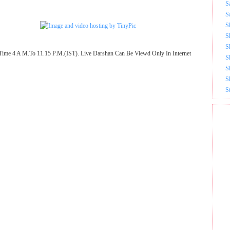
S
S
S
S
S
Time 4 A M.To 11.15 P.M.(IST). Live Darshan Can Be Viewd Only In Internet
S
S
S
S