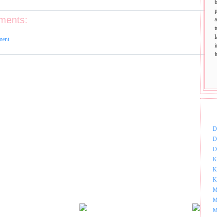
p
ments:
t
ment
DOW
D
D
D
K
K
K
M
M
M