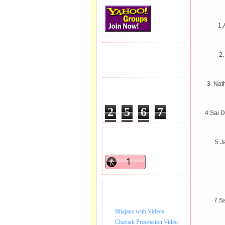
1.
READERS VISITED.
2.
3. Nat
TOTAL PAGEVIEWS
2
5
6
7
4.Sai 
5
1
7
READERS ONLINE .
5.J
BHAJAN VIDEO.
7.S
Bhajans with Videos
Chavadi Procession Video