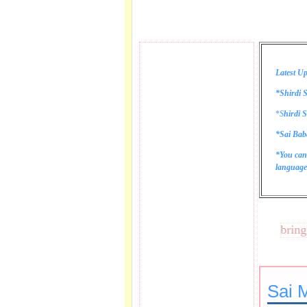
Latest Up
*Shirdi S
*
S
hirdi S
*Sai Bab
*You can
language 
These lines bring tear
Sai 