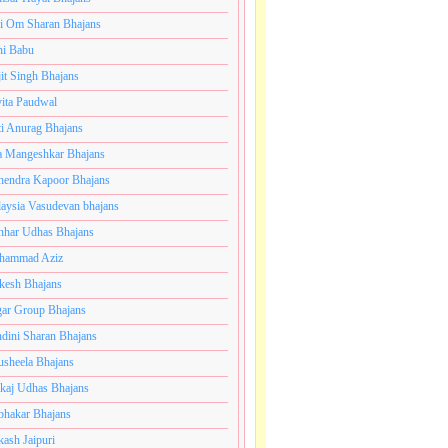
i Om Sharan Bhajans
ni Babu
jit Singh Bhajans
ita Paudwal
ti Anurag Bhajans
a Mangeshkar Bhajans
endra Kapoor Bhajans
aysia Vasudevan bhajans
har Udhas Bhajans
hammad Aziz
esh Bhajans
ar Group Bhajans
dini Sharan Bhajans
usheela Bhajans
kaj Udhas Bhajans
bhakar Bhajans
kash Jaipuri