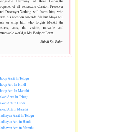
beings-the Harmony of three Gunas,the
ropeller of all senses,the Creator, Preserver
and Destroyer.Nothing will harm him, who
urns his attention towards Me,but Maya will
lash or whip him who forgets Me.All the
insects, ants, the visible, movable and
immovable world,is My Body or Form.
Shirdi Sai Baba.
NLOAD SAI BABA AARTI.
hoop Aarti In Telugu
hoop Arti In Hindi
hoop Arti In Marathi
akad Aarti In Telugu
akad Arti in Hindi
akad Arti in Marathi
adhayan Aarti In Telugu
adhayan Arti in Hindi
adhayan Arti in Marathi