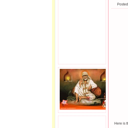
Posted
JOIN SAI FAMILY.
Here is 