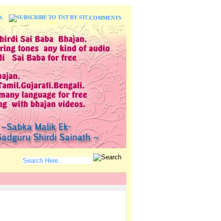
S
COMMENTS