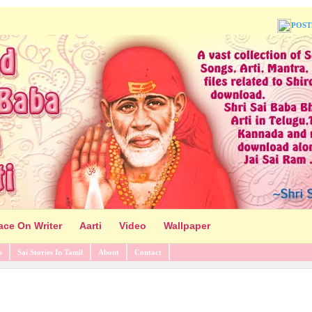
POST
ace On Writer
Aarti
Video
Wallpaper
s
Sai Stories In Tamil
About
Contact