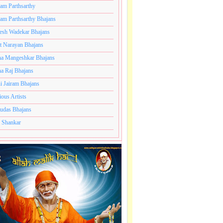
ram Parthsarthy
ram Parthsarthy Bhajans
esh Wadekar Bhajans
t Narayan Bhajans
a Mangeshkar Bhajans
a Raj Bhajans
i Jairam Bhajans
ious Artists
udas Bhajans
 Shankar