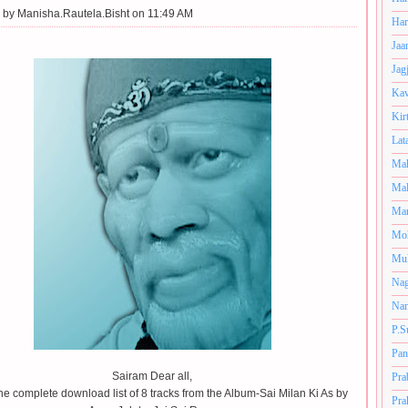
 by
Manisha.Rautela.Bisht on 11:49 AM
Har
Jaa
Jag
Kav
Kir
Lat
Mah
Mal
Man
Mo
Muk
Nag
Nan
P.S
Pan
Sairam Dear all,
Pra
the complete download list of 8 tracks from the Album-Sai Milan Ki As by
Pra