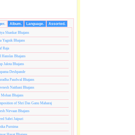
ger.
Album.
Language.
Assorted.
tya Shankar Bhajans
a Yagnik Bhajans
af Raja
l Hanslas Bhajans
p Jalota Bhajans
pama Deshpande
radha Paudwal Bhajans
vnesh Naithani Bhajans
j Mohan Bhajans
ंतकोटी ब्रम्हांडनायक राजाधिराज योगिराज परब्रह्म श्री सच्चिदान
position of Shri Das Ganu Maharaj
esh Nirvaan Bhajans
eed Sabri Jaipuri
ika Purnima
sar Hayat Bhajans