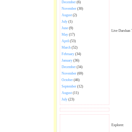
December
(6)
November
(30)
August
(2)
July
(1)
June
(9)
Live Darshan 
May
(17)
April
(53)
March
(52)
February
(34)
January
(36)
December
(34)
November
(69)
October
(46)
September
(12)
August
(11)
July
(23)
BECOME FAN OF SAI
Explorer.
BABA BHAJAN AND