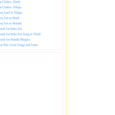
ai Chalisa -Hindi
ai Chalisa -Telugu
hej Aarti In Telugu
hej Arti in Hindi
hej Arti in Marathi
hirdi Sai Baba Arti
hirdi Sai Baba Arti Sung in Shirdi
hirdi Sai Mandir Bhajans
tar Plus Serial Songs and Aratis