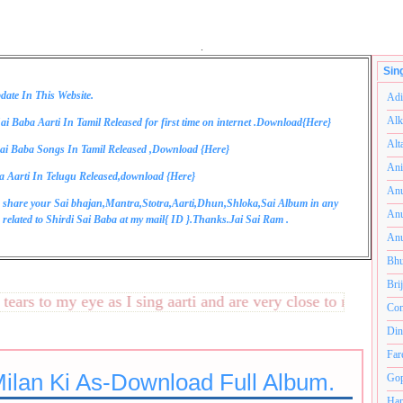
.
Sin
date In This Website.
Adi
Alk
ai Baba Aarti In Tamil Released for first time on internet .Download{
Here
}
Alt
ai Baba Songs In Tamil Released ,Download {
Here
}
Ani
a Aarti In Telugu Released,download {
Here
}
Anu
 share your Sai bhajan,Mantra,Stotra,Aarti,Dhun,Shloka,Sai Album in any
Anu
related to Shirdi Sai Baba at my mail{
ID
}.Thanks.Jai Sai Ram .
Anu
Bhu
Bri
s to my eye as I sing aarti and are very close to my heart.अन
Com
Din
Far
Milan Ki As-Download Full Album.
Gop
Ham