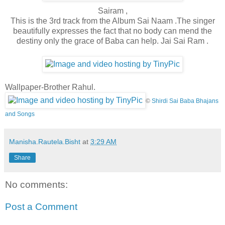
Sairam ,
This is the 3rd track from the Album Sai Naam .The singer
beautifully expresses the fact that no body can mend the
destiny only the grace of Baba can help. Jai Sai Ram .
Wallpaper-Brother Rahul.
©
Shirdi Sai Baba Bhajans
and Songs
Manisha.Rautela.Bisht
at
3:29 AM
Share
No comments:
Post a Comment