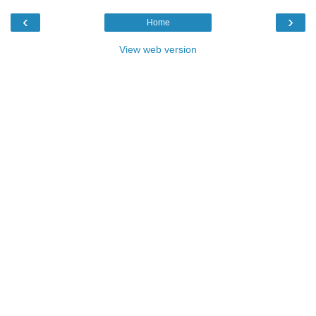
‹
›
Home
View web version