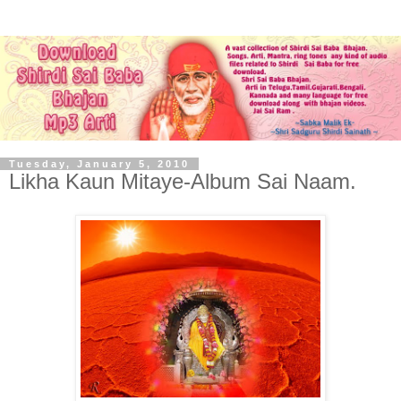
Tuesday, January 5, 2010
Likha Kaun Mitaye-Album Sai Naam.