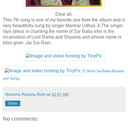
Dear all,
This 7th song is one of my favorite one from the album and is
very beautifully sung by singer Manhar Udhas Ji.The singer
lays stress in chanting the name of Sai Baba who is the
incarnation of Lord Rama and Shyama and whose name is
bliss giver .Jai Sai Ram .
©
Shirdi Sai Baba Bhajans
and Songs
Manisha.Rautela.Bisht
at
10:37 AM
Share
No comments: