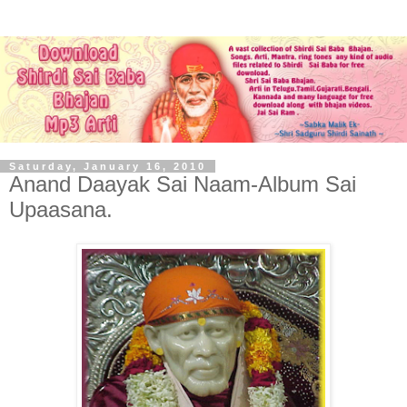
Saturday, January 16, 2010
Anand Daayak Sai Naam-Album Sai
Upaasana.