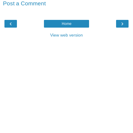
Post a Comment
‹
›
Home
View web version