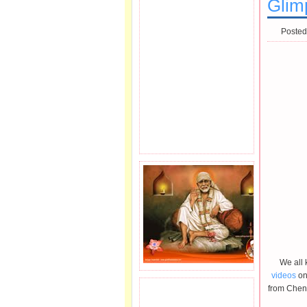
Glim
Posted
We all 
videos
on
from Chenn
JOIN SAI FAMILY.