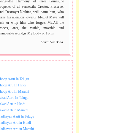
beings-the Harmony of three Gunas,the
ropeller of all senses,the Creator, Preserver
and Destroyer.Nothing will harm him, who
urns his attention towards Me,but Maya will
lash or whip him who forgets Me.All the
insects, ants, the visible, movable and
immovable world,is My Body or Form.
Shirdi Sai Baba.
NLOAD SAI BABA AARTI.
hoop Aarti In Telugu
hoop Arti In Hindi
hoop Arti In Marathi
akad Aarti In Telugu
akad Arti in Hindi
akad Arti in Marathi
adhayan Aarti In Telugu
adhayan Arti in Hindi
adhayan Arti in Marathi