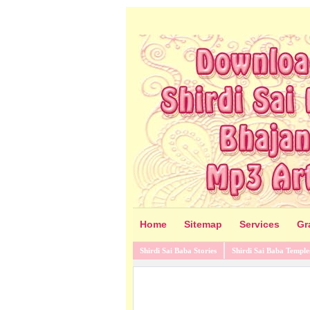
Home
Sitemap
Services
Gr
Shirdi Sai Baba Stories
Shirdi Sai Baba Temple