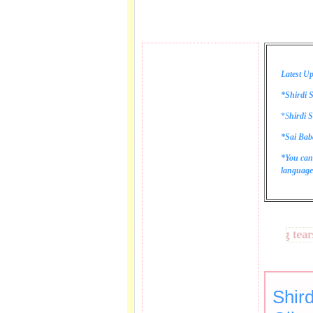
Latest Up
*Shirdi S
*
S
hirdi S
*Sai Bab
*You can
language 
These lines bring tears to
Shird