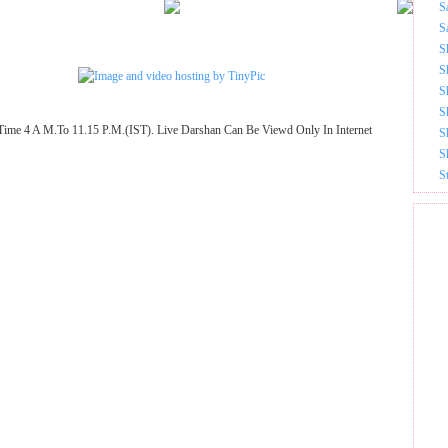
S
S
S
S
S
S
Time 4 A M.To 11.15 P.M.(IST). Live Darshan Can Be Viewd Only In Internet
S
S
S