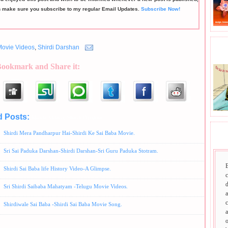
n make sure you subscribe to my regular Email Updates.
Subscribe Now!
Movie Videos
,
Shirdi Darshan
BHA
Bookmark and Share it:
d Posts:
Movie Videos,
Shirdi Darshan
Shirdi Mera Pandharpur Hai-Shirdi Ke Sai Baba Movie.
SAI
Sri Sai Paduka Darshan-Shirdi Darshan-Sri Guru Paduka Stotram.
Shirdi Sai Baba life History Video-A Glimpse.
d
Sri Shirdi Saibaba Mahatyam -Telugu Movie Videos.
a
c
Shirdiwale Sai Baba -Shirdi Sai Baba Movie Song.
a
o