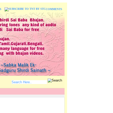
S
COMMENTS