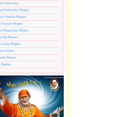
ram Parthsarthy
ram Parthsarthy Bhajans
esh Wadekar Bhajans
t Narayan Bhajans
a Mangeshkar Bhajans
a Raj Bhajans
i Jairam Bhajans
ious Artists
udas Bhajans
 Shankar