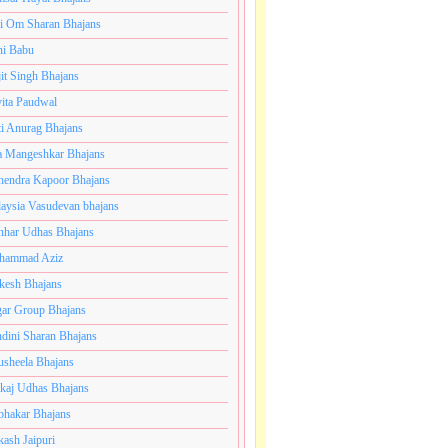
i Om Sharan Bhajans
ni Babu
jit Singh Bhajans
ita Paudwal
ti Anurag Bhajans
a Mangeshkar Bhajans
endra Kapoor Bhajans
aysia Vasudevan bhajans
har Udhas Bhajans
hammad Aziz
esh Bhajans
ar Group Bhajans
dini Sharan Bhajans
usheela Bhajans
kaj Udhas Bhajans
bhakar Bhajans
kash Jaipuri