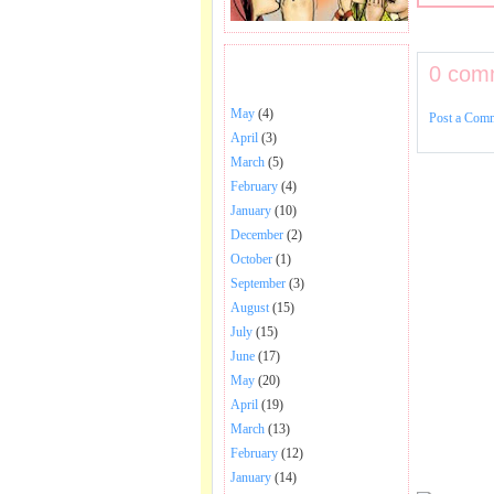
0 com
BHAJANS POSTED .
May
(4)
Post a Com
April
(3)
March
(5)
February
(4)
January
(10)
December
(2)
October
(1)
September
(3)
August
(15)
July
(15)
June
(17)
May
(20)
April
(19)
March
(13)
February
(12)
January
(14)