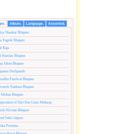
ger.
Album.
Language.
Assorted.
tya Shankar Bhajans
a Yagnik Bhajans
af Raja
l Hanslas Bhajans
p Jalota Bhajans
pama Deshpande
radha Paudwal Bhajans
vnesh Naithani Bhajans
j Mohan Bhajans
टी ब्रम्हांडनायक राजाधिराज योगिराज परब्रह्म श्री सच्चिदानंद सद
position of Shri Das Ganu Maharaj
esh Nirvaan Bhajans
eed Sabri Jaipuri
ika Purnima
sar Hayat Bhajans