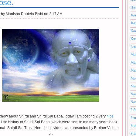
pse.
Har
 by
Manisha.Rautela.Bisht on 2:17 AM
Jaa
Jag
Kav
Kir
Lat
Mah
Mal
Man
Mo
Muk
Nag
Nan
P.S
know about Shirdi and Shirdi Sai Baba.Today I am posting 2 very
nice
Pan
 Life history of Shirdi Sai Baba ,which were sent to me many years back
Pra
ai -Shirdi Sai Trust .Here these videos are presented by Brother Vishnu
Ji .
Pra