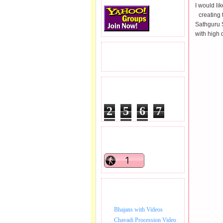
I would li
creating
Sathguru 
with high 
READERS VISITED.
TOTAL PAGEVIEWS
2
5
6
7
5
9
7
READERS ONLINE .
BHAJAN VIDEO.
Bhajans with Videos
Chavadi Procession Video