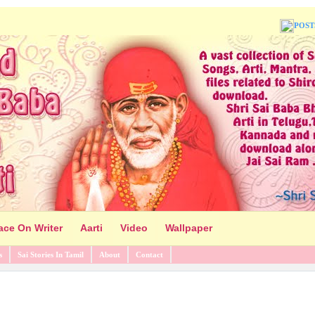
POST
ace On Writer
Aarti
Video
Wallpaper
s
Sai Stories In Tamil
About
Contact