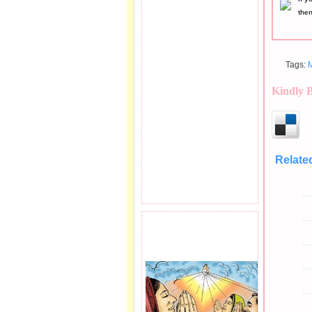
the
Tags:
Kindly 
Relate
PRAYER REQEUST
HERE.