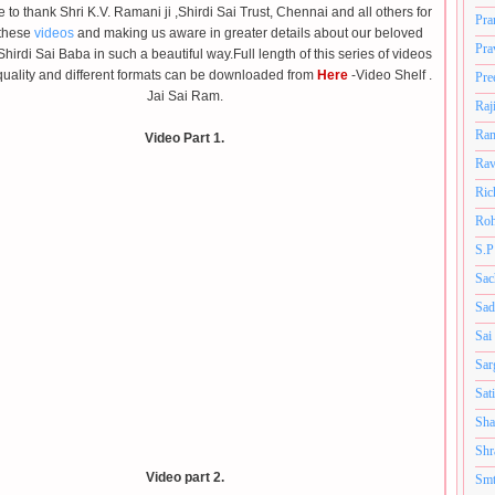
ke to thank Shri K.V. Ramani ji ,Shirdi Sai Trust, Chennai and all others for
Pra
 these
videos
and making us aware in greater details about our beloved
Pra
Shirdi Sai Baba
in such a beautiful way.Full length of this series of videos
quality and
different formats
can be downloaded from
Here
-Video Shelf .
Pre
Jai Sai Ram.
Raj
Ram
Video Part 1.
Rav
Ric
Roh
S.P
Sac
Sad
Sai
Sar
Sat
Sha
Shr
Video part 2.
Smt