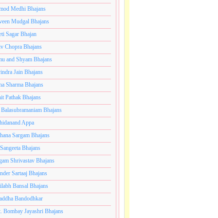
mod Medhi Bhajans
veen Mudgal Bhajans
eti Sagar Bhajan
iv Chopra Bhajans
u and Shyam Bhajans
indra Jain Bhajans
ha Sharma Bhajans
it Pathak Bhajans
 Balasubramaniam Bhajans
hidanand Appa
hana Sargam Bhajans
 Sangeeta Bhajans
gam Shrivastav Bhajans
inder Sartaaj Bhajans
ilabh Bansal Bhajans
addha Bandodhkar
. Bombay Jayashri Bhajans