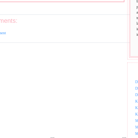
p
t
ments:
ment
DOW
D
D
D
K
K
K
M
M
M