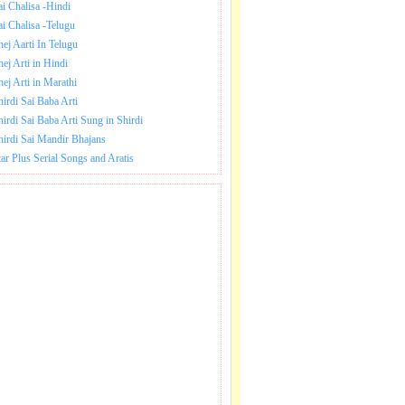
ai Chalisa -Hindi
ai Chalisa -Telugu
hej Aarti In Telugu
hej Arti in Hindi
hej Arti in Marathi
hirdi Sai Baba Arti
hirdi Sai Baba Arti Sung in Shirdi
hirdi Sai Mandir Bhajans
tar Plus Serial Songs and Aratis