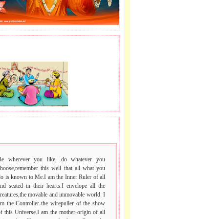
J LE SAI NAAM.
 VACHAN.
Be wherever you like, do whatever you
choose,remember this well that all what you
o is known to Me.I am the Inner Ruler of all
nd seated in their hearts.I envelope all the
reatures,the movable and immovable world. I
m the Controller-the wirepuller of the show
f this Universe.I am the mother-origin of all