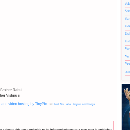
Sri
Sri
Sur
Udi
Ush
Ush
Van
Var
Yes
ram
:Brother Rahul
her Vishnu ji
©
Shirdi Sai Baba Bhajans and Songs
ou enjoyed this post and wish to be informed whenever a new post is published,