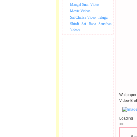
Mangal Snan Video
Movie Videos
Sai Chalisa Video -Telugu
Shirdi Sai Baba Sansthan
Videos
Wallpaper
Video-Brot
Loading
<>
If y