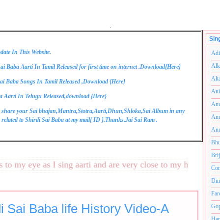
.
Sin
date In This Website.
Adi
Alk
ai Baba Aarti In Tamil Released for first time on internet .Download{
Here
}
Alt
ai Baba Songs In Tamil Released ,Download {
Here
}
Ani
a Aarti In Telugu Released,download {
Here
}
Anu
 share your Sai bhajan,Mantra,Stotra,Aarti,Dhun,Shloka,Sai Album in any
Anu
related to Shirdi Sai Baba at my mail{
ID
}.Thanks.Jai Sai Ram .
Anu
Bhu
Bri
 my eye as I sing aarti and are very close to my heart.अनंतको
Com
Din
Far
i Sai Baba life History Video-A
Gop
Ham