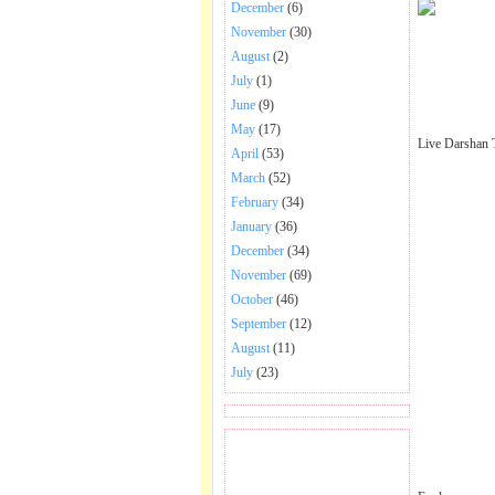
December
(6)
November
(30)
August
(2)
July
(1)
June
(9)
May
(17)
Live Darshan 
April
(53)
March
(52)
February
(34)
January
(36)
December
(34)
November
(69)
October
(46)
September
(12)
August
(11)
July
(23)
BECOME FAN OF SAI
BABA BHAJAN AND