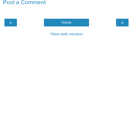
Post a Comment
‹
›
Home
View web version