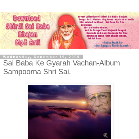
Wednesday, December 16, 2009
Sai Baba Ke Gyarah Vachan-Album
Sampoorna Shri Sai.