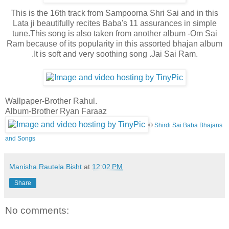
This is the 16th track from Sampoorna Shri Sai and in this
Lata ji beautifully recites Baba's 11 assurances in simple
tune.This song is also taken from another album -Om Sai
Ram because of its popularity in this assorted bhajan album
.It is soft and very soothing song .Jai Sai Ram.
Wallpaper-Brother Rahul.
Album-Brother Ryan Faraaz
©
Shirdi Sai Baba Bhajans
and Songs
Manisha.Rautela.Bisht
at
12:02 PM
Share
No comments: