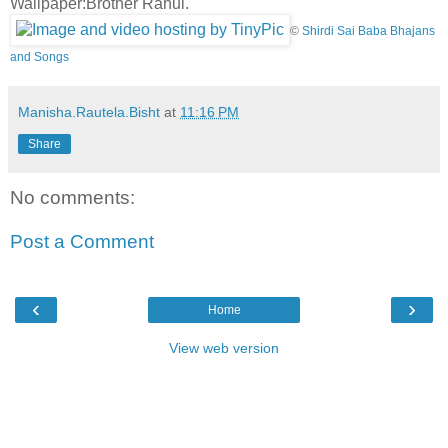
Wallpaper:Brother Rahul.
©
Shirdi Sai Baba Bhajans
and Songs
Manisha.Rautela.Bisht
at
11:16 PM
Share
No comments:
Post a Comment
‹
›
Home
View web version