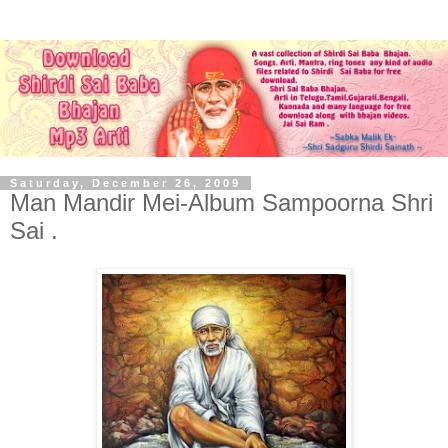
Saturday, December 26, 2009
Man Mandir Mei-Album Sampoorna Shri
Sai .