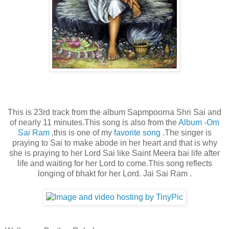
This is 23rd track from the album Sapmpoorna Shri Sai and
of nearly 11 minutes.This song is also from the
Album -Om
Sai Ram
,this is one of my
favorite song
.The singer is
praying to Sai to make abode in her heart and that is why
she is praying to her Lord Sai like Saint Meera bai life after
life and waiting for her Lord to come.This song reflects
longing of bhakt for her Lord. Jai Sai Ram .