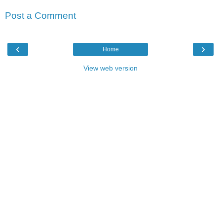
Post a Comment
‹
›
Home
View web version