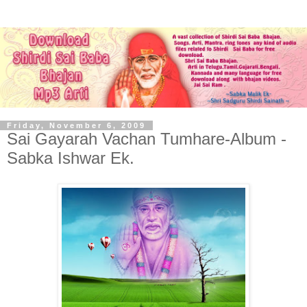
Friday, November 6, 2009
Sai Gayarah Vachan Tumhare-Album -
Sabka Ishwar Ek.