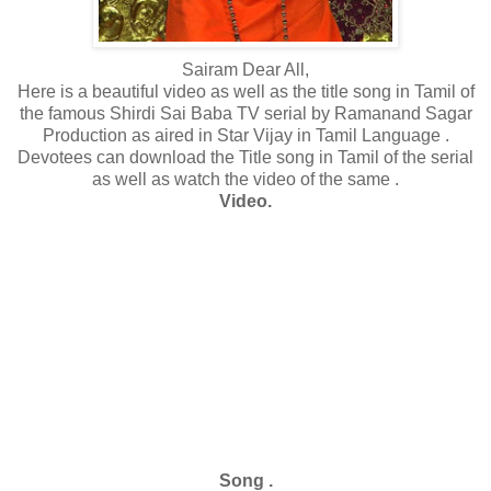
Sairam Dear All,
Here is a beautiful video as well as the title song in Tamil of
the famous Shirdi Sai Baba TV serial by Ramanand Sagar
Production
as aired in Star Vijay in Tamil Language .
Devotees can download the Title song in Tamil of the serial
as well as watch the video of the same .
Video.
Song .