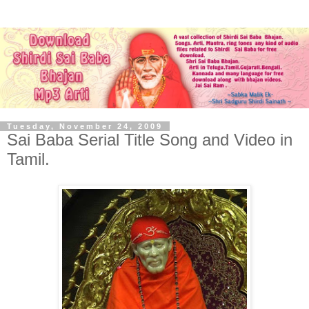
Tuesday, November 24, 2009
Sai Baba Serial Title Song and Video in
Tamil.