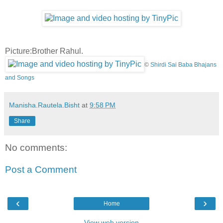
Picture:Brother Rahul.
©
Shirdi Sai Baba Bhajans
and Songs
Manisha.Rautela.Bisht
at
9:58 PM
Share
No comments:
Post a Comment
‹
›
Home
View web version