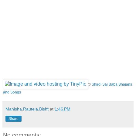
©
Shirdi Sai Baba Bhajans
and Songs
Manisha.Rautela.Bisht
at
1:46 PM
Share
No comments: