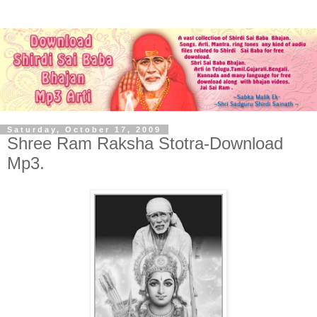
Saturday, October 17, 2009
Shree Ram Raksha Stotra-Download
Mp3.