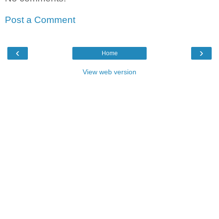
Post a Comment
‹
›
Home
View web version