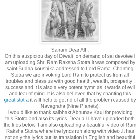
Sairam Dear All ,
On this auspiciou day of Diwali ,on demand of sai devotee I
am uploading Shri Ram Raksha Stotra.It was composed by
saint Budha-koushika addressed to Lord Rama .Chanting
Stotra we are invoking Lord Ram to protect us from all
troubles and bless us with good health, wealth, prosperity ,
success and it is also a very potent hymn as it wards of evil
and fear of mind. It is also believed that by chanting this
great stotra
it will help to get rid of all the problem caused by
Navagraha (Nine Planets).
I would like to thank saibhakt Abhunav Kaul for providing
this Stotra and also its lyrics .Dear all I have uploaded both
the files below. I am also uploading a beautiful video of Ram
Raksha Stotra where the lyrics run along with video .It has
not only the lyrics but its translation in English and beautiful