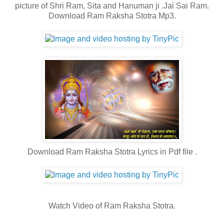
picture of Shri Ram, Sita and Hanuman ji .Jai Sai Ram.
Download Ram Raksha Stotra Mp3.
Download Ram Raksha Stotra Lyrics in Pdf file .
Watch Video of Ram Raksha Stotra.