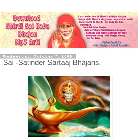
Wednesday, October 7, 2009
Sai -Satinder Sartaaj Bhajans.