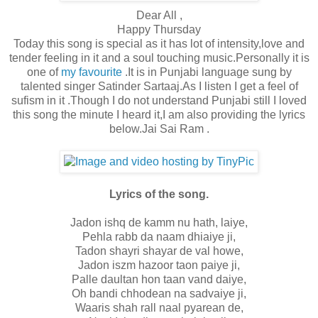
Dear All ,
Happy Thursday
Today this song is special as it has lot of intensity,love and
tender feeling in it and a soul touching music.Personally it is
one of
my favourite
.It is in Punjabi language sung by
talented singer Satinder Sartaaj.As I listen I get a feel of
sufism in it .Though I do not understand Punjabi still I loved
this song the minute I heard it,I am also providing the lyrics
below.Jai Sai Ram .
Lyrics of the song.
Jadon ishq de kamm nu hath, laiye,
Pehla rabb da naam dhiaiye ji,
Tadon shayri shayar de val howe,
Jadon iszm hazoor taon paiye ji,
Palle daultan hon taan vand daiye,
Oh bandi chhodean na sadvaiye ji,
Waaris shah rall naal pyarean de,