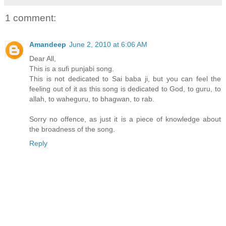
1 comment:
Amandeep
June 2, 2010 at 6:06 AM
Dear All,
This is a sufi punjabi song.
This is not dedicated to Sai baba ji, but you can feel the
feeling out of it as this song is dedicated to God, to guru, to
allah, to waheguru, to bhagwan, to rab.
Sorry no offence, as just it is a piece of knowledge about
the broadness of the song.
Reply