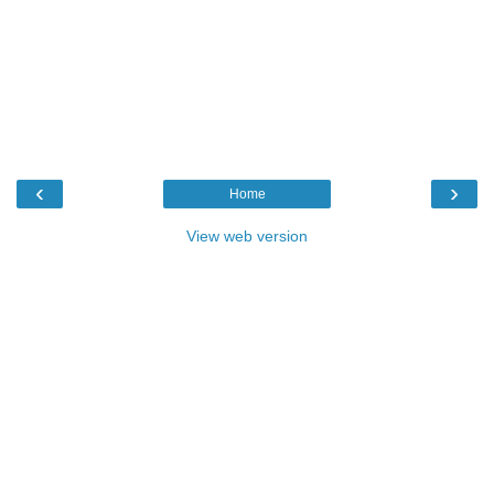
‹
›
Home
View web version