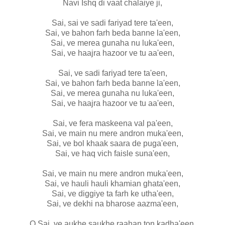
Navi Ishq di vaat chalaiye ji,
Sai, sai ve sadi fariyad tere ta'een,
Sai, ve bahon farh beda banne la'een,
Sai, ve merea gunaha nu luka'een,
Sai, ve haajra hazoor ve tu aa'een,
Sai, ve sadi fariyad tere ta'een,
Sai, ve bahon farh beda banne la'een,
Sai, ve merea gunaha nu luka'een,
Sai, ve haajra hazoor ve tu aa'een,
Sai, ve fera maskeena val pa'een,
Sai, ve main nu mere andron muka'een,
Sai, ve bol khaak saara de puga'een,
Sai, ve haq vich faisle suna'een,
Sai, ve main nu mere andron muka'een,
Sai, ve hauli hauli khamian ghata'een,
Sai, ve diggiye ta farh ke utha'een,
Sai, ve dekhi na bharose aazma'een,
O Sai, ve aukhe saukhe raahan ton kadha'een,