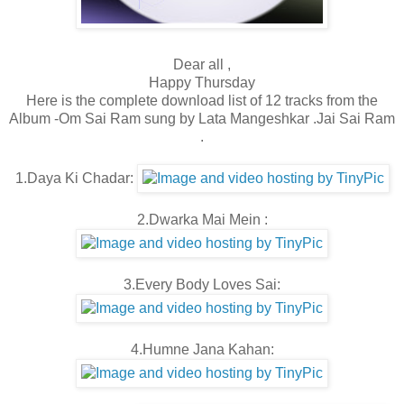
Dear all ,
Happy Thursday
Here is the complete download list of 12 tracks from the
Album -Om Sai Ram sung by Lata Mangeshkar .Jai Sai Ram
.
1.Daya Ki Chadar:
2.Dwarka Mai Mein :
3.Every Body Loves Sai:
4.Humne Jana Kahan: