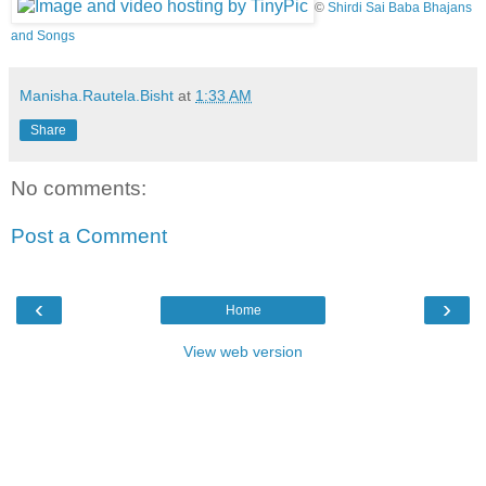
©
Shirdi Sai Baba Bhajans
and Songs
Manisha.Rautela.Bisht
at
1:33 AM
Share
No comments:
Post a Comment
‹
›
Home
View web version