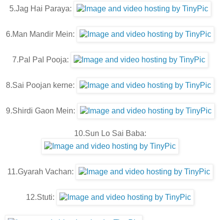
5.Jag Hai Paraya:
6.Man Mandir Mein:
7.Pal Pal Pooja:
8.Sai Poojan kerne:
9.Shirdi Gaon Mein:
10.Sun Lo Sai Baba:
11.Gyarah Vachan:
12.Stuti: