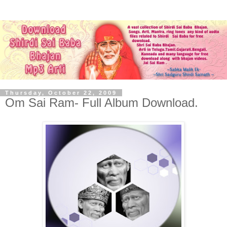
Thursday, October 22, 2009
Om Sai Ram- Full Album Download.