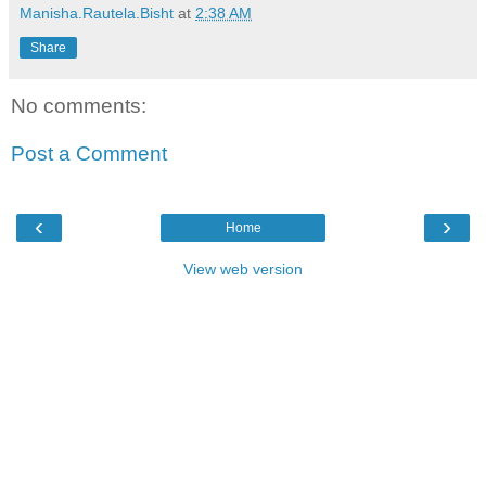
Manisha.Rautela.Bisht
at
2:38 AM
Share
No comments:
Post a Comment
‹
›
Home
View web version