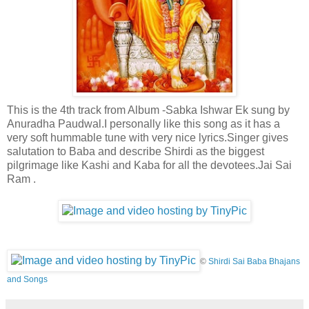
This is the 4th track from Album -Sabka Ishwar Ek sung by
Anuradha Paudwal.I personally like this song as it has a
very soft hummable tune with very nice lyrics.Singer gives
salutation to Baba and describe Shirdi as the biggest
pilgrimage like Kashi and Kaba for all the devotees.Jai Sai
Ram .
©
Shirdi Sai Baba Bhajans
and Songs