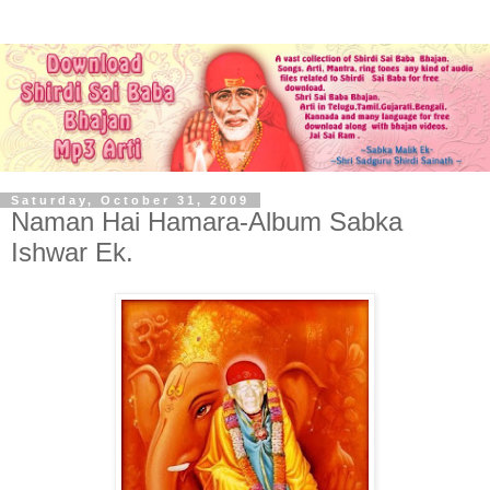
Saturday, October 31, 2009
Naman Hai Hamara-Album Sabka
Ishwar Ek.