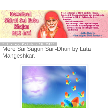
Saturday, October 10, 2009
Mere Sai Sagun Sai -Dhun by Lata
Mangeshkar.