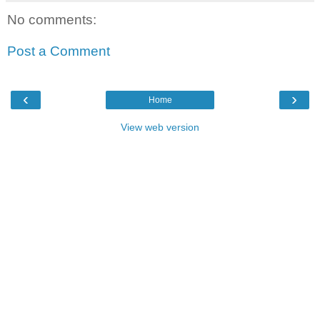
No comments:
Post a Comment
‹
›
Home
View web version