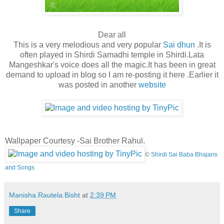
Dear all
This is a very melodious and very popular
Sai dhun
.It is
often played in Shirdi Samadhi temple in Shirdi.Lata
Mangeshkar's voice does all the magic.It has been in great
demand to upload in blog so I am re-posting it here .Earlier it
was posted in another
website
Wallpaper Courtesy -Sai Brother Rahul.
©
Shirdi Sai Baba Bhajans
and Songs
Manisha.Rautela.Bisht
at
2:39 PM
Share