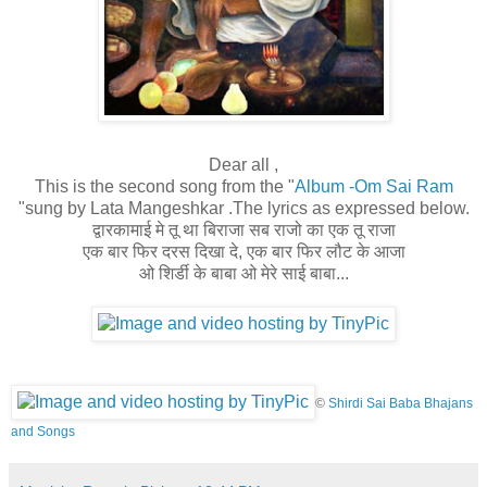
Dear all ,
This is the second song from the "
Album -Om Sai Ram
"sung by Lata Mangeshkar .The lyrics as expressed below.
द्वारकामाई मे तू था बिराजा सब राजो का एक तू राजा
एक बार फिर दरस दिखा दे, एक बार फिर लौट के आजा
ओ शिर्डी के बाबा ओ मेरे साई बाबा...
©
Shirdi Sai Baba Bhajans
and Songs