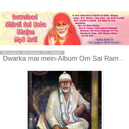
Sunday, October 11, 2009
Dwarka mai mein-Album Om Sai Ram .