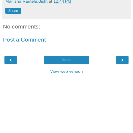
Manisha.Rautela.Bisht
at
12:44 PM
Share
No comments:
Post a Comment
‹
›
Home
View web version