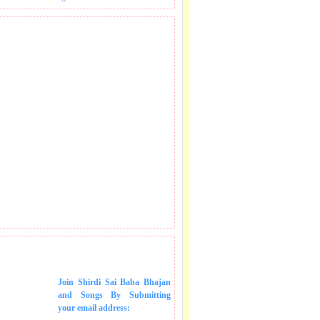
 SONGS IN MAIL.
Join Shirdi Sai Baba Bhajan
and Songs
By Submitting
your email address: