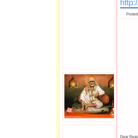
http
Posted
JOIN SAI FAMILY.
Dear Read