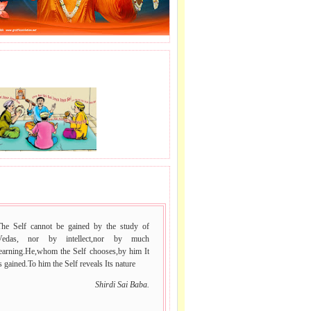
J LE SAI NAAM.
 VACHAN.
The Self cannot be gained by the study of
Vedas, nor by intellect,nor by much
learning.He,whom the Self chooses,by him It
s gained.To him the Self reveals Its nature
Shirdi Sai Baba.