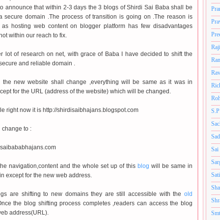
to announce that within 2-3 days the 3 blogs of Shirdi Sai Baba shall be
Pra
 a secure domain .The process of transition is going on .The reason is
Pra
r as hosting web content on blogger platform has few disadvantages
Pre
ot within our reach to fix.
Raj
r lot of research on net, with grace of Baba I have decided to shift the
Ram
 secure and reliable domain .
Rav
n the new website shall change ,everything will be same as it was in
Ric
cept for the URL (address of the website) which will be changed.
Roh
e right now it is http://shirdisaibhajans.blogspot.com
S.P
Sac
l change to :
Sad
w.saibababhajans.com
Sai
Sar
the navigation,content and the whole set up of this
blog
will be same in
Sat
n except for the new web address.
Sha
gs are shifting to new domains they are still accessible with the
old
Shr
nce the blog shifting process completes ,readers can access the blog
web address(URL).
Smt