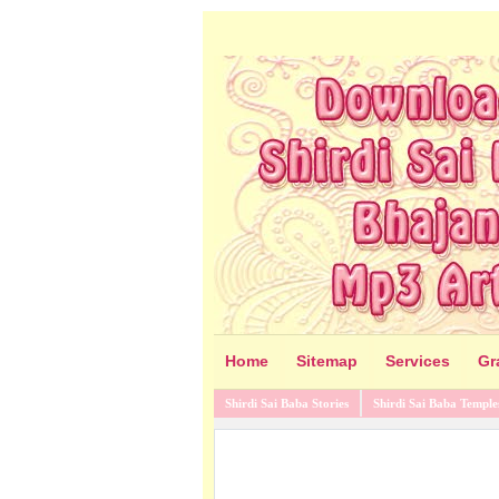
Home
Sitemap
Services
Gr
Shirdi Sai Baba Stories
Shirdi Sai Baba Temple