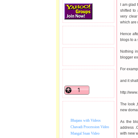
I am glad 
shifted to
very clea
which are n
READERS VISITED.
Hence afte
blogs to a
Nothing i
TOTAL PAGEVIEWS
blogger ex
For exampl
READERS ONLINE .
and it shal
http://ww
The look ,
BHAJAN VIDEO.
new domai
Bhajans with Videos
As the blo
Chavadi Procession Video
address .O
Mangal Snan Video
with new 