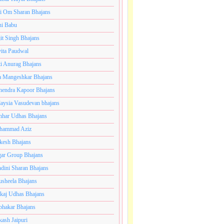
i Om Sharan Bhajans
ni Babu
jit Singh Bhajans
ita Paudwal
ti Anurag Bhajans
a Mangeshkar Bhajans
endra Kapoor Bhajans
aysia Vasudevan bhajans
har Udhas Bhajans
hammad Aziz
esh Bhajans
ar Group Bhajans
dini Sharan Bhajans
usheela Bhajans
kaj Udhas Bhajans
bhakar Bhajans
kash Jaipuri