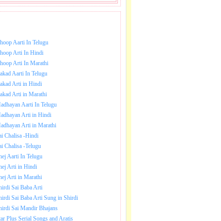
NLOAD SAI BABA AARTI.
hoop Aarti In Telugu
hoop Arti In Hindi
hoop Arti In Marathi
akad Aarti In Telugu
akad Arti in Hindi
akad Arti in Marathi
adhayan Aarti In Telugu
adhayan Arti in Hindi
adhayan Arti in Marathi
ai Chalisa -Hindi
ai Chalisa -Telugu
hej Aarti In Telugu
hej Arti in Hindi
hej Arti in Marathi
hirdi Sai Baba Arti
hirdi Sai Baba Arti Sung in Shirdi
hirdi Sai Mandir Bhajans
tar Plus Serial Songs and Aratis