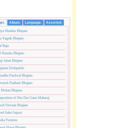
ger.
Album.
Language.
Assorted.
tya Shankar Bhajans
a Yagnik Bhajans
af Raja
l Hanslas Bhajans
p Jalota Bhajans
pama Deshpande
radha Paudwal Bhajans
vnesh Naithani Bhajans
j Mohan Bhajans
ोटी ब्रम्हांडनायक राजाधिराज योगिराज परब्रह्म श्री सच्चिदानंद स
position of Shri Das Ganu Maharaj
esh Nirvaan Bhajans
eed Sabri Jaipuri
ika Purnima
sar Hayat Bhajans