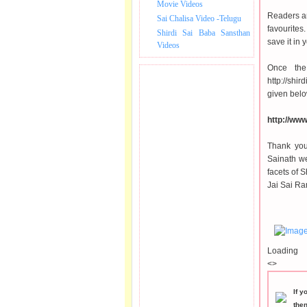
Movie Videos
Readers ar
Sai Chalisa Video -Telugu
favourites
Shirdi Sai Baba Sansthan
save it in
Videos
Once the
http://sh
given belo
http://ww
Thank you
Sainath we
facets of S
Jai Sai Ra
Loading
<>
If y
the