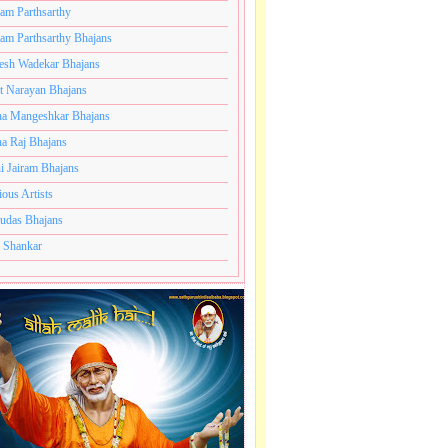
ram Parthsarthy
ram Parthsarthy Bhajans
esh Wadekar Bhajans
t Narayan Bhajans
a Mangeshkar Bhajans
a Raj Bhajans
i Jairam Bhajans
ious Artists
udas Bhajans
 Shankar