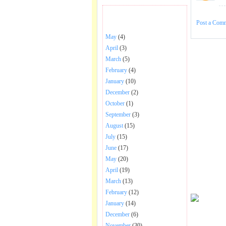
BHAJANS POSTED .
Post a Com
May
(4)
April
(3)
March
(5)
February
(4)
January
(10)
December
(2)
October
(1)
September
(3)
August
(15)
July
(15)
June
(17)
May
(20)
April
(19)
March
(13)
February
(12)
January
(14)
December
(6)
November
(30)