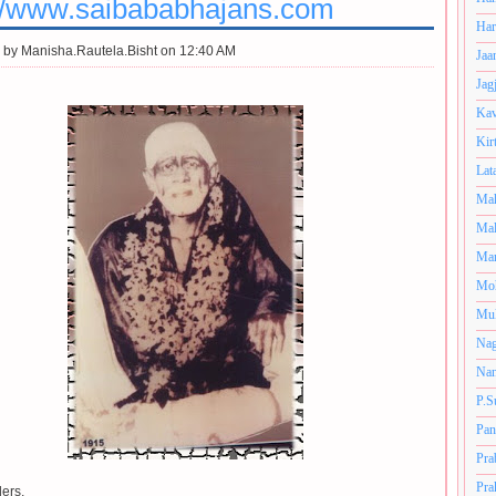
://www.saibababhajans.com
Har
 by
Manisha.Rautela.Bisht on 12:40 AM
Jaa
Jag
Kav
Kir
Lat
Mah
Mal
Man
Mo
Muk
Nag
Nan
P.S
Pan
Pra
Pra
ers,