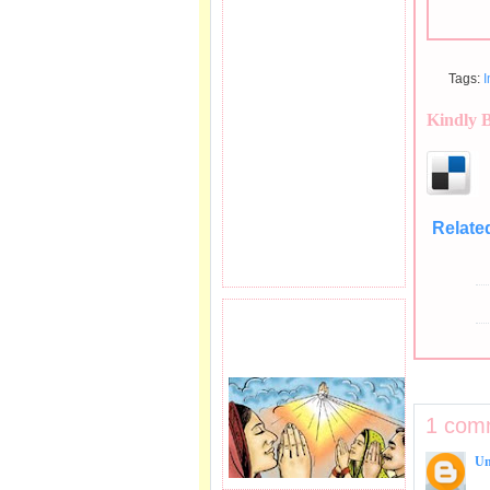
Tags:
Kindly 
Relate
PRAYER REQEUST
HERE.
1 com
U