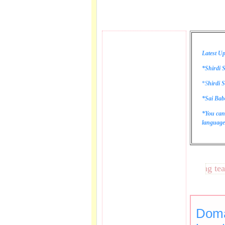
Latest Up
*Shirdi S
*
S
hirdi S
*Sai Bab
*You can
language 
These lines bring tears t
Doma