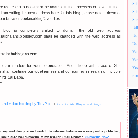
Sri
e requested to bookmark the address in their browsers or save it in their
Sri
. I am writing the new address here for this blog ,please note it down or
 your browser bookmarking/favourites .
Sur
Udi
 blog is completely shifted to domain the old web address
Ush
irdisaibhajans.blogspot.com shall be changed with the web address as
w.
Ush
Van
w.saibababhajans.com
Var
 dear readers for your co-operation .And I hope with grace of Shri
Yes
 shall continue our togetherness and our journey in search of multiple
ram
hirdi Sai Baba.
m .
©
Shirdi Sai Baba Bhajans and Songs
ou enjoyed this post and wish to be informed whenever a new post is published,
n make sure you subscribe to my regular Email Updates.
Subscribe Now!