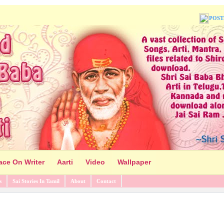
POST
ace On Writer
Aarti
Video
Wallpaper
s
Sai Stories In Tamil
About
Contact