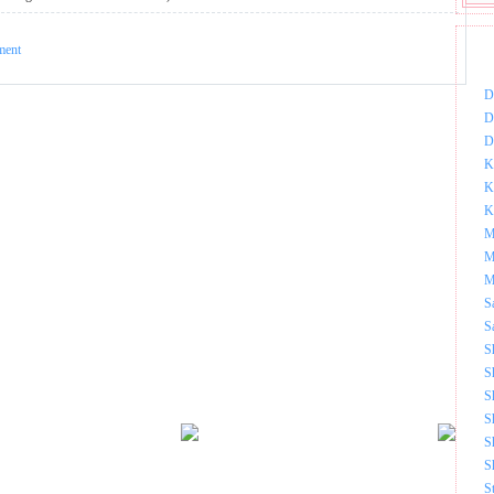
ment
DOW
D
D
D
K
K
K
M
M
M
S
S
S
S
S
S
S
S
S