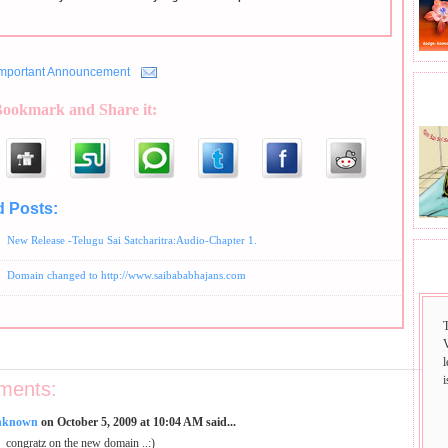
Important Announcement
BHA
Bookmark and Share it:
d Posts:
Important Announcement
New Release -Telugu Sai Satcharitra:Audio-Chapter 1.
SAI
Domain changed to http://www.saibababhajans.com
i
ments:
nknown
on October 5, 2009 at 10:04 AM said...
congratz on the new domain ..:)