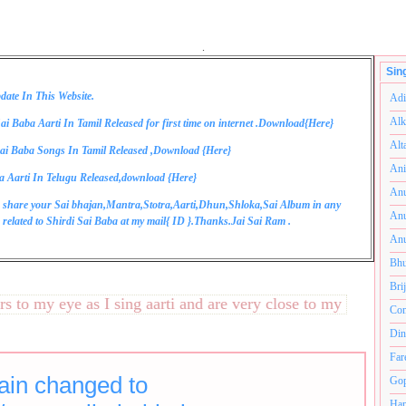
.
Sin
date In This Website.
Adi
Alk
ai Baba Aarti In Tamil Released for first time on internet .Download{
Here
}
Alt
ai Baba Songs In Tamil Released ,Download {
Here
}
Ani
a Aarti In Telugu Released,download {
Here
}
Anu
 share your Sai bhajan,Mantra,Stotra,Aarti,Dhun,Shloka,Sai Album in any
Anu
related to Shirdi Sai Baba at my mail{
ID
}.Thanks.Jai Sai Ram .
Anu
Bhu
Bri
o my eye as I sing aarti and are very close to my heart.अनंतक
Com
Din
Far
in changed to
Gop
Ham