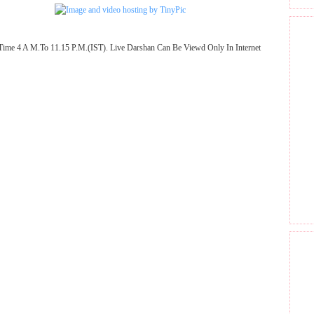
Time 4 A M.To 11.15 P.M.(IST). Live Darshan Can Be Viewd Only In Internet
GET