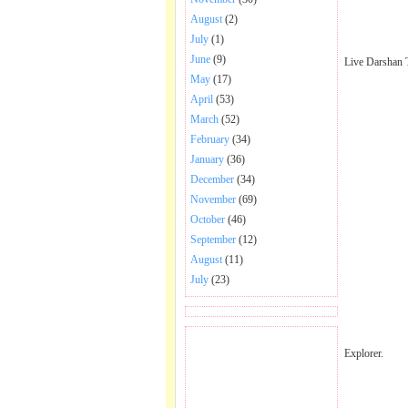
August
(2)
July
(1)
June
(9)
Live Darshan 
May
(17)
April
(53)
March
(52)
February
(34)
January
(36)
December
(34)
November
(69)
October
(46)
September
(12)
August
(11)
July
(23)
BECOME FAN OF SAI
Explorer.
BABA BHAJAN AND
SONGS.