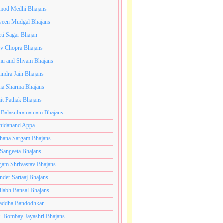
mod Medhi Bhajans
veen Mudgal Bhajans
eti Sagar Bhajan
iv Chopra Bhajans
u and Shyam Bhajans
indra Jain Bhajans
ha Sharma Bhajans
it Pathak Bhajans
 Balasubramaniam Bhajans
hidanand Appa
hana Sargam Bhajans
 Sangeeta Bhajans
gam Shrivastav Bhajans
inder Sartaaj Bhajans
ilabh Bansal Bhajans
addha Bandodhkar
. Bombay Jayashri Bhajans