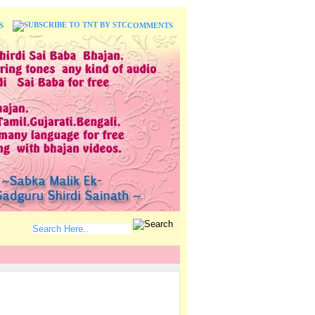
S
COMMENTS