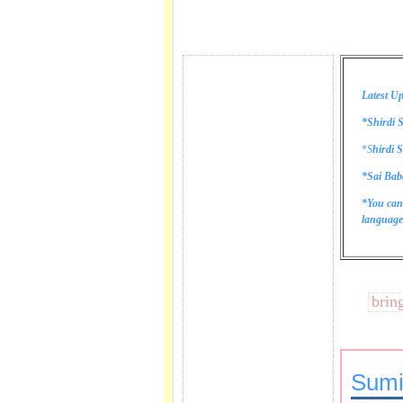
Latest Up
*Shirdi S
*
S
hirdi S
*Sai Bab
*You can
language 
These lines bring tea
Sumi