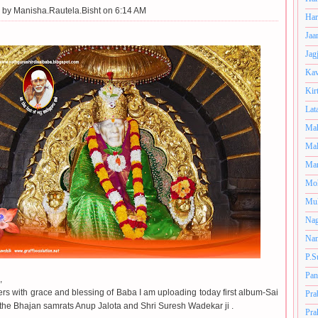
 by
Manisha.Rautela.Bisht on 6:14 AM
Har
Jaa
Jag
Kav
Kir
Lat
Mah
Mal
Man
Mo
Muk
Nag
Nan
P.S
Pan
,
rs with grace and blessing of Baba I am uploading today first album-Sai
Pra
the Bhajan samrats Anup Jalota and Shri Suresh Wadekar ji .
Pra