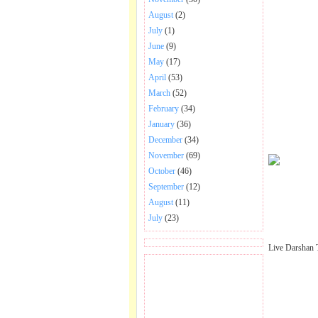
August
(2)
July
(1)
June
(9)
May
(17)
April
(53)
March
(52)
February
(34)
January
(36)
December
(34)
November
(69)
October
(46)
September
(12)
August
(11)
July
(23)
Live Darshan 
BECOME FAN OF SAI
BABA BHAJAN AND
SONGS.