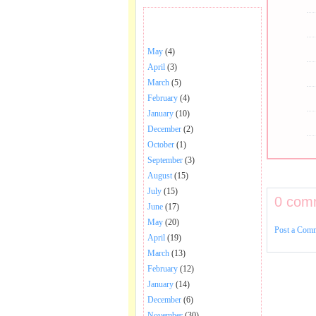
BHAJANS POSTED .
May
(4)
April
(3)
March
(5)
February
(4)
January
(10)
December
(2)
October
(1)
September
(3)
August
(15)
July
(15)
0 com
June
(17)
May
(20)
Post a Com
April
(19)
March
(13)
February
(12)
January
(14)
December
(6)
November
(30)