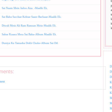
p
Sai Naam Mein Jadoo Aisa. -Maalik Ek.
t
Sai Baba Sacchae Kehtae Saare Bachaae-Maalik Ek.
Diwali Mein Ali Ram Ramzan Mein-Maalik Ek.
Sabse Pyaara Mera Sai Baba-Album Maalik Ek.
Duniya Ka Tamasha Dekh Chuke-Album Sai Dil.
DOW
D
ments:
D
D
ment
K
K
K
M
M
M