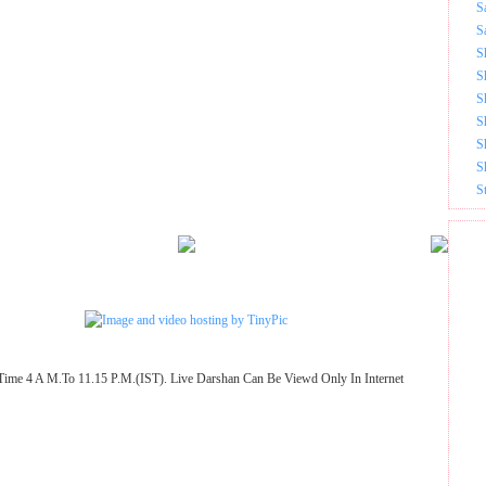
S
S
S
S
S
S
S
S
S
Time 4 A M.To 11.15 P.M.(IST). Live Darshan Can Be Viewd Only In Internet