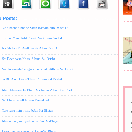
d Posts:
Album-Sai Bhajan,
Anup Jalota Bhajans,
Hindi Bhajans,
Suresh Wadekar Bhajans
Jag Chaahe Chhode Saath Hamara-Album Sai Dil.
BHA
Toofan Mein Behti Kashti Se-Album Sai Dil.
Na Ghabra Tu Andhere Se-Album Sai Dil.
Sai Deva Ayaa Houn-Album Sai Drishti.
Sacchitananda Sathguru Gurunath-Album Sai Drishti.
SAI
Jo Bhi Aaya Dwar Tihare-Album Sai Drishti
Mere Manawa Tu Bhole Sai Naam-Album Sai Drishti.
Sai Bhajan -Full Album Download.
d
Tere rang hain nyare baba-Sai Bhajan
a
c
Man mein ganth padi mere Sai -SaiBhajan .
a
o
Lagan lagi tere naam ki Baba-Sai Bhajan ,