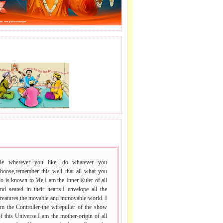
J LE SAI NAAM.
 VACHAN.
Be wherever you like, do whatever you
choose,remember this well that all what you
o is known to Me.I am the Inner Ruler of all
nd seated in their hearts.I envelope all the
reatures,the movable and immovable world. I
m the Controller-the wirepuller of the show
f this Universe.I am the mother-origin of all