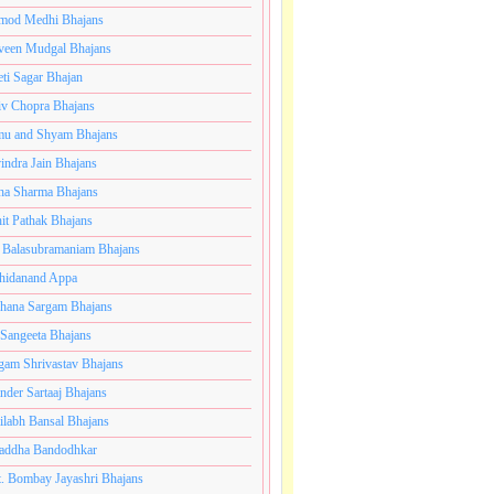
mod Medhi Bhajans
veen Mudgal Bhajans
eti Sagar Bhajan
iv Chopra Bhajans
u and Shyam Bhajans
indra Jain Bhajans
ha Sharma Bhajans
it Pathak Bhajans
 Balasubramaniam Bhajans
hidanand Appa
hana Sargam Bhajans
 Sangeeta Bhajans
gam Shrivastav Bhajans
inder Sartaaj Bhajans
ilabh Bansal Bhajans
addha Bandodhkar
. Bombay Jayashri Bhajans