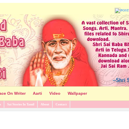
POST
ace On Writer
Aarti
Video
Wallpaper
s
Sai Stories In Tamil
About
Contact