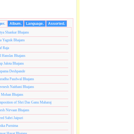
ger.
Album.
Language.
Assorted.
tya Shankar Bhajans
a Yagnik Bhajans
af Raja
l Hanslas Bhajans
p Jalota Bhajans
pama Deshpande
radha Paudwal Bhajans
vnesh Naithani Bhajans
j Mohan Bhajans
नंतकोटी ब्रम्हांडनायक राजाधिराज योगिराज परब्रह्म श्री सच्चिदान
position of Shri Das Ganu Maharaj
esh Nirvaan Bhajans
eed Sabri Jaipuri
ika Purnima
sar Hayat Bhajans