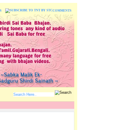
S
COMMENTS