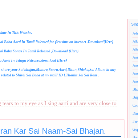
.
Sin
date In This Website.
Adi
Alk
ai Baba Aarti In Tamil Released for first time on internet .Download{
Here
}
Alt
ai Baba Songs In Tamil Released ,Download {
Here
}
Ani
a Aarti In Telugu Released,download {
Here
}
Anu
 share your Sai bhajan,Mantra,Stotra,Aarti,Dhun,Shloka,Sai Album in any
Anu
related to Shirdi Sai Baba at my mail{
ID
}.Thanks.Jai Sai Ram .
Anu
Bhu
Bri
rs to my eye as I sing aarti and are very close to my heart.अ
Com
Din
Far
ran Kar Sai Naam-Sai Bhajan.
Gop
Ham