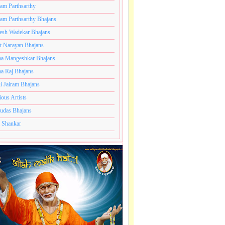
ram Parthsarthy
ram Parthsarthy Bhajans
esh Wadekar Bhajans
t Narayan Bhajans
a Mangeshkar Bhajans
a Raj Bhajans
i Jairam Bhajans
ious Artists
udas Bhajans
 Shankar