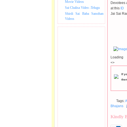
Movie Videos
Devotees a
Sai Chalisa Video -Telugu
at this
ID
Shirdi Sai Baba Sansthan
Jai Sai Ra
Videos
Loading
<>
If y
the
Tags:
A
Bhajans
Kindly 