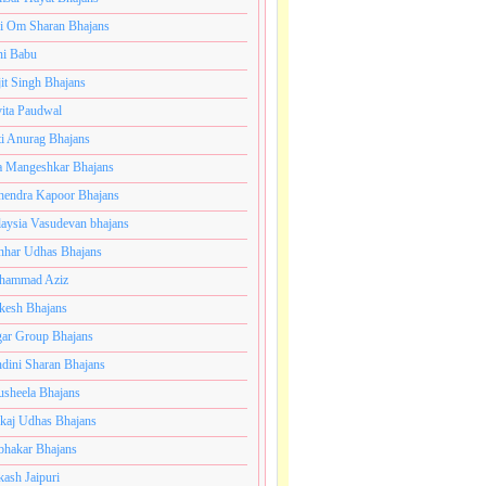
i Om Sharan Bhajans
ni Babu
jit Singh Bhajans
ita Paudwal
ti Anurag Bhajans
a Mangeshkar Bhajans
endra Kapoor Bhajans
aysia Vasudevan bhajans
har Udhas Bhajans
hammad Aziz
esh Bhajans
ar Group Bhajans
dini Sharan Bhajans
usheela Bhajans
kaj Udhas Bhajans
bhakar Bhajans
kash Jaipuri