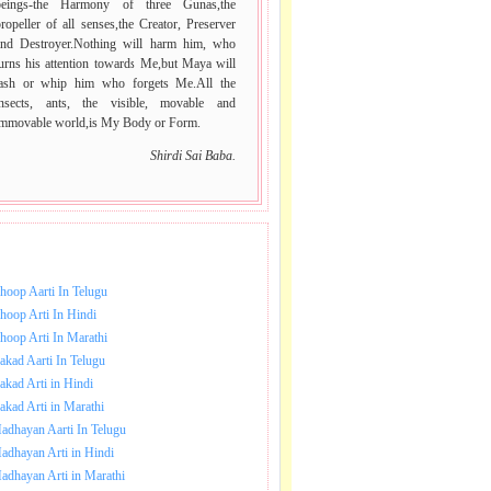
beings-the Harmony of three Gunas,the
ropeller of all senses,the Creator, Preserver
and Destroyer.Nothing will harm him, who
urns his attention towards Me,but Maya will
lash or whip him who forgets Me.All the
insects, ants, the visible, movable and
immovable world,is My Body or Form.
Shirdi Sai Baba.
NLOAD SAI BABA AARTI.
hoop Aarti In Telugu
hoop Arti In Hindi
hoop Arti In Marathi
akad Aarti In Telugu
akad Arti in Hindi
akad Arti in Marathi
adhayan Aarti In Telugu
adhayan Arti in Hindi
adhayan Arti in Marathi