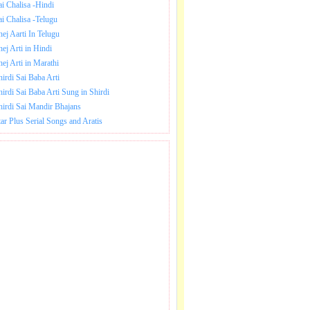
ai Chalisa -Hindi
ai Chalisa -Telugu
hej Aarti In Telugu
hej Arti in Hindi
hej Arti in Marathi
hirdi Sai Baba Arti
hirdi Sai Baba Arti Sung in Shirdi
hirdi Sai Mandir Bhajans
tar Plus Serial Songs and Aratis