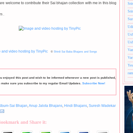
re welcome to contribute their Sai bhajan collection with me in this blog
Sri
Sri
m .
Sur
Udi
Ush
Ush
Van
©
Shirdi Sai Baba Bhajans and Songs
Var
Yes
ram
ou enjoyed this post and wish to be informed whenever a new post is published,
n make sure you subscribe to my regular Email Updates.
Subscribe Now!
lbum-Sai Bhajan
,
Anup Jalota Bhajans
,
Hindi Bhajans
,
Suresh Wadekar
Bookmark and Share it: