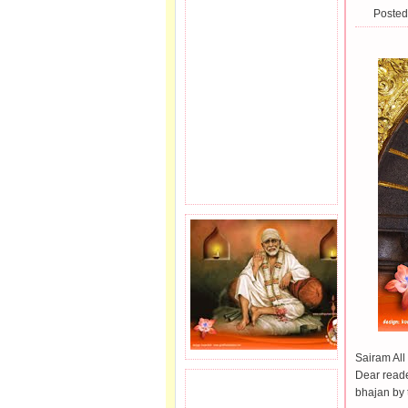
Posted
Sairam All 
Dear reade
JOIN SAI FAMILY.
bhajan by 