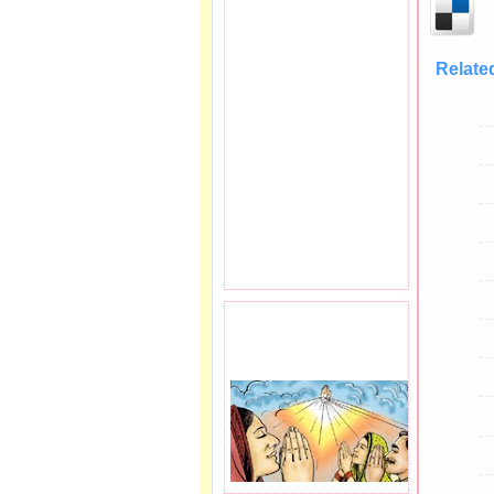
Relate
PRAYER REQEUST
HERE.