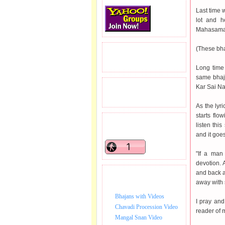
Last time w
lot and h
Mahasamad
(These bha
READERS VISITED.
Long time
same bhaj
Kar Sai Na
TOTAL PAGEVIEWS
As the lyr
starts flo
READERS ONLINE .
listen thi
and it goes
"If a man 
devotion. 
and back a
BHAJAN VIDEO.
away with 
Bhajans with Videos
I pray and
Chavadi Procession Video
reader of 
Mangal Snan Video