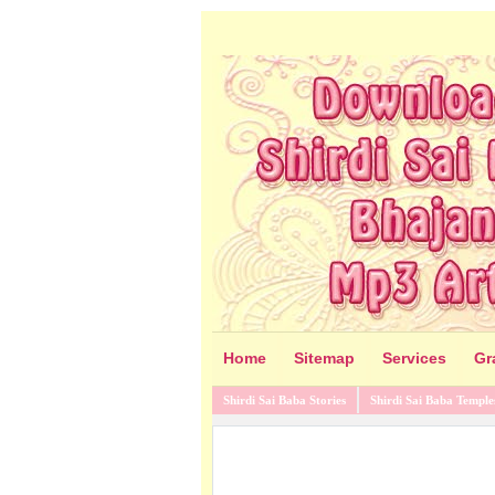
Home
Sitemap
Services
Gr
Shirdi Sai Baba Stories
Shirdi Sai Baba Temple