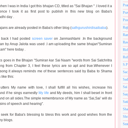
Pra
hen I was in India I got this bhajan CD, titled as "Sai Bhajan " .I loved it a
ence I took it as first post to publish in this new blog on Baba's
Pra
hi day .
Pre
Raj
jans are already posted in Baba's other blog (
sathgurushirdisaibaba
).
Ram
 back I had posted
screen saver
on Janmashtami .In the background
Rav
an by Anup Jalota was used .I am uploading the same bhajan"Sumiran
am" here today .
Ric
Roh
ics goes in the Bhajan "Sumiran kar Sai Naam "words from Sai Satchritra
S.P
wing from Chapter 3, I feel these lyrics are so apt and true.Whenever I
s song it always reminds me of these sentences said by Baba to Shama
Sac
 like this:
Sad
Sai
utters My name with love, I shall fulfill all his wishes, increase his
And if he sings earnestly
My life
and My deeds, him I shall beset in front
Sar
nd on all sides.The simple remembrance of My name as ‘Sai,Sai’ will do
Sat
sins of speech and hearing".
Sha
 seek for Baba's blessing to bless this work and good wishes from the
Shr
my blogs.
Smt