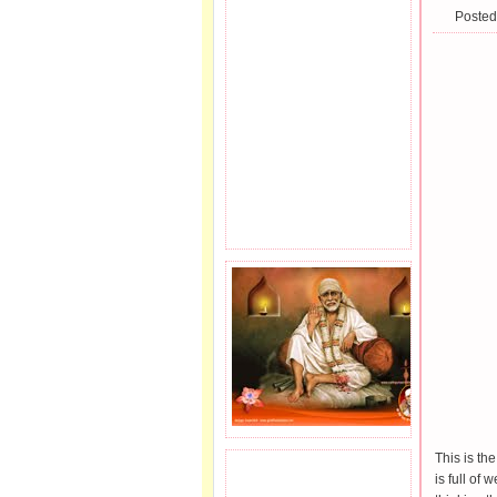
Posted
This is the
JOIN SAI FAMILY.
is full of