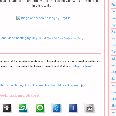
hat all situations are created by god and it is the God WHO is keeping him
Pra
in this situation.
Pra
Pre
Raj
Ram
Rav
©
Shirdi Sai Baba Bhajans and Songs
Ric
Roh
S.P
ou enjoyed this post and wish to be informed whenever a new post is published,
Sac
n make sure you subscribe to my regular Email Updates.
Subscribe Now!
Sad
Sai
Sar
lbum-Sai Sagar
,
Hindi Bhajans
,
Manhar Udhas Bhajans
Sat
Bookmark and Share it:
Sha
Shr
Smt