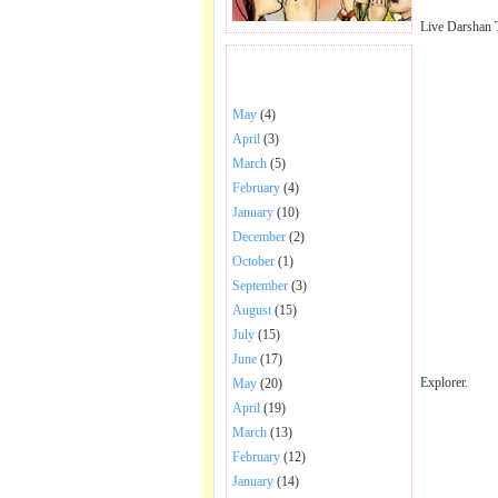
Live Darshan 
BHAJANS POSTED .
May
(4)
April
(3)
March
(5)
February
(4)
January
(10)
December
(2)
October
(1)
September
(3)
August
(15)
July
(15)
June
(17)
Explorer.
May
(20)
April
(19)
March
(13)
February
(12)
January
(14)