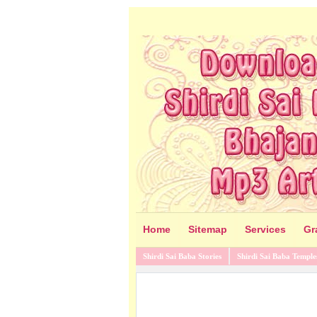
Home
Sitemap
Services
Gr
Shirdi Sai Baba Stories
Shirdi Sai Baba Temple