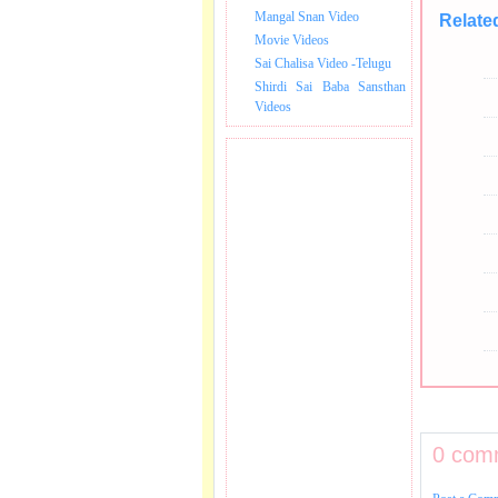
Mangal Snan Video
Relate
Movie Videos
Sai Chalisa Video -Telugu
Shirdi Sai Baba Sansthan
Videos
0 com