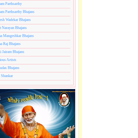
ram Parthsarthy
ram Parthsarthy Bhajans
esh Wadekar Bhajans
t Narayan Bhajans
a Mangeshkar Bhajans
a Raj Bhajans
i Jairam Bhajans
ious Artists
udas Bhajans
 Shankar