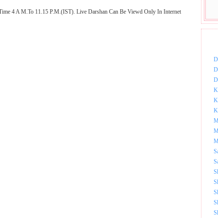
Time 4 A M.To 11.15 P.M.(IST). Live Darshan Can Be Viewd Only In Internet
DOW
D
D
D
K
K
K
M
M
M
S
S
S
S
S
S
S