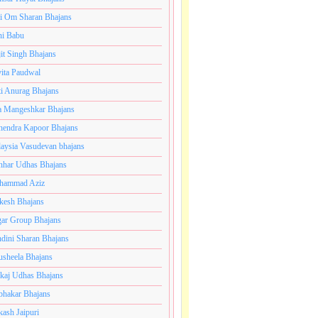
i Om Sharan Bhajans
ni Babu
jit Singh Bhajans
ita Paudwal
ti Anurag Bhajans
a Mangeshkar Bhajans
endra Kapoor Bhajans
aysia Vasudevan bhajans
har Udhas Bhajans
hammad Aziz
esh Bhajans
ar Group Bhajans
dini Sharan Bhajans
usheela Bhajans
kaj Udhas Bhajans
bhakar Bhajans
kash Jaipuri