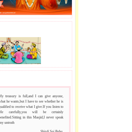
J LE SAI NAAM.
 VACHAN.
My treasury is full,and I can give anyone,
hat he wants,but I have to see whether he is
ualified to receive what I give.If you listen to
Me carefully,you will be certainly
enefited.Sitting in this Masjid,I never speak
ny untruth
Shirdi Sai Baba.