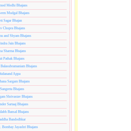
mod Medhi Bhajans
veen Mudgal Bhajans
eti Sagar Bhajan
iv Chopra Bhajans
u and Shyam Bhajans
indra Jain Bhajans
ha Sharma Bhajans
it Pathak Bhajans
 Balasubramaniam Bhajans
hidanand Appa
hana Sargam Bhajans
 Sangeeta Bhajans
gam Shrivastav Bhajans
inder Sartaaj Bhajans
ilabh Bansal Bhajans
addha Bandodhkar
. Bombay Jayashri Bhajans