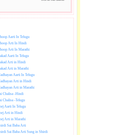
NLOAD SAI BABA AARTI.
hoop Aarti In Telugu
hoop Arti In Hindi
hoop Arti In Marathi
akad Aarti In Telugu
akad Arti in Hindi
akad Arti in Marathi
adhayan Aarti In Telugu
adhayan Arti in Hindi
adhayan Arti in Marathi
ai Chalisa -Hindi
ai Chalisa -Telugu
hej Aarti In Telugu
hej Arti in Hindi
hej Arti in Marathi
hirdi Sai Baba Arti
hirdi Sai Baba Arti Sung in Shirdi