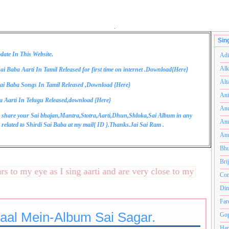
.
Sin
date In This Website.
Adi
Alk
ai Baba Aarti In Tamil Released for first time on internet .Download{
Here
}
Alt
ai Baba Songs In Tamil Released ,Download {
Here
}
Ani
a Aarti In Telugu Released,download {
Here
}
Anu
 share your Sai bhajan,Mantra,Stotra,Aarti,Dhun,Shloka,Sai Album in any
Anu
related to Shirdi Sai Baba at my mail{
ID
}.Thanks.Jai Sai Ram .
Anu
Bhu
Bri
o my eye as I sing aarti and are very close to my heart.अनंतक
Com
Din
Far
Haal Mein-Album Sai Sagar.
Gop
Ham