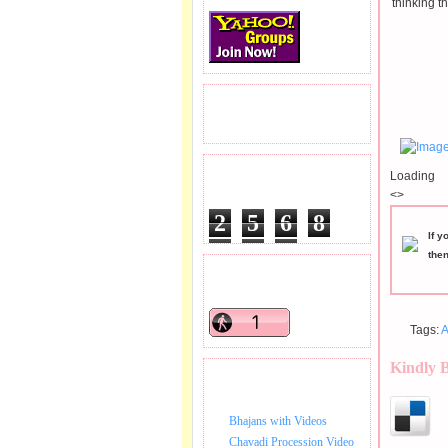
thinking t
READERS VISITED.
Loading
TOTAL PAGEVIEWS
<>
2
5
6
8
If y
9
8
7
the
READERS ONLINE .
Tags:
A
Kindly 
BHAJAN VIDEO.
Bhajans with Videos
Chavadi Procession Video