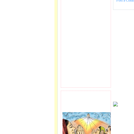
Post a Com
PRAYER REQEUST
HERE.