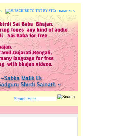
S
COMMENTS