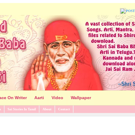
POST
ace On Writer
Aarti
Video
Wallpaper
s
Sai Stories In Tamil
About
Contact