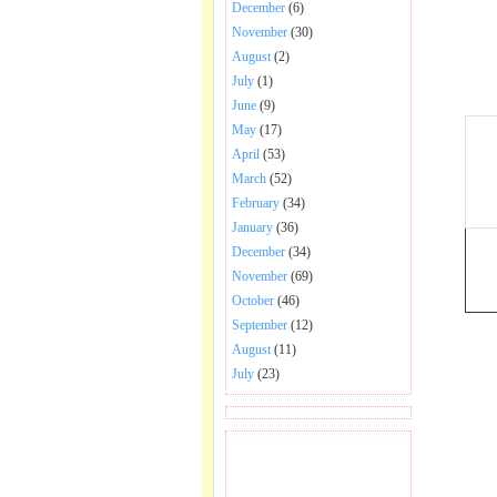
December
(6)
November
(30)
August
(2)
July
(1)
June
(9)
May
(17)
April
(53)
March
(52)
February
(34)
January
(36)
December
(34)
November
(69)
October
(46)
September
(12)
August
(11)
July
(23)
BECOME FAN OF SAI
BABA BHAJAN AND