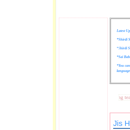
Latest Up
*Shirdi S
*
S
hirdi S
*Sai Bab
*You can
language 
These lines bring tears t
Jis 