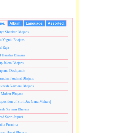
ger.
Album.
Language.
Assorted.
tya Shankar Bhajans
a Yagnik Bhajans
af Raja
l Hanslas Bhajans
p Jalota Bhajans
pama Deshpande
radha Paudwal Bhajans
vnesh Naithani Bhajans
j Mohan Bhajans
ोटी ब्रम्हांडनायक राजाधिराज योगिराज परब्रह्म श्री सच्चिदानंद 
position of Shri Das Ganu Maharaj
esh Nirvaan Bhajans
eed Sabri Jaipuri
ika Purnima
sar Hayat Bhajans