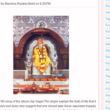
 by
Manisha.Rautela.Bisht on 8:38 PM
Har
Jaa
Jag
Kav
Kir
Lat
Mah
Mal
Man
Mo
Muk
Nag
Nan
P.S
Pan
 5th song of the album-Sai Sagar.The singer explain the truth of life that it
Pra
 weals and woes and suggest that one should take these opposites happily
Pra