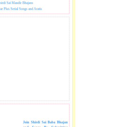
hirdi Sai Mandir Bhajans
tar Plus Serial Songs and Aratis
 SONGS IN MAIL.
Join Shirdi Sai Baba Bhajan