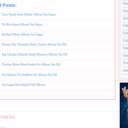
Sri
d Posts:
Album-Sai Sagar,
Hindi Bhajans,
Manhar Udhas Bhajans
Sri
Tera Haath Jisne Pakda-Album Sai Sagar.
Sur
Na Koi Aaya-Album Sai Sagar.
Udi
Ush
Jis Haal Mein-Album Sai Sagar.
Ush
Duniya Ka Tamasha Dekh Chuke-Album Sai Dil.
Van
Jag Chaahe Chhode Saath Hamara-Album Sai Dil.
Var
Yes
Toofan Mein Behti Kashti Se-Album Sai Dil.
ram
Na Ghabra Tu Andhere Se-Album Sai Dil.
Sai Sagar-Download Full Album.
ments: