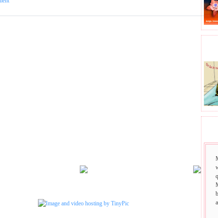
ment
BHA
SAI
w
q
b
a