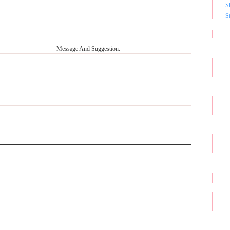
S
S
Message And Suggestion.
GET