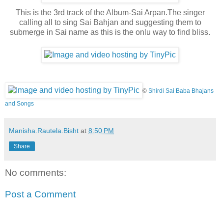
This is the 3rd track of the Album-Sai Arpan.The singer
calling all to sing Sai Bahjan and suggesting them to
submerge in Sai name as this is the onlu way to find bliss.
©
Shirdi Sai Baba Bhajans
and Songs
Manisha.Rautela.Bisht
at
8:50 PM
Share
No comments:
Post a Comment