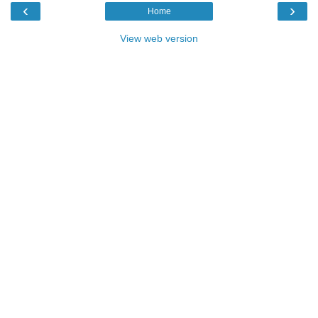
‹
›
Home
View web version