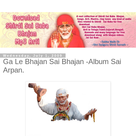
Wednesday, July 1, 2009
Ga Le Bhajan Sai Bhajan -Album Sai
Arpan.