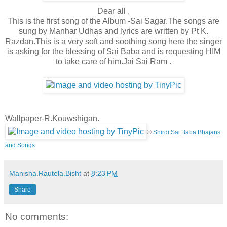
Dear all ,
This is the first song of the Album -Sai Sagar.The songs are
sung by Manhar Udhas and lyrics are written by Pt K.
Razdan.This is a very soft and soothing song here the singer
is asking for the blessing of Sai Baba and is requesting HIM
to take care of him.Jai Sai Ram .
Wallpaper-R.Kouwshigan.
©
Shirdi Sai Baba Bhajans
and Songs
Manisha.Rautela.Bisht
at
8:23 PM
Share
No comments: