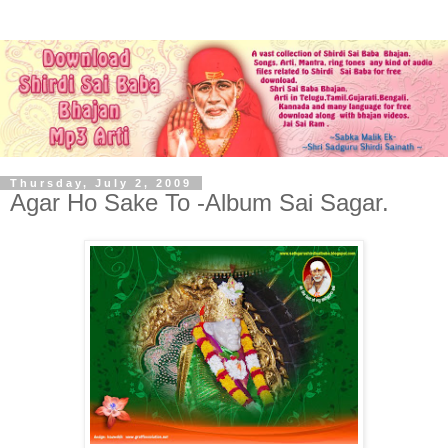
Thursday, July 2, 2009
Agar Ho Sake To -Album Sai Sagar.