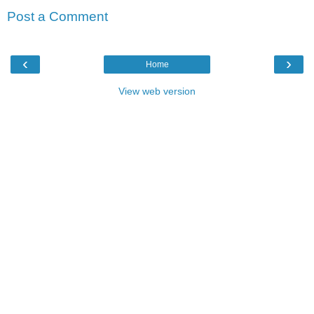
Post a Comment
‹
›
Home
View web version