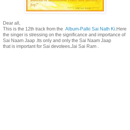
Dear all,
This is the 12th track from the
Album-Palki Sai Nath Ki
.Here
the singer is stressing on the significance and importance of
Sai Naam Jaap .Its only and only the Sai Naam Jaap
that is important for Sai devotees.Jai Sai Ram .