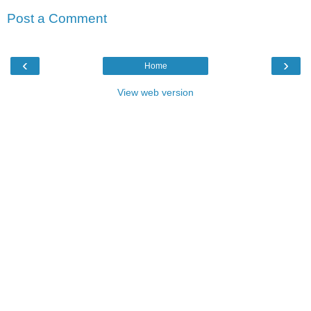
Post a Comment
‹
›
Home
View web version