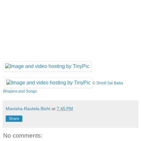
©
Shirdi Sai Baba
Bhajans and Songs
Manisha.Rautela.Bisht
at
7:45 PM
Share
No comments: