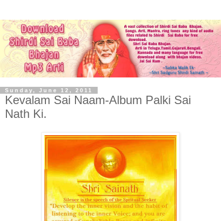
Sunday, June 12, 2011
Kevalam Sai Naam-Album Palki Sai
Nath Ki.