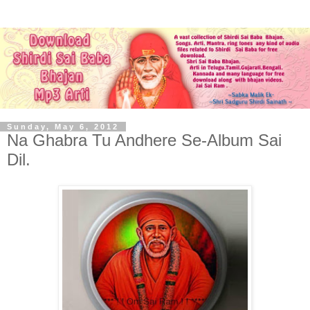
Sunday, May 6, 2012
Na Ghabra Tu Andhere Se-Album Sai
Dil.