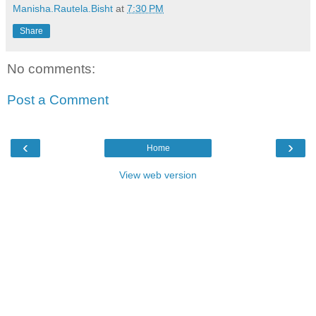
Manisha.Rautela.Bisht
at
7:30 PM
Share
No comments:
Post a Comment
‹
›
Home
View web version