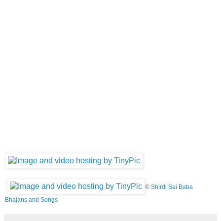
©
Shirdi Sai Baba
Bhajans and Songs