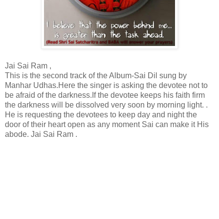
Jai Sai Ram ,
This is the second track of the Album-Sai Dil sung by
Manhar Udhas.Here the singer is asking the devotee not to
be afraid of the darkness.If the devotee keeps his faith firm
the darkness will be dissolved very soon by morning light. .
He is requesting the devotees to keep day and night the
door of their heart open as any moment Sai can make it His
abode. Jai Sai Ram .