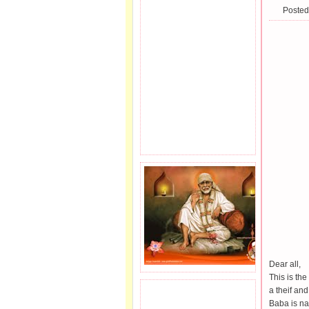
Posted
Dear all,
This is the
a theif an
JOIN SAI FAMILY.
Baba is na