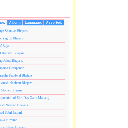
ger.
Album.
Language.
Assorted.
tya Shankar Bhajans
a Yagnik Bhajans
af Raja
l Hanslas Bhajans
p Jalota Bhajans
pama Deshpande
radha Paudwal Bhajans
vnesh Naithani Bhajans
j Mohan Bhajans
अनंतकोटी ब्रम्हांडनायक राजाधिराज योगिराज परब्रह्म श्री सच्चिदा
position of Shri Das Ganu Maharaj
esh Nirvaan Bhajans
eed Sabri Jaipuri
ika Purnima
sar Hayat Bhajans