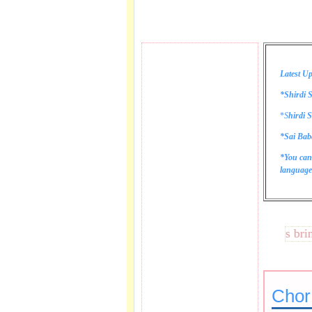
Latest Up
*Shirdi S
*
S
hirdi S
*Sai Bab
*You can
language 
These lines bring te
Chor