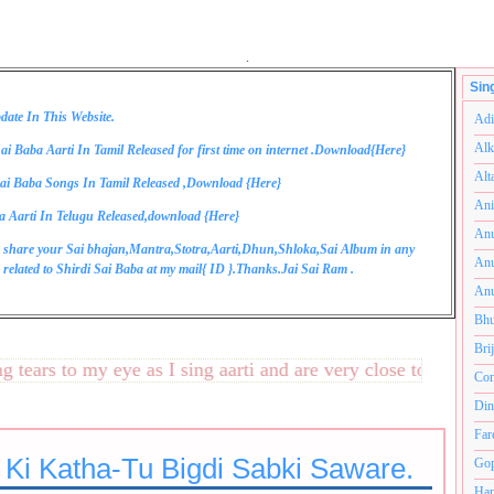
.
Sin
date In This Website.
Adi
Alk
ai Baba Aarti In Tamil Released for first time on internet .Download{
Here
}
Alt
ai Baba Songs In Tamil Released ,Download {
Here
}
Ani
a Aarti In Telugu Released,download {
Here
}
Anu
 share your Sai bhajan,Mantra,Stotra,Aarti,Dhun,Shloka,Sai Album in any
Anu
related to Shirdi Sai Baba at my mail{
ID
}.Thanks.Jai Sai Ram .
Anu
Bhu
Bri
ars to my eye as I sing aarti and are very close to my heart.
Com
Din
Far
 Ki Katha-Tu Bigdi Sabki Saware.
Gop
Ham