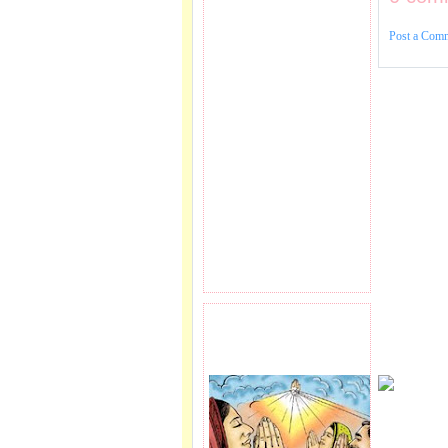
Post a Com
PRAYER REQEUST
HERE.