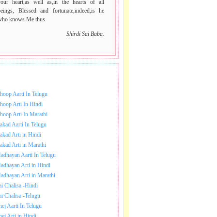
your heart,as well as,in the hearts of all
beings, Blessed and fortunate,indeed,is he
who knows Me thus.
Shirdi Sai Baba.
NLOAD SAI BABA AARTI.
hoop Aarti In Telugu
hoop Arti In Hindi
hoop Arti In Marathi
akad Aarti In Telugu
akad Arti in Hindi
akad Arti in Marathi
adhayan Aarti In Telugu
adhayan Arti in Hindi
adhayan Arti in Marathi
ai Chalisa -Hindi
ai Chalisa -Telugu
hej Aarti In Telugu
hej Arti in Hindi