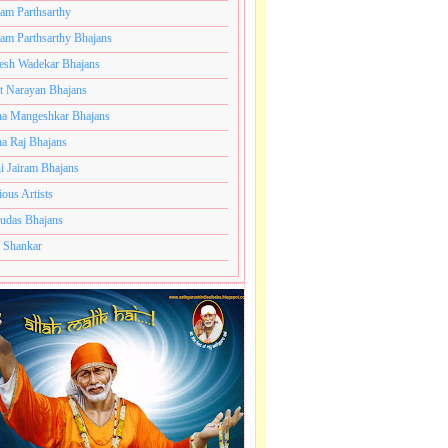
ram Parthsarthy
ram Parthsarthy Bhajans
ajans
esh Wadekar Bhajans
t Narayan Bhajans
a Mangeshkar Bhajans
a Raj Bhajans
i Jairam Bhajans
ious Artists
udas Bhajans
 Shankar