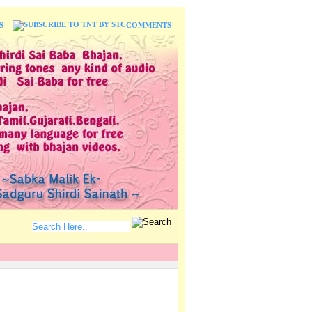
S
COMMENTS