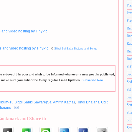
Pra
Pra
Pre
Raj
Ram
Rav
©
Shirdi Sai Baba Bhajans and Songs
Ric
Roh
S.P
Sac
ou enjoyed this post and wish to be informed whenever a new post is published,
n make sure you subscribe to my regular Email Updates.
Subscribe Now!
Sad
Sai
Sar
lbum-Tu Bigdi Sabki Saware(Sai Amrith Katha)
,
Hindi Bhajans
,
Udit
Sat
hajans
Sha
Bookmark and Share it:
Shr
Smt