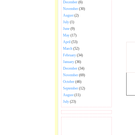
December
(6)
November
(30)
August
(2)
July
(1)
June
(9)
May
(17)
April
(53)
March
(52)
February
(34)
January
(36)
December
(34)
November
(69)
October
(46)
September
(12)
August
(11)
July
(23)
BECOME FAN OF SAI
BABA BHAJAN AND