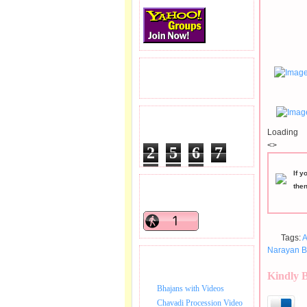
READERS VISITED.
TOTAL PAGEVIEWS
Loading
<>
2
5
6
7
2
7
8
If y
the
READERS ONLINE .
Tags:
A
Narayan B
BHAJAN VIDEO.
Kindly 
Bhajans with Videos
Chavadi Procession Video