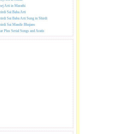
hej Arti in Marathi
hirdi Sai Baba Arti
hirdi Sai Baba Arti Sung in Shirdi
hirdi Sai Mandir Bhajans
tar Plus Serial Songs and Aratis