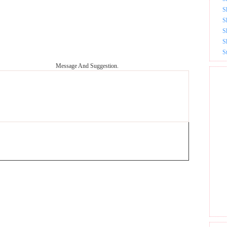
S
S
S
S
S
Message And Suggestion.