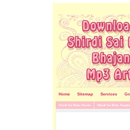
Home
Sitemap
Services
Gr
Shirdi Sai Baba Stories
Shirdi Sai Baba Temple