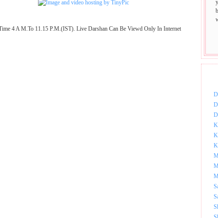
Time 4 A M.To 11.15 P.M.(IST). Live Darshan Can Be Viewd Only In Internet
DOW
D
D
D
K
K
K
M
M
M
S
S
S
S