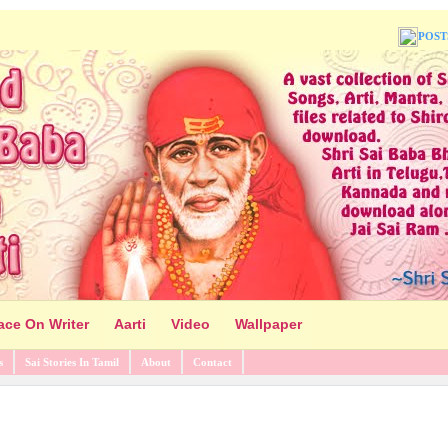
POST
ace On Writer
Aarti
Video
Wallpaper
s
Sai Stories In Tamil
About
Contact