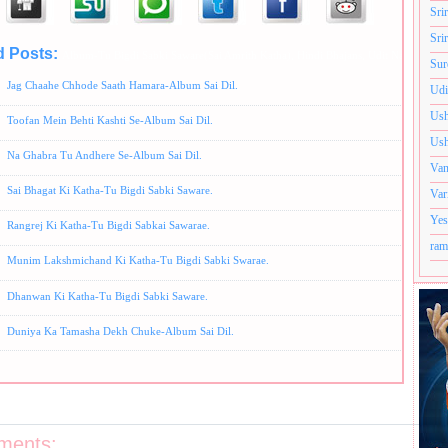
Sri
Sri
d Posts:
Album-Tu Bigdi Sabki Saware(Sai Amrith Katha),
Hindi Bhajans,
Udit Narayan Bh
Sur
Jag Chaahe Chhode Saath Hamara-Album Sai Dil.
Udi
Ush
Toofan Mein Behti Kashti Se-Album Sai Dil.
Ush
Na Ghabra Tu Andhere Se-Album Sai Dil.
Van
Sai Bhagat Ki Katha-Tu Bigdi Sabki Saware.
Var
Yes
Rangrej Ki Katha-Tu Bigdi Sabkai Sawarae.
ram
Munim Lakshmichand Ki Katha-Tu Bigdi Sabki Swarae.
Dhanwan Ki Katha-Tu Bigdi Sabki Saware.
Duniya Ka Tamasha Dekh Chuke-Album Sai Dil.
ments: