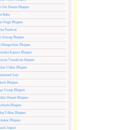
i Om Sharan Bhajans
ni Babu
jit Singh Bhajans
ita Paudwal
ti Anurag Bhajans
a Mangeshkar Bhajans
endra Kapoor Bhajans
aysia Vasudevan bhajans
har Udhas Bhajans
hammad Aziz
esh Bhajans
ar Group Bhajans
dini Sharan Bhajans
usheela Bhajans
kaj Udhas Bhajans
bhakar Bhajans
kash Jaipuri