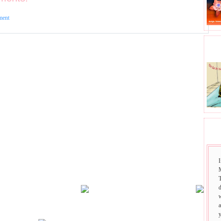
ment
BHA
SAI
I
T