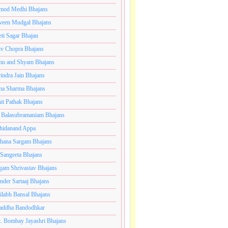
mod Medhi Bhajans
veen Mudgal Bhajans
eti Sagar Bhajan
iv Chopra Bhajans
u and Shyam Bhajans
indra Jain Bhajans
ha Sharma Bhajans
it Pathak Bhajans
 Balasubramaniam Bhajans
hidanand Appa
hana Sargam Bhajans
 Sangeeta Bhajans
gam Shrivastav Bhajans
inder Sartaaj Bhajans
ilabh Bansal Bhajans
addha Bandodhkar
. Bombay Jayashri Bhajans