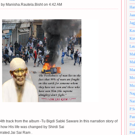
 by
Manisha.Rautela.Bisht on 4:42 AM
Har
Jaa
Jag
Kav
Kir
Lat
Mah
Mal
Man
Mo
Muk
Nag
Nan
P.S
Pan
 4th track from the album -Tu Bigdi Sabki Saware.In this narration story of
Pra
d how His life was changed by Shirdi Sai
rrated.Jai Sai Ram .
Pra