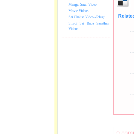
Mangal Snan Video
Movie Videos
Relate
Sai Chalisa Video -Telugu
Shirdi Sai Baba Sansthan
Videos
0 com