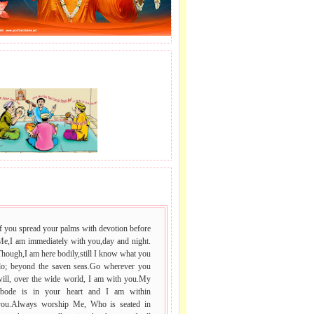
J LE SAI NAAM.
 VACHAN.
f you spread your palms with devotion before
Me,I am immediately with you,day and night.
hough,I am here bodily,still I know what you
do; beyond the saven seas.Go wherever you
will, over the wide world, I am with you.My
abode is in your heart and I am within
you.Always worship Me, Who is seated in