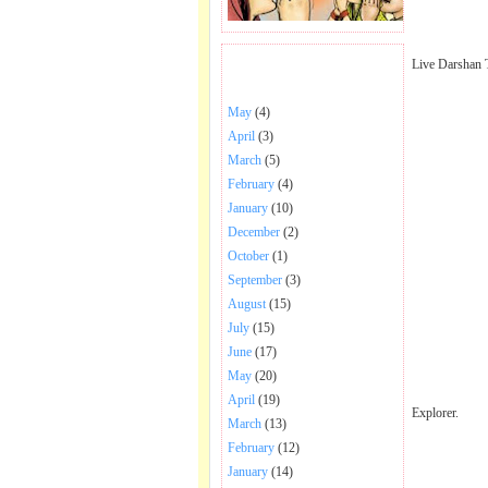
Live Darshan 
BHAJANS POSTED .
May
(4)
April
(3)
March
(5)
February
(4)
January
(10)
December
(2)
October
(1)
September
(3)
August
(15)
July
(15)
June
(17)
May
(20)
April
(19)
Explorer.
March
(13)
February
(12)
January
(14)