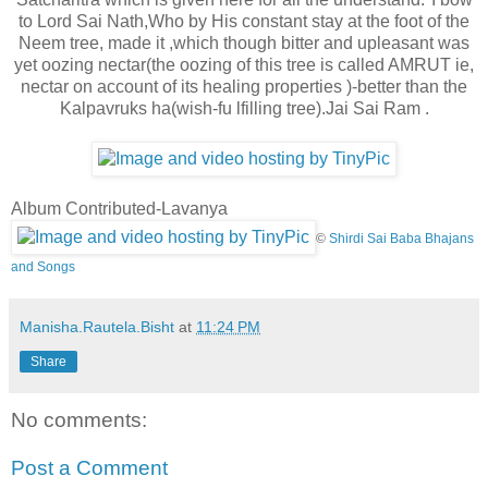
to Lord Sai Nath,Who by His constant stay at the foot of the
Neem tree, made it ,which though bitter and upleasant was
yet oozing nectar
(the oozing of this tree is called AMRUT ie,
nectar on account of its healing properties )-better than the
Kalpavruks ha(wish-fu lfilling tree).Jai Sai Ram .
Album Contributed-Lavanya
©
Shirdi Sai Baba Bhajans
and Songs
Manisha.Rautela.Bisht
at
11:24 PM
Share
No comments:
Post a Comment