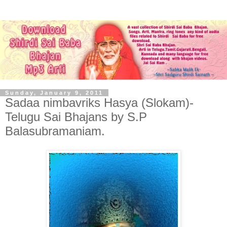
Sunday, January 9, 2011
Sadaa nimbavriks Hasya (Slokam)-
Telugu Sai Bhajans by S.P
Balasubramaniam.