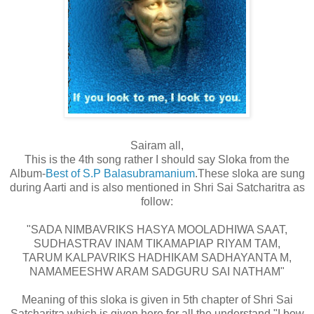
Sairam all,
This is the 4th song rather I should say Sloka from the
Album-
Best of S.P Balasubramanium
.These sloka are sung
during Aarti and is also mentioned in Shri Sai Satcharitra as
follow:
"SADA NIMBAVRIKS HASYA MOOLADHIWA SAAT,
SUDHASTRAV INAM TIKAMAPIAP RIYAM TAM,
TARUM KALPAVRIKS HADHIKAM SADHAYANTA M,
NAMAMEESHW ARAM SADGURU SAI NATHAM"
Meaning of this sloka is given in 5th chapter of Shri Sai
Satcharitra which is given here for all the understand."I bow