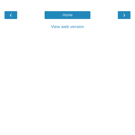
‹
›
Home
View web version