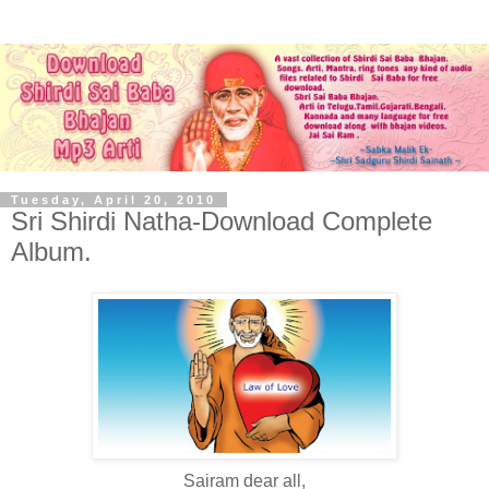
Tuesday, April 20, 2010
Sri Shirdi Natha-Download Complete
Album.
Sairam dear all,