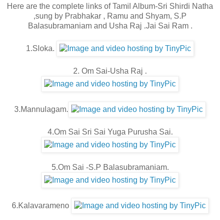
Here are the complete links of Tamil Album-Sri Shirdi Natha
,sung by Prabhakar , Ramu and Shyam, S.P
Balasubramaniam and Usha Raj .Jai Sai Ram .
1.Sloka.
2. Om Sai-Usha Raj .
3.Mannulagam.
4.Om Sai Sri Sai Yuga Purusha Sai.
5.Om Sai -S.P Balasubramaniam.
6.Kalavarameno