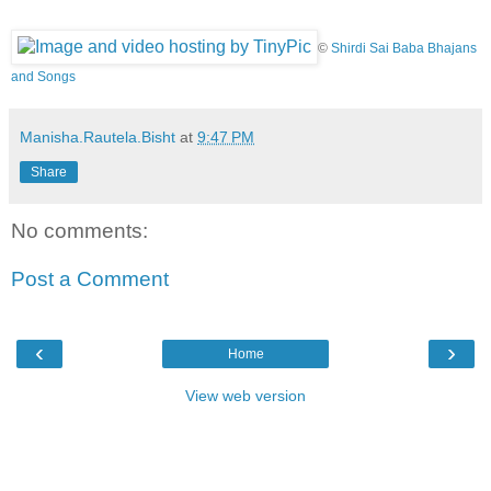
©
Shirdi Sai Baba Bhajans
and Songs
Manisha.Rautela.Bisht
at
9:47 PM
Share
No comments:
Post a Comment
‹
›
Home
View web version