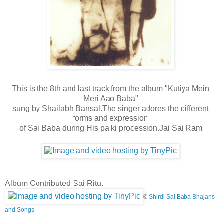
This is the 8th and last track from the album "Kutiya Mein
Meri Aao Baba"
sung by Shailabh Bansal.The singer adores the different
forms and expression
of Sai Baba during His palki procession
.Jai Sai Ram
Album Contributed-Sai Ritu.
©
Shirdi Sai Baba Bhajans
and Songs