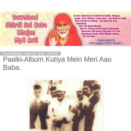
Tuesday, April 20, 2010
Paalki-Album Kutiya Mein Meri Aao
Baba.