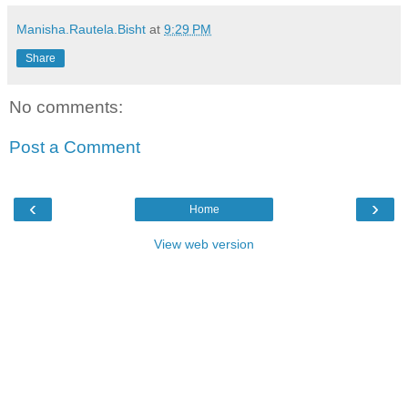
Manisha.Rautela.Bisht
at
9:29 PM
Share
No comments:
Post a Comment
‹
›
Home
View web version