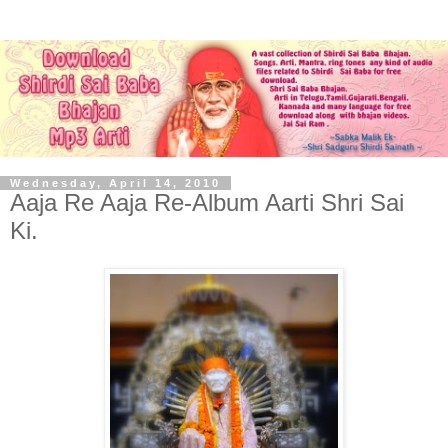
Wednesday, April 14, 2010
Aaja Re Aaja Re-Album Aarti Shri Sai
Ki.