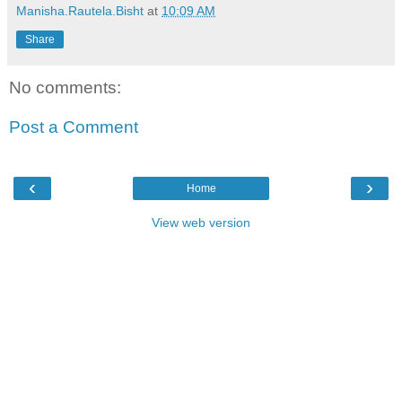
Manisha.Rautela.Bisht
at
10:09 AM
Share
No comments:
Post a Comment
‹
›
Home
View web version