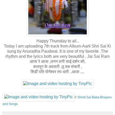
Happy Thursday to all ,
Today I am uploading 7th track from Album-Aarti Shri Sai Ki
sung by Anuradha Paudwal. It is one of my favorite .The
rhythm and the lyrics both are very beautiful . Jai Sai Ram
आजा रे आजा ,लगन लगी साई दर्शन की,
कलयुग के अवतारी ,
तू सब संचारी ,
शिर्डी पति योगेश्वर तप धारी ..आजा ....
©
Shirdi Sai Baba Bhajans
and Songs