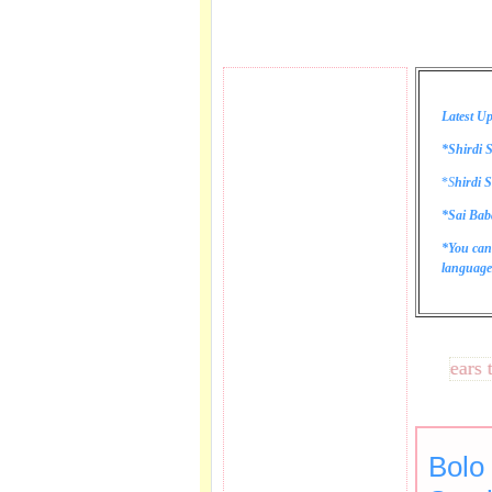
Latest Up
*Shirdi S
*
S
hirdi S
*Sai Bab
*You can
language 
These lines bring tears to my
Bolo