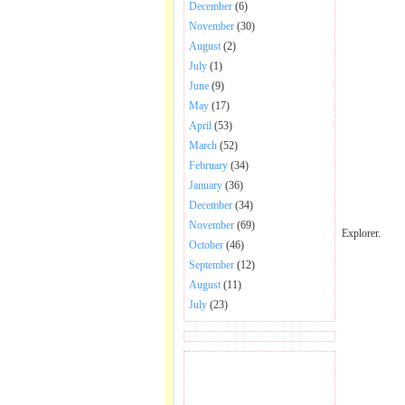
December
(6)
November
(30)
August
(2)
July
(1)
June
(9)
May
(17)
April
(53)
March
(52)
February
(34)
January
(36)
December
(34)
November
(69)
Explorer.
October
(46)
September
(12)
August
(11)
July
(23)
BECOME FAN OF SAI
BABA BHAJAN AND