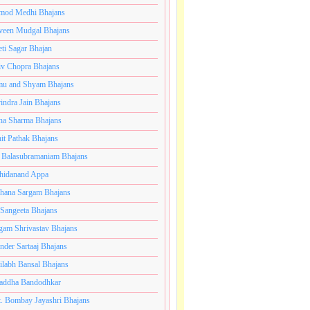
mod Medhi Bhajans
veen Mudgal Bhajans
eti Sagar Bhajan
iv Chopra Bhajans
u and Shyam Bhajans
indra Jain Bhajans
ha Sharma Bhajans
it Pathak Bhajans
 Balasubramaniam Bhajans
hidanand Appa
hana Sargam Bhajans
 Sangeeta Bhajans
gam Shrivastav Bhajans
inder Sartaaj Bhajans
ilabh Bansal Bhajans
addha Bandodhkar
. Bombay Jayashri Bhajans