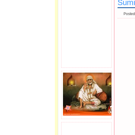
Sumi
Posted
JOIN SAI FAMILY.