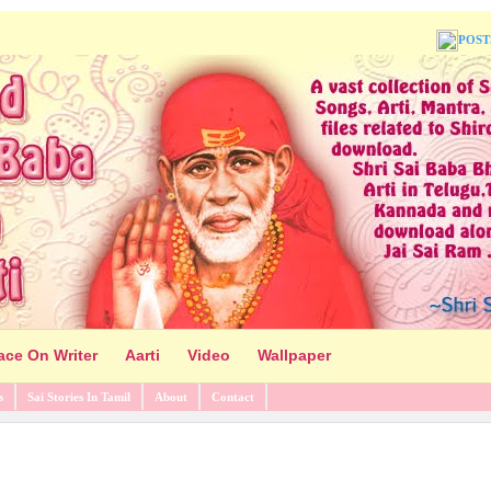
POST
ace On Writer
Aarti
Video
Wallpaper
s
Sai Stories In Tamil
About
Contact