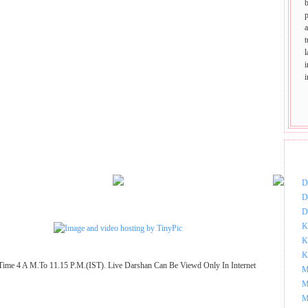
p
t
DOW
D
D
D
K
K
K
Time 4 A M.To 11.15 P.M.(IST). Live Darshan Can Be Viewd Only In Internet
M
M
M