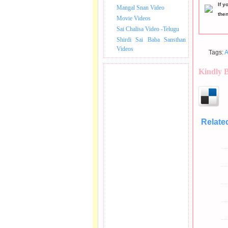
If y
Mangal Snan Video
the
Movie Videos
Sai Chalisa Video -Telugu
Shirdi Sai Baba Sansthan
Videos
Tags:
A
Kindly 
Relate