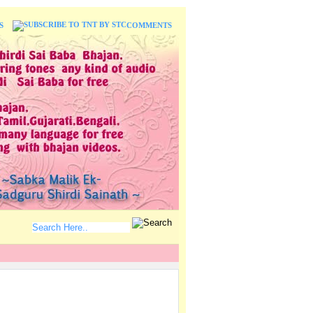
S
COMMENTS