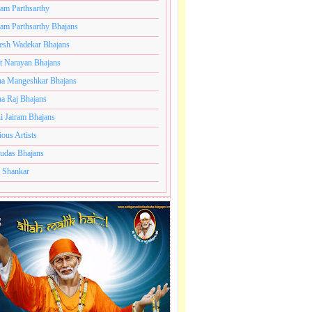
ram Parthsarthy
ram Parthsarthy Bhajans
esh Wadekar Bhajans
t Narayan Bhajans
a Mangeshkar Bhajans
a Raj Bhajans
i Jairam Bhajans
ious Artists
udas Bhajans
 Shankar