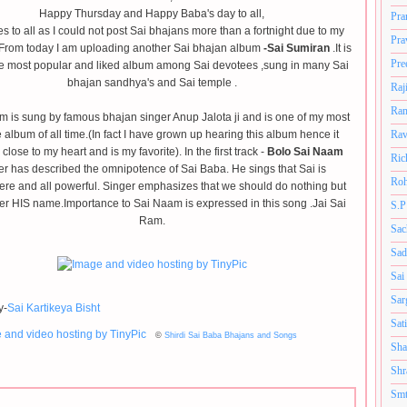
Happy Thursday and Happy Baba's day to all,
Pra
s to all as I could not post Sai bhajans more than a fortnight due to my
Pra
.From today I am uploading another Sai bhajan album
-Sai Sumiran
.It is
Pre
he most popular and liked album among Sai devotees ,sung in many Sai
bhajan sandhya's and Sai temple .
Raj
Ram
m is sung by famous bhajan singer Anup Jalota ji and is one of my most
e album of all time.(In fact I have grown up hearing this album hence it
Rav
close to my heart and is my favorite). In the first track -
Bolo Sai Naam
Ric
er has described the omnipotence of Sai Baba. He sings that Sai is
Roh
re and all powerful. Singer emphasizes that we should do nothing but
 HIS name.Importance to Sai Naam is expressed in this song .Jai Sai
S.P
Ram.
Sac
Sad
Sai
Sar
y-
Sai Kartikeya Bisht
Sat
©
Shirdi Sai Baba Bhajans and Songs
Sha
Shr
Smt