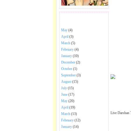
BHAJANS POSTED .
May
(4)
April
(3)
March
(5)
February
(4)
January
(10)
December
(2)
October
(1)
September
(3)
August
(15)
July
(15)
June
(17)
May
(20)
April
(19)
Live Darshan 
March
(13)
February
(12)
January
(14)