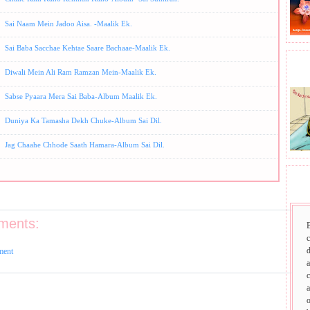
Sai Naam Mein Jadoo Aisa. -Maalik Ek.
Sai Baba Sacchae Kehtae Saare Bachaae-Maalik Ek.
BHA
Diwali Mein Ali Ram Ramzan Mein-Maalik Ek.
Sabse Pyaara Mera Sai Baba-Album Maalik Ek.
Duniya Ka Tamasha Dekh Chuke-Album Sai Dil.
Jag Chaahe Chhode Saath Hamara-Album Sai Dil.
SAI
ments:
d
ment
a
c
a
o