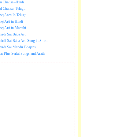
ai Chalisa -Hindi
ai Chalisa -Telugu
hej Aarti In Telugu
hej Arti in Hindi
hej Arti in Marathi
hirdi Sai Baba Arti
hirdi Sai Baba Arti Sung in Shirdi
hirdi Sai Mandir Bhajans
tar Plus Serial Songs and Aratis