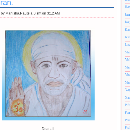
ran.
Har
 by
Manisha.Rautela.Bisht on 3:12 AM
Jaa
Jag
Kav
Kir
Lat
Mah
Mal
Man
Mo
Muk
Nag
Nan
P.S
Pan
Pra
Pra
Dear all,