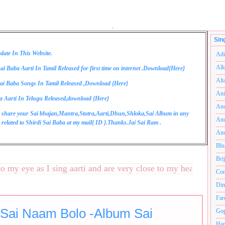
.
Sin
date In This Website.
Adi
Alk
ai Baba Aarti In Tamil Released for first time on internet .Download{
Here
}
Alt
ai Baba Songs In Tamil Released ,Download {
Here
}
Ani
a Aarti In Telugu Released,download {
Here
}
Anu
 share your Sai bhajan,Mantra,Stotra,Aarti,Dhun,Shloka,Sai Album in any
Anu
related to Shirdi Sai Baba at my mail{
ID
}.Thanks.Jai Sai Ram .
Anu
Bhu
Bri
 eye as I sing aarti and are very close to my heart.अनंतकोटी 
Com
Din
Far
 Sai Naam Bolo -Album Sai
Gop
Ham