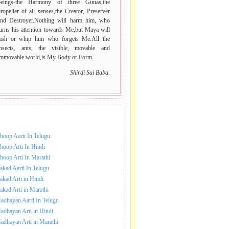
beings-the Harmony of three Gunas,the
ropeller of all senses,the Creator, Preserver
and Destroyer.Nothing will harm him, who
urns his attention towards Me,but Maya will
lash or whip him who forgets Me.All the
insects, ants, the visible, movable and
immovable world,is My Body or Form.
Shirdi Sai Baba.
NLOAD SAI BABA AARTI.
hoop Aarti In Telugu
hoop Arti In Hindi
hoop Arti In Marathi
akad Aarti In Telugu
akad Arti in Hindi
akad Arti in Marathi
adhayan Aarti In Telugu
adhayan Arti in Hindi
adhayan Arti in Marathi