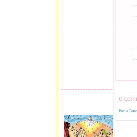
0 com
PRAYER REQEUST
HERE.
Post a Com