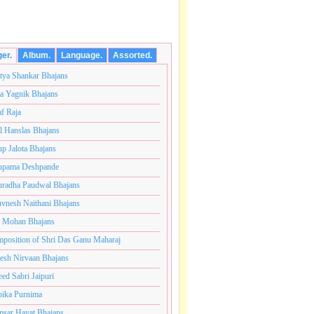
ger.
Album.
Language.
Assorted.
tya Shankar Bhajans
a Yagnik Bhajans
af Raja
l Hanslas Bhajans
p Jalota Bhajans
pama Deshpande
radha Paudwal Bhajans
vnesh Naithani Bhajans
j Mohan Bhajans
ब्रम्हांडनायक राजाधिराज योगिराज परब्रह्म श्री सच्चिदानंद सदगु
position of Shri Das Ganu Maharaj
esh Nirvaan Bhajans
eed Sabri Jaipuri
ika Purnima
sar Hayat Bhajans