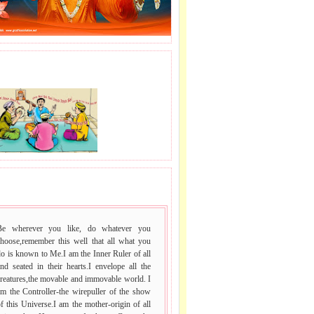
J LE SAI NAAM.
 VACHAN.
Be wherever you like, do whatever you
choose,remember this well that all what you
o is known to Me.I am the Inner Ruler of all
nd seated in their hearts.I envelope all the
reatures,the movable and immovable world. I
m the Controller-the wirepuller of the show
f this Universe.I am the mother-origin of all