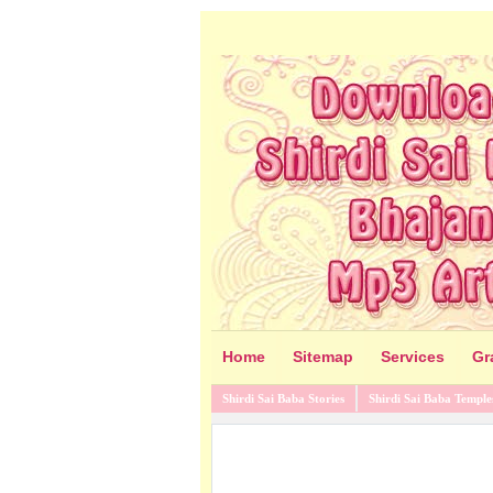
Home
Sitemap
Services
Gr
Shirdi Sai Baba Stories
Shirdi Sai Baba Temple