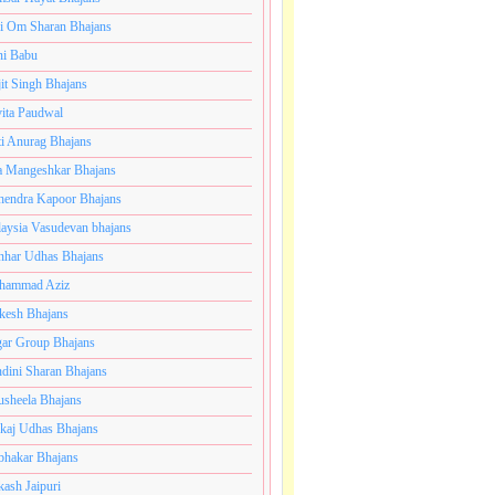
i Om Sharan Bhajans
ni Babu
jit Singh Bhajans
ita Paudwal
ti Anurag Bhajans
a Mangeshkar Bhajans
endra Kapoor Bhajans
aysia Vasudevan bhajans
har Udhas Bhajans
hammad Aziz
esh Bhajans
ar Group Bhajans
dini Sharan Bhajans
usheela Bhajans
kaj Udhas Bhajans
bhakar Bhajans
kash Jaipuri