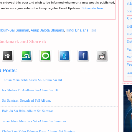
ou enjoyed this post and wish to be informed whenever a new post is published,
Sri
n make sure you subscribe to my regular Email Updates.
Subscribe Now!
Sri
Sur
Udi
lbum-Sai Sumiran
,
Anup Jalota Bhajans
,
Hindi Bhajans
Ush
Bookmark and Share it:
Ush
Van
Var
Yes
d Posts:
Album-Sai Sumiran,
Anup Jalota Bhajans,
Hindi Bhajans
ram
Toofan Mein Behti Kashti Se-Album Sai Dil.
Na Ghabra Tu Andhere Se-Album Sai Dil.
Sai Sumiran-Download Full Album.
Bolo Jai Sai Baba-Album Sai Sumiran.
Jahan Jahan Mein Jata Sai -Album Sai Sumiran.
Chahe Ram Kaho Rehman Kaho-Album -Sai Sumiran.