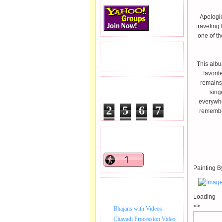
Apologie
traveling
one of t
READERS VISITED.
This albu
favorit
remains 
TOTAL PAGEVIEWS
sing
everywhe
2
5
6
7
remember
8
7
6
READERS ONLINE .
Painting B
BHAJAN VIDEO.
Loading
<>
Bhajans with Videos
Chavadi Procession Video