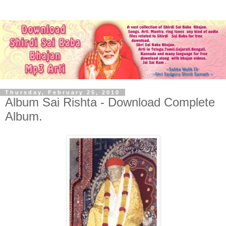
Thursday, February 25, 2010
Album Sai Rishta - Download Complete
Album.