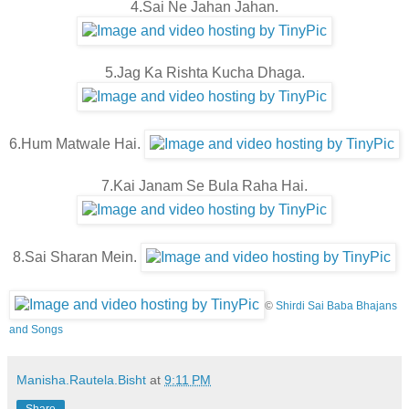
4.Sai Ne Jahan Jahan.
5.Jag Ka Rishta Kucha Dhaga.
6.Hum Matwale Hai.
7.Kai Janam Se Bula Raha Hai.
8.Sai Sharan Mein.
©
Shirdi Sai Baba Bhajans
and Songs
Manisha.Rautela.Bisht
at
9:11 PM