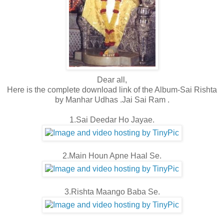
Dear all,
Here is the complete download link of the Album-Sai Rishta
by Manhar Udhas .Jai Sai Ram .
1.Sai Deedar Ho Jayae.
2.Main Houn Apne Haal Se.
3.Rishta Maango Baba Se.