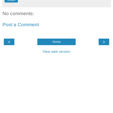
Share
No comments:
Post a Comment
‹
›
Home
View web version