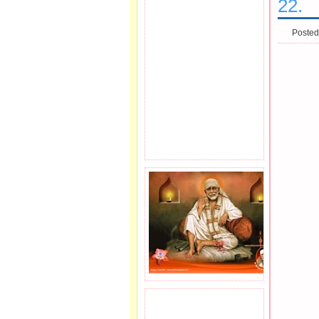
22.
Posted
JOIN SAI FAMILY.