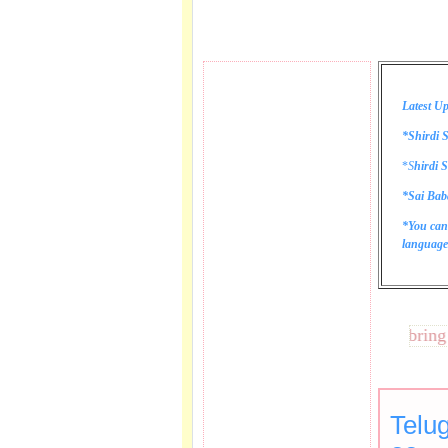
Latest Up
*Shirdi S
*
S
hirdi S
*Sai Bab
*You can
language 
These lines bring tear
Telu