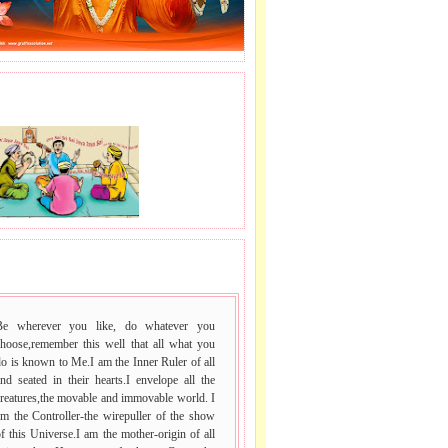
J LE SAI NAAM.
 VACHAN.
Be wherever you like, do whatever you
choose,remember this well that all what you
o is known to Me.I am the Inner Ruler of all
nd seated in their hearts.I envelope all the
reatures,the movable and immovable world. I
m the Controller-the wirepuller of the show
f this Universe.I am the mother-origin of all