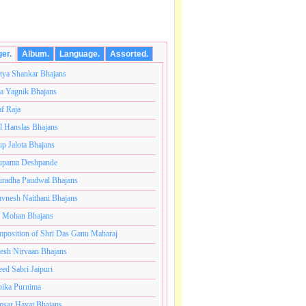
ger.
Album.
Language.
Assorted.
tya Shankar Bhajans
a Yagnik Bhajans
af Raja
l Hanslas Bhajans
p Jalota Bhajans
pama Deshpande
radha Paudwal Bhajans
vnesh Naithani Bhajans
j Mohan Bhajans
ंतकोटी ब्रम्हांडनायक राजाधिराज योगिराज परब्रह्म श्री सच्चिदान
position of Shri Das Ganu Maharaj
esh Nirvaan Bhajans
eed Sabri Jaipuri
ika Purnima
sar Hayat Bhajans