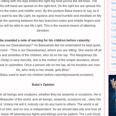
s sitting with His legs folded,the right leg held across the left knee. The
Sri
 His left hand are spread on the right-foot. On the right toe are spread His
Sri
ers-the index and middle ones. By this posture Baba means to say, as it
ou want to see My Light, be egoless and most humble and meditate on My
Sur
gh the opening between the two branches-index and middle fingers-and
Udi
ou will be able to see My Light. This is the easiest means of attaining
Ush
devotion.
Ush
ba sounded a note of warning for his children before calamity:
Van
now our Dwarakamayi?" As Balasaheb did not understand he kept quiet,
nued - "This is our Dwarakamayi, where you are sitting. She wards off all
Var
 and anxieties of the children, who sit on her lap. This Masjidmayi (its
Yes
 Deity) is very merciful, she is the mother of the simple devotees, whom
ram
ave in calamities. Once a person sits on her lap, all his troubles are over.
He, who rests in her shade, gets Bliss".
Baba used to warn his children before calamity(serpents,scorpion).
Baba's Opinion
:
in all beings and creatures, whether they be serpents or scorpions. He is
Wirepuller of the world, and all beings, serpents, scorpions etc., obey His
 Unless He will it, nobody can do any harm to others. The world is all
on Him, and no one is independent. So we should take pity and love all
 leave off adventurous fights and killings and be patient. The Lord (God)