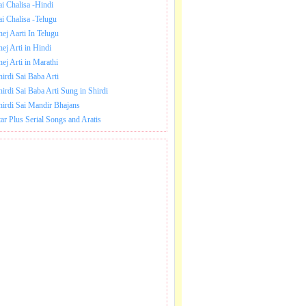
ai Chalisa -Hindi
ai Chalisa -Telugu
hej Aarti In Telugu
hej Arti in Hindi
hej Arti in Marathi
hirdi Sai Baba Arti
hirdi Sai Baba Arti Sung in Shirdi
hirdi Sai Mandir Bhajans
tar Plus Serial Songs and Aratis