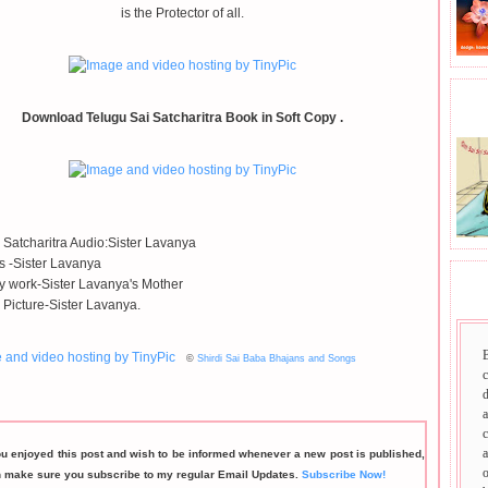
is the Protector of all.
BHA
Download Telugu Sai Satcharitra Book in Soft Copy .
 Satcharitra Audio:Sister Lavanya
ls -Sister Lavanya
 work-Sister Lavanya's Mother
SAI
 Picture-Sister Lavanya.
©
Shirdi Sai Baba Bhajans and Songs
d
a
c
a
ou enjoyed this post and wish to be informed whenever a new post is published,
o
n make sure you subscribe to my regular Email Updates.
Subscribe Now!