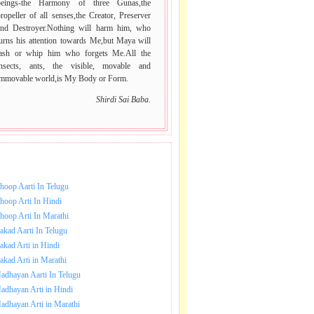
beings-the Harmony of three Gunas,the
ropeller of all senses,the Creator, Preserver
and Destroyer.Nothing will harm him, who
urns his attention towards Me,but Maya will
lash or whip him who forgets Me.All the
insects, ants, the visible, movable and
immovable world,is My Body or Form.
Shirdi Sai Baba.
NLOAD SAI BABA AARTI.
hoop Aarti In Telugu
hoop Arti In Hindi
hoop Arti In Marathi
akad Aarti In Telugu
akad Arti in Hindi
akad Arti in Marathi
adhayan Aarti In Telugu
adhayan Arti in Hindi
adhayan Arti in Marathi