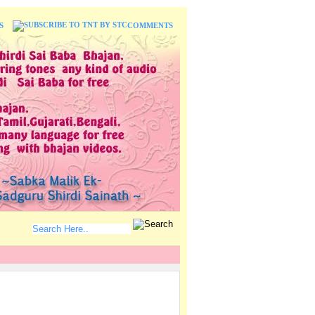
S
COMMENTS