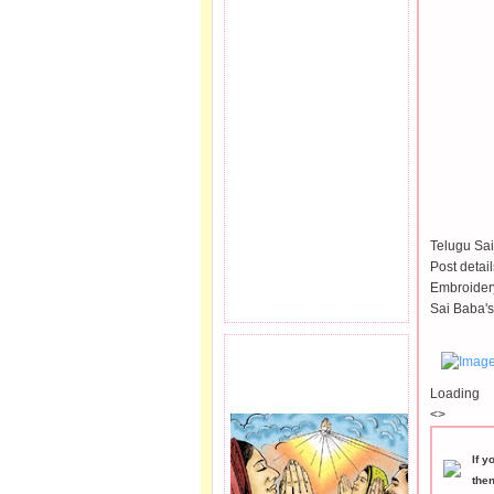
Telugu Sai
Post detai
Embroidery
Sai Baba's
PRAYER REQEUST
HERE.
Loading
<>
If y
the