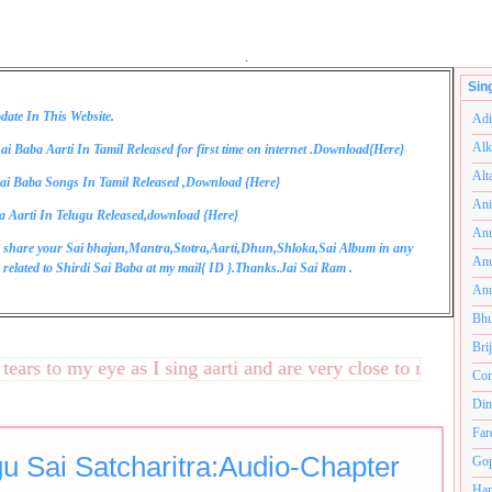
.
Sin
date In This Website.
Adi
Alk
ai Baba Aarti In Tamil Released for first time on internet .Download{
Here
}
Alt
ai Baba Songs In Tamil Released ,Download {
Here
}
Ani
a Aarti In Telugu Released,download {
Here
}
Anu
 share your Sai bhajan,Mantra,Stotra,Aarti,Dhun,Shloka,Sai Album in any
Anu
related to Shirdi Sai Baba at my mail{
ID
}.Thanks.Jai Sai Ram .
Anu
Bhu
Bri
s to my eye as I sing aarti and are very close to my heart.अन
Com
Din
Far
gu Sai Satcharitra:Audio-Chapter
Gop
Ham