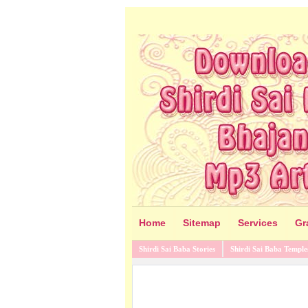
Home
Sitemap
Services
Gr
Shirdi Sai Baba Stories
Shirdi Sai Baba Temple