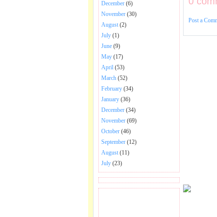
0 com
December
(6)
November
(30)
Post a Com
August
(2)
July
(1)
June
(9)
May
(17)
April
(53)
March
(52)
February
(34)
January
(36)
December
(34)
November
(69)
October
(46)
September
(12)
August
(11)
July
(23)
BECOME FAN OF SAI
BABA BHAJAN AND