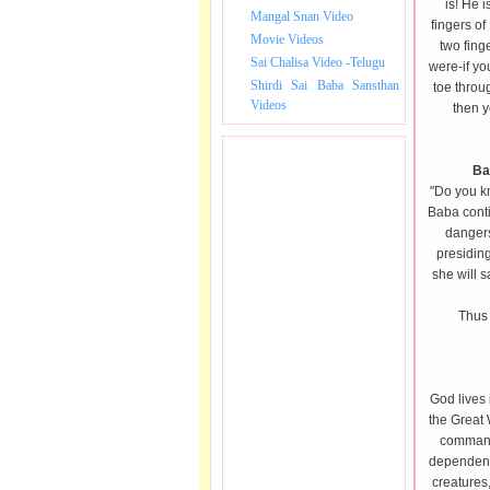
is! He i
Mangal Snan Video
fingers of
Movie Videos
two fing
Sai Chalisa Video -Telugu
were-if y
Shirdi Sai Baba Sansthan
toe throu
Videos
then y
Ba
"Do you k
Baba conti
dangers
presiding
she will s
Thus 
God lives 
the Great 
command.
dependent 
creatures,