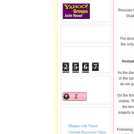
Rescues f
Shak
READERS VISITED.
The devot
the only
TOTAL PAGEVIEWS
Hemadp
2
5
6
7
As the dar
5
2
7
in the s
READERS ONLINE .
do we ge
On the fir
visible. 
the two
eagerly a
BHAJAN VIDEO.
Bhajans with Videos
Following t
Chavadi Procession Video