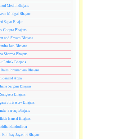
mod Medhi Bhajans
veen Mudgal Bhajans
eti Sagar Bhajan
iv Chopra Bhajans
u and Shyam Bhajans
indra Jain Bhajans
ha Sharma Bhajans
it Pathak Bhajans
 Balasubramaniam Bhajans
hidanand Appa
hana Sargam Bhajans
 Sangeeta Bhajans
gam Shrivastav Bhajans
inder Sartaaj Bhajans
ilabh Bansal Bhajans
addha Bandodhkar
. Bombay Jayashri Bhajans