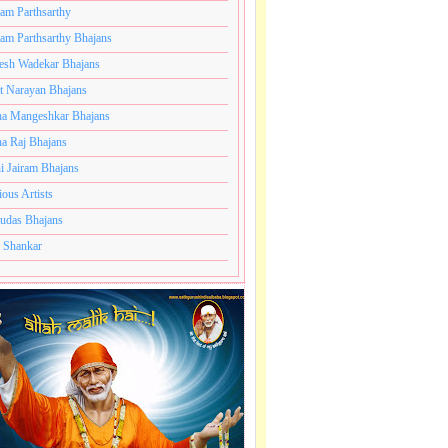
ram Parthsarthy
ram Parthsarthy Bhajans
esh Wadekar Bhajans
t Narayan Bhajans
a Mangeshkar Bhajans
a Raj Bhajans
i Jairam Bhajans
ious Artists
udas Bhajans
 Shankar