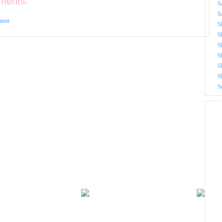
ments:
S
S
ment
S
S
S
S
S
S
S