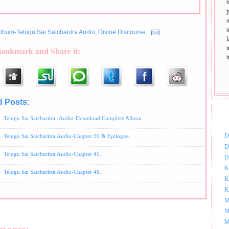
p
t
lbum-Telugu Sai Satcharitra Audio
,
Divine Discourse
Bookmark and Share it:
d Posts:
Album-Telugu Sai Satcharitra Audio,
Divine Discourse
DOW
Telugu Sai Satcharitra -Audio-Download Complete Album.
D
Telugu Sai Satcharitra:Audio-Chapter 50 & Epilogue.
D
Telugu Sai Satcharitra:Audio-Chapter 49.
D
K
Telugu Sai Satcharitra:Audio-Chapter 48.
K
K
M
M
M