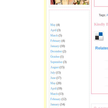
Tags:
A
BHAJANS POSTED .
Kindly 
May
(4)
April
(3)
March
(5)
February
(4)
January
(10)
Relate
December
(2)
October
(1)
September
(3)
August
(15)
July
(15)
June
(17)
May
(20)
April
(19)
March
(13)
February
(12)
January
(14)