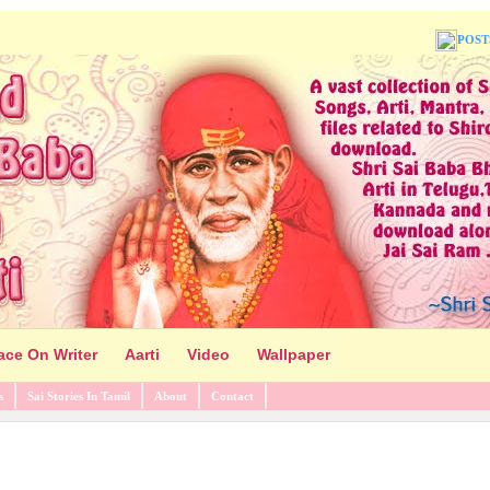
POST
ace On Writer
Aarti
Video
Wallpaper
s
Sai Stories In Tamil
About
Contact