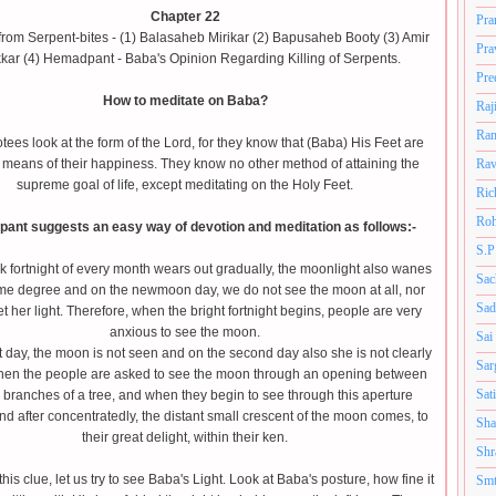
Chapter 22
Pra
rom Serpent-bites - (1) Balasaheb Mirikar (2) Bapusaheb Booty (3) Amir
Pra
kar (4) Hemadpant - Baba's Opinion Regarding Killing of Serpents.
Pre
How to meditate on Baba?
Raj
Ram
ees look at the form of the Lord, for they know that (Baba) His Feet are
 means of their happiness. They know no other method of attaining the
Rav
supreme goal of life, except meditating on the Holy Feet.
Ric
Roh
ant suggests an easy way of devotion and meditation as follows:-
S.P
k fortnight of every month wears out gradually, the moonlight also wanes
Sac
ame degree and on the newmoon day, we do not see the moon at all, nor
Sad
t her light. Therefore, when the bright fortnight begins, people are very
anxious to see the moon.
Sai
st day, the moon is not seen and on the second day also she is not clearly
Sar
Then the people are asked to see the moon through an opening between
Sat
 branches of a tree, and when they begin to see through this aperture
nd after concentratedly, the distant small crescent of the moon comes, to
Sha
their great delight, within their ken.
Shr
his clue, let us try to see Baba's Light. Look at Baba's posture, how fine it
Smt