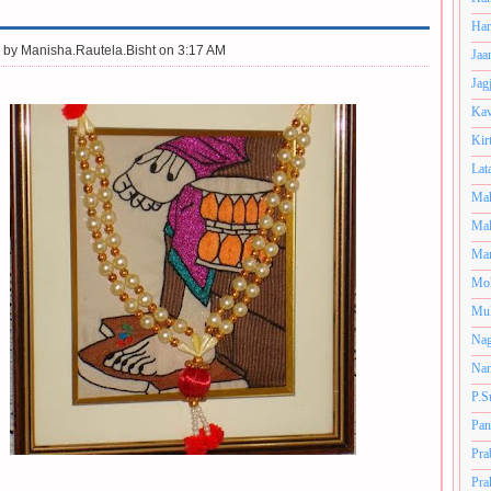
Har
 by
Manisha.Rautela.Bisht on 3:17 AM
Jaa
Jag
Kav
Kir
Lat
Mah
Mal
Man
Mo
Muk
Nag
Nan
P.S
Pan
Pra
Pra