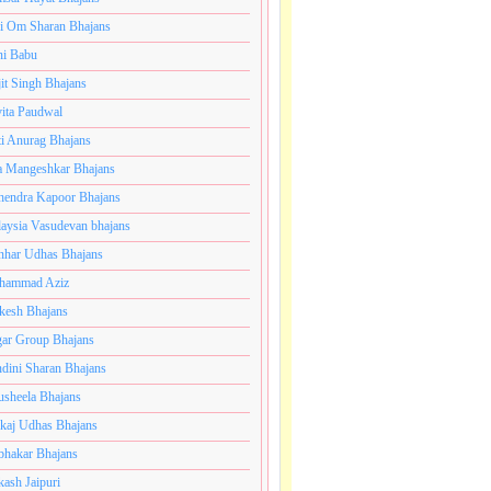
i Om Sharan Bhajans
ni Babu
jit Singh Bhajans
ita Paudwal
ti Anurag Bhajans
a Mangeshkar Bhajans
endra Kapoor Bhajans
aysia Vasudevan bhajans
har Udhas Bhajans
hammad Aziz
esh Bhajans
ar Group Bhajans
dini Sharan Bhajans
usheela Bhajans
kaj Udhas Bhajans
bhakar Bhajans
kash Jaipuri