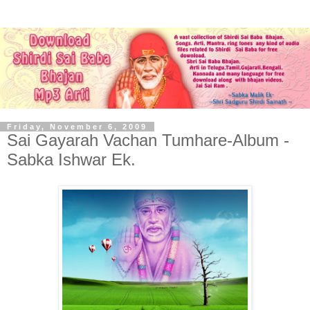
Friday, November 6, 2009
Sai Gayarah Vachan Tumhare-Album -
Sabka Ishwar Ek.