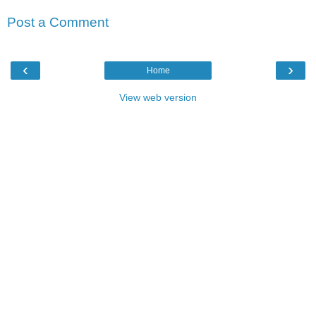
Post a Comment
‹
›
Home
View web version