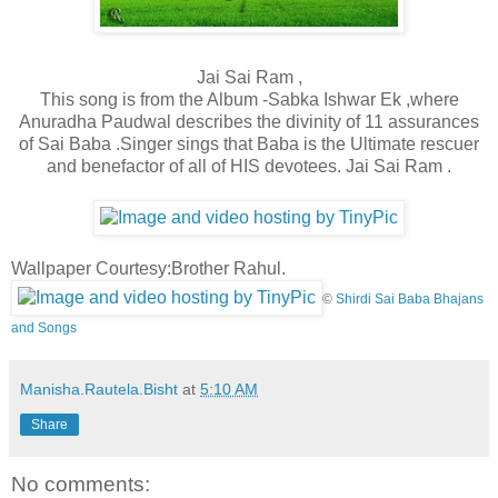
Jai Sai Ram ,
This song is from the Album -Sabka Ishwar Ek ,where
Anuradha Paudwal describes the divinity of 11 assurances
of Sai Baba .Singer sings that Baba is the Ultimate rescuer
and benefactor of all of HIS devotees. Jai Sai Ram .
Wallpaper Courtesy:Brother Rahul.
©
Shirdi Sai Baba Bhajans
and Songs
Manisha.Rautela.Bisht
at
5:10 AM
Share
No comments: