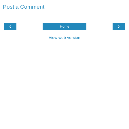
Post a Comment
‹
›
Home
View web version