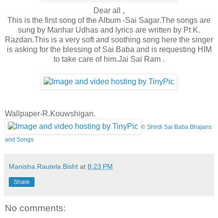
Dear all ,
This is the first song of the Album -Sai Sagar.The songs are
sung by Manhar Udhas and lyrics are written by Pt K.
Razdan.This is a very soft and soothing song here the singer
is asking for the blessing of Sai Baba and is requesting HIM
to take care of him.Jai Sai Ram .
Wallpaper-R.Kouwshigan.
©
Shirdi Sai Baba Bhajans
and Songs
Manisha.Rautela.Bisht
at
8:23 PM
Share
No comments: