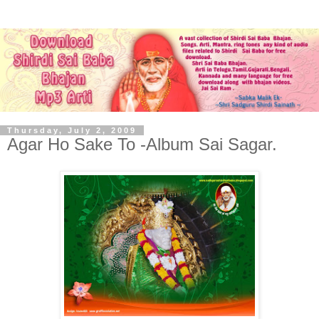
Thursday, July 2, 2009
Agar Ho Sake To -Album Sai Sagar.