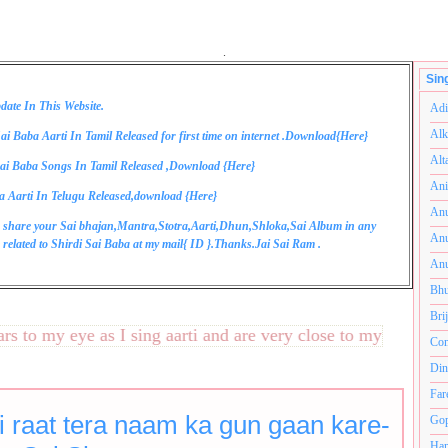
.
Sin
date In This Website.
Adi
Alk
ai Baba Aarti In Tamil Released for first time on internet .Download{
Here
}
Alt
ai Baba Songs In Tamil Released ,Download {
Here
}
Ani
a Aarti In Telugu Released,download {
Here
}
Anu
 share your Sai bhajan,Mantra,Stotra,Aarti,Dhun,Shloka,Sai Album in any
Anu
related to Shirdi Sai Baba at my mail{
ID
}.Thanks.Jai Sai Ram .
Anu
Bhu
Bri
to my eye as I sing aarti and are very close to my heart.अनंत
Com
Din
Far
i raat tera naam ka gun gaan kare-
Gop
Ham