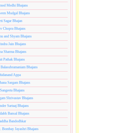
mod Medhi Bhajans
veen Mudgal Bhajans
eti Sagar Bhajan
iv Chopra Bhajans
u and Shyam Bhajans
indra Jain Bhajans
ha Sharma Bhajans
it Pathak Bhajans
 Balasubramaniam Bhajans
hidanand Appa
hana Sargam Bhajans
 Sangeeta Bhajans
gam Shrivastav Bhajans
inder Sartaaj Bhajans
ilabh Bansal Bhajans
addha Bandodhkar
. Bombay Jayashri Bhajans