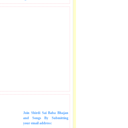
 SONGS IN MAIL.
Join Shirdi Sai Baba Bhajan
and Songs
By Submitting
your email address: