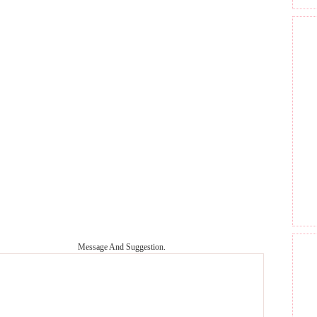
Message And Suggestion.
GET