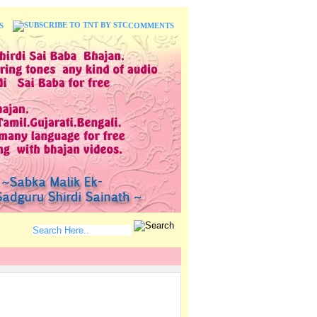
S
COMMENTS