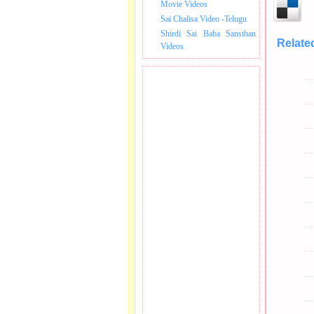
Movie Videos
Sai Chalisa Video -Telugu
Shirdi Sai Baba Sansthan
Relate
Videos