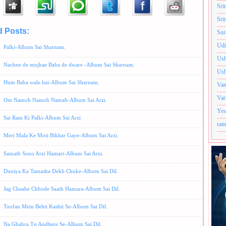
Sri
Sri
d Posts:
Album-Sai Sharnam,
Hamsar Hayat Bhajans,
Hindi Bhajans,
Qawali,
Sufi style
Sur
Udi
Palki-Album Sai Sharnam.
Ush
Nachne de mujhae Baba de dware -Album Sai Sharnam.
Ush
Hum Baba wale hai-Album Sai Sharnam.
Van
Var
Om Namoh Namoh Namah-Album Sai Arzi.
Yes
Sai Ram Ki Palki-Album Sai Arzi
ram
Meri Mala Ke Moti Bikhar Gaye-Album Sai Arzi.
Sainath Suno Arzi Hamari-Album Sai Arzi.
Duniya Ka Tamasha Dekh Chuke-Album Sai Dil.
Jag Chaahe Chhode Saath Hamara-Album Sai Dil.
Toofan Mein Behti Kashti Se-Album Sai Dil.
Na Ghabra Tu Andhere Se-Album Sai Dil.