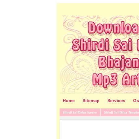
Home
Sitemap
Services
Gr
Shirdi Sai Baba Stories
Shirdi Sai Baba Temple