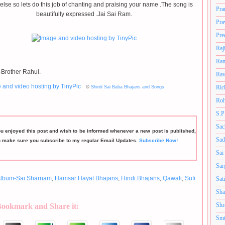
else so lets do this job of chanting and praising your name .The song is
Pra
beautifully expressed .Jai Sai Ram.
Pra
Pre
Raj
Ram
Brother Rahul.
Rav
Ric
©
Shirdi Sai Baba Bhajans and Songs
Roh
S.P
Sac
ou enjoyed this post and wish to be informed whenever a new post is published,
Sad
n make sure you subscribe to my regular Email Updates.
Subscribe Now!
Sai
Sar
lbum-Sai Sharnam
,
Hamsar Hayat Bhajans
,
Hindi Bhajans
,
Qawali
,
Sufi
Sat
Sha
Shr
Bookmark and Share it:
Smt