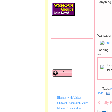
anything 
READERS VISITED.
Wallpaper-
TOTAL PAGEVIEWS
Loading
<>
READERS ONLINE .
If y
the
BHAJAN VIDEO.
Tags:
A
style
Bhajans with Videos
Kindly 
Chavadi Procession Video
Mangal Snan Video