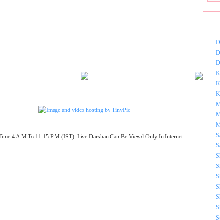
DOW
D
D
D
K
K
K
M
M
M
S
Time 4 A M.To 11.15 P.M.(IST). Live Darshan Can Be Viewd Only In Internet
S
S
S
S
S
S
S
S