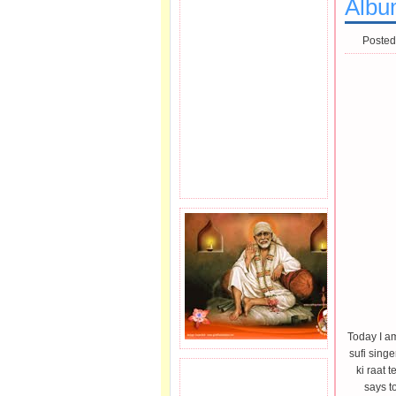
Albu
Posted
Today I a
sufi singe
ki raat 
JOIN SAI FAMILY.
says to