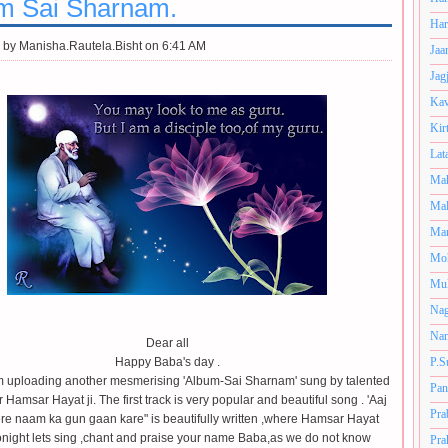
m Sai Sharnam.
Har
 by
Manisha.Rautela.Bisht on 6:41 AM
Jaa
Jag
Kav
Kir
Lat
Mah
Mal
Man
Mo
Muk
Nag
Nan
Dear all
Happy Baba's day .
P.S
m uploading another mesmerising 'Album-Sai Sharnam' sung by talented
Pan
r Hamsar Hayat ji. The first track is very popular and beautiful song . 'Aaj
Pra
tere naam ka gun gaan kare" is beautifully written ,where Hamsar Hayat
night lets sing ,
chant and praise your name Baba,as we do not know
Pra