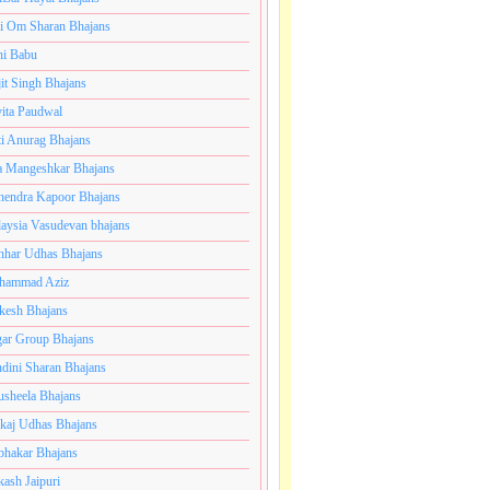
i Om Sharan Bhajans
ni Babu
jit Singh Bhajans
ita Paudwal
ti Anurag Bhajans
a Mangeshkar Bhajans
endra Kapoor Bhajans
aysia Vasudevan bhajans
har Udhas Bhajans
hammad Aziz
esh Bhajans
ar Group Bhajans
dini Sharan Bhajans
usheela Bhajans
kaj Udhas Bhajans
bhakar Bhajans
kash Jaipuri