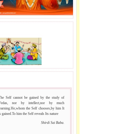
J LE SAI NAAM.
 VACHAN.
The Self cannot be gained by the study of
Vedas, nor by intellect,nor by much
learning.He,whom the Self chooses,by him It
s gained.To him the Self reveals Its nature
Shirdi Sai Baba.