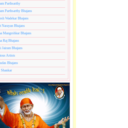
ram Parthsarthy
ram Parthsarthy Bhajans
esh Wadekar Bhajans
t Narayan Bhajans
a Mangeshkar Bhajans
a Raj Bhajans
i Jairam Bhajans
ious Artists
udas Bhajans
 Shankar