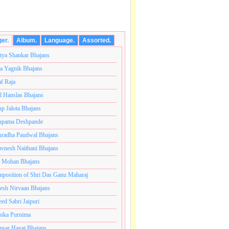
ger.
Album.
Language.
Assorted.
tya Shankar Bhajans
a Yagnik Bhajans
af Raja
l Hanslas Bhajans
p Jalota Bhajans
pama Deshpande
radha Paudwal Bhajans
vnesh Naithani Bhajans
j Mohan Bhajans
कोटी ब्रम्हांडनायक राजाधिराज योगिराज परब्रह्म श्री सच्चिदानंद
position of Shri Das Ganu Maharaj
esh Nirvaan Bhajans
eed Sabri Jaipuri
ika Purnima
sar Hayat Bhajans