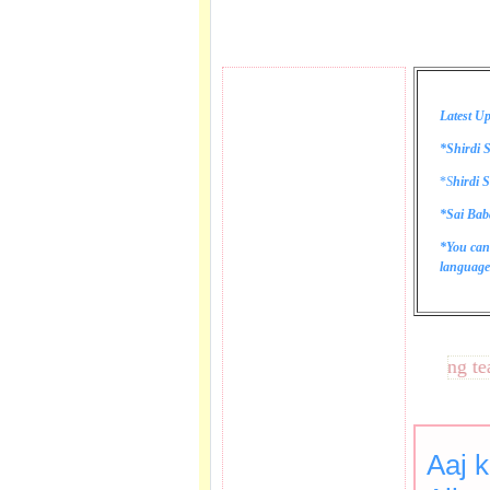
Latest Up
*Shirdi S
*
S
hirdi S
*Sai Bab
*You can
language 
These lines bring tears 
Aaj k