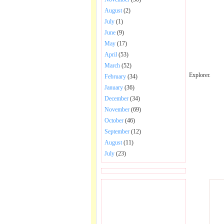
August
(2)
July
(1)
June
(9)
May
(17)
April
(53)
March
(52)
Explorer.
February
(34)
January
(36)
December
(34)
November
(69)
October
(46)
September
(12)
August
(11)
July
(23)
BECOME FAN OF SAI
BABA BHAJAN AND
SONGS.