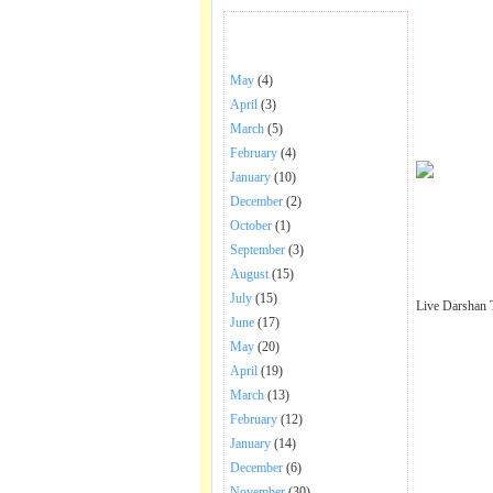
BHAJANS POSTED .
May
(4)
April
(3)
March
(5)
February
(4)
January
(10)
December
(2)
October
(1)
September
(3)
August
(15)
July
(15)
Live Darshan 
June
(17)
May
(20)
April
(19)
March
(13)
February
(12)
January
(14)
December
(6)
November
(30)