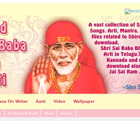
POST
ace On Writer
Aarti
Video
Wallpaper
s
Sai Stories In Tamil
About
Contact