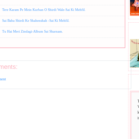
Tere Karam Pe Mein Kurban O Shirdi Wale-Sai Ki Mehfil.
Sai Baba Shirdi Ke Shahenshah -Sai Ki Mehfil.
BHA
Tu Hai Meri Zindagi-Album Sai Sharnam.
ments:
ment
SAI
i