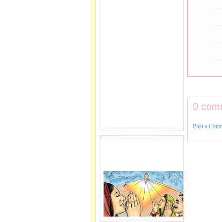
0 com
Post a Com
PRAYER REQEUST
HERE.