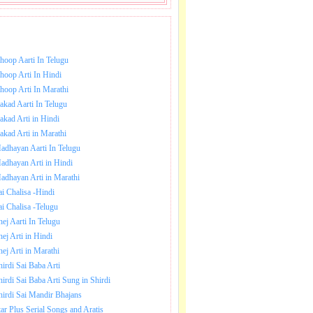
NLOAD SAI BABA AARTI.
hoop Aarti In Telugu
hoop Arti In Hindi
hoop Arti In Marathi
akad Aarti In Telugu
akad Arti in Hindi
akad Arti in Marathi
adhayan Aarti In Telugu
adhayan Arti in Hindi
adhayan Arti in Marathi
ai Chalisa -Hindi
ai Chalisa -Telugu
hej Aarti In Telugu
hej Arti in Hindi
hej Arti in Marathi
hirdi Sai Baba Arti
hirdi Sai Baba Arti Sung in Shirdi
hirdi Sai Mandir Bhajans
tar Plus Serial Songs and Aratis